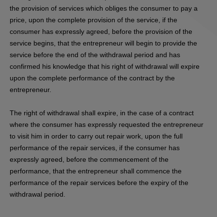
the provision of services which obliges the consumer to pay a
price, upon the complete provision of the service, if the
consumer has expressly agreed, before the provision of the
service begins, that the entrepreneur will begin to provide the
service before the end of the withdrawal period and has
confirmed his knowledge that his right of withdrawal will expire
upon the complete performance of the contract by the
entrepreneur.
The right of withdrawal shall expire, in the case of a contract
where the consumer has expressly requested the entrepreneur
to visit him in order to carry out repair work, upon the full
performance of the repair services, if the consumer has
expressly agreed, before the commencement of the
performance, that the entrepreneur shall commence the
performance of the repair services before the expiry of the
withdrawal period.