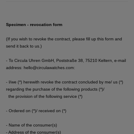
Specimen - revocation form
(If you wish to revoke the contract, please fill up this form and
send it back to us.)
- To Circula Uhren GmbH, Poststraße 38, 75210 Keltern
, e-mail
address: hello@circulawatches.com
:
- I/we (*) herewith revoke the contract concluded by me/ us (*)
regarding the purchase of the following products (*)/
the provision of the following service (*)
- Ordered on (*)/ received on (*)
- Name of the consumer(s)
- Address of the consumer(s)