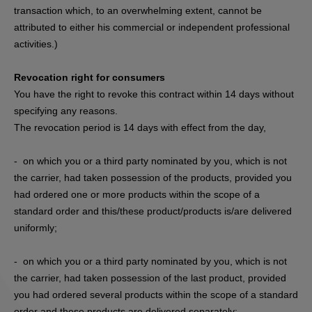
transaction which, to an overwhelming extent, cannot be
attributed to either his commercial or independent professional
activities.)
Revocation right for consumers
You have the right to revoke this contract within 14 days without
specifying any reasons.
The revocation period is 14 days with effect from the day,
- on which you or a third party nominated by you, which is not
the carrier, had taken possession of the products, provided you
had ordered one or more products within the scope of a
standard order and this/these product/products is/are delivered
uniformly;
- on which you or a third party nominated by you, which is not
the carrier, had taken possession of the last product, provided
you had ordered several products within the scope of a standard
order and these products are delivered separately;