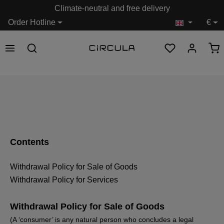
Climate-neutral and free delivery
in content
Order Hotline
€
Contents
Withdrawal Policy for Sale of Goods
Withdrawal Policy for Services
Withdrawal Policy for Sale of Goods
(A ‘consumer’ is any natural person who concludes a legal