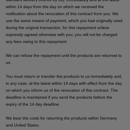
within 14 days from the day on which we received the
notification about the revocation of this contract from you. We
use the same means of payment, which you had originally used
during the original transaction, for this repayment unless
expressly agreed otherwise with you; you will not be charged
any fees owing to this repayment.
We can refuse the repayment until the products are returned to
us.
You must return or transfer the products to us
immediately and,
in any case, at the latest within 14 days with effect from the day
on which you inform us of the revocation of this contract
. The
deadline is maintained if you send the products before the
expiry of the 14 day deadline.
We bear the costs for returning the products within Germany
and United States.