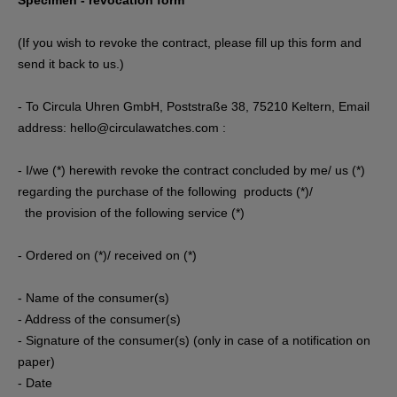
Specimen - revocation form
(If you wish to revoke the contract, please fill up this form and
send it back to us.)
- To Circula Uhren GmbH, Poststraße 38, 75210 Keltern, Email
address: hello@circulawatches.com :
- I/we (*) herewith revoke the contract concluded by me/ us (*)
regarding the purchase of the following products (*)/
the provision of the following service (*)
- Ordered on (*)/ received on (*)
- Name of the consumer(s)
- Address of the consumer(s)
- Signature of the consumer(s) (only in case of a notification on
paper)
- Date