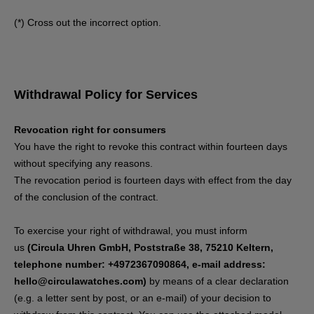
(*) Cross out the incorrect option.
Withdrawal Policy for Services
Revocation right for consumers
You have the right to revoke this contract within fourteen days
without specifying any reasons.
The revocation period is fourteen days with effect from the day
of the conclusion of the contract.
To exercise your right of withdrawal, you must inform
us
(Circula Uhren GmbH, Poststraße 38, 75210 Keltern,
telephone number: +4972367090864, e-mail address:
hello@circulawatches.com)
by means of a clear declaration
(e.g. a letter sent by post, or an e-mail) of your decision to