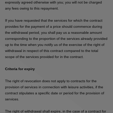
expressly agreed otherwise with you; you will not be charged
any fees owing to this repayment.
If you have requested that the services for which the contract
provides for the payment of a price should commence during
the withdrawal period, you shall pay us a reasonable amount
corresponding to the proportion of the services already provided
up to the time when you notify us of the exercise of the right of
withdrawal in respect of this contract compared to the total
scope of the services provided for in the contract.
Criteria for expiry
The right of revocation does not apply to contracts for the
provision of services in connection with leisure activities, if the
contract stipulates a specific date or period for the provision of
services.
The right of withdrawal shall expire, in the case of a contract for