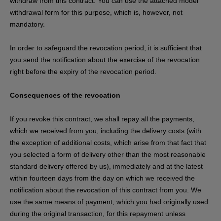
withdraw from this contract. You can use the attached model
withdrawal form for this purpose, which is, however, not
mandatory.
In order to safeguard the revocation period, it is sufficient that
you send the notification about the exercise of the revocation
right before the expiry of the revocation period.
Consequences of the revocation
If you revoke this contract, we shall repay all the payments,
which we received from you, including the delivery costs (with
the exception of additional costs, which arise from that fact that
you selected a form of delivery other than the most reasonable
standard delivery offered by us), immediately and at the latest
within fourteen days from the day on which we received the
notification about the revocation of this contract from you. We
use the same means of payment, which you had originally used
during the original transaction, for this repayment unless