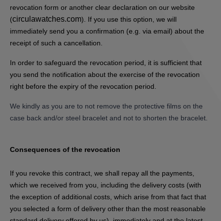
revocation form or another clear declaration on our website
circulawatches.com
(
). If you use this option, we will
immediately send you a confirmation (e.g. via email) about the
receipt of such a cancellation.
In order to safeguard the revocation period, it is sufficient that
you send the notification about the exercise of the revocation
right before the expiry of the revocation period.
We kindly as you are to not remove the protective films on the
case back and/or steel bracelet and not to shorten the bracelet.
Consequences of the revocation
If you revoke this contract, we shall repay all the payments,
which we received from you, including the delivery costs (with
the exception of additional costs, which arise from that fact that
you selected a form of delivery other than the most reasonable
standard delivery offered by us), immediately and at the latest