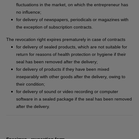
fluctuations in the market, on which the entrepreneur has
no influence;
for delivery of newspapers, periodicals or magazines with
the exception of subscription contracts.
The revocation right expires prematurely in case of contracts
for delivery of sealed products, which are not suitable for
return for reasons of health protection or hygiene if their
seal has been removed after the delivery;
for delivery of products if they have been mixed
inseparably with other goods after the delivery, owing to
their condition;
for delivery of sound or video recording or computer
software in a sealed package if the seal has been removed
after the delivery.