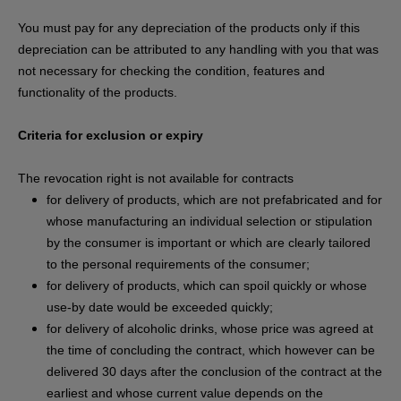
You must pay for any depreciation of the products only if this
depreciation can be attributed to any handling with you that was
not necessary for checking the condition, features and
functionality of the products.
Criteria for exclusion or expiry
The revocation right is not available for contracts
for delivery of products, which are not prefabricated and for
whose manufacturing an individual selection or stipulation
by the consumer is important or which are clearly tailored
to the personal requirements of the consumer;
for delivery of products, which can spoil quickly or whose
use-by date would be exceeded quickly;
for delivery of alcoholic drinks, whose price was agreed at
the time of concluding the contract, which however can be
delivered 30 days after the conclusion of the contract at the
earliest and whose current value depends on the