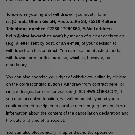
To exercise your right of withdrawal, you must inform
us
(Circula Uhren GmbH, Poststraße 38, 75210 Keltern,
Telephone number: 07236 / 7090864, E-Mail address:
hello@circulawatches.com)
by means of a clear declaration
(e.g. a letter sent by post, or an e-mail) of your decision to
withdraw from this contract. You can use the attached model
withdrawal form for this purpose, which is, however, not
mandatory.
You can also exercise your right of withdrawal online by clicking
on the corresponding button ("withdraw from contract here" or
circulawatches.com
similar designation) on our website (
). If
you use this online function, we will immediately send you a
confirmation of receipt on a durable medium (e.g. by email) with
information about the content of the cancellation declaration and
the date and time of its receipt.
You can also electronically fill up and send the specimen