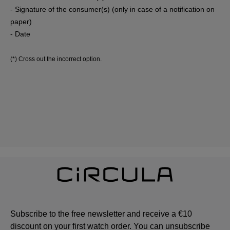
- Signature of the consumer(s) (only in case of a notification on
paper)
- Date
(*) Cross out the incorrect option.
Subscribe to the free newsletter and receive a €10
discount on your first watch order. You can unsubscribe