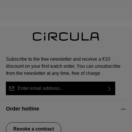
Subscribe to the free newsletter and receive a €10
discount on your first watch order. You can unsubscribe
from the newsletter at any time, free of charge
Email address*
By selecting continue you confirm that you have read
This site is protected by reCAPTCHA and the Google
Privacy Policy
Fields marked with asterisks (*) are required.
our
data protection information
and accepted our
and
Terms of Service
apply.
Order hotline
general terms and conditions
.
Revoke a contract