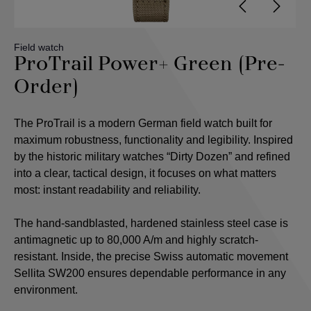
Field watch
ProTrail Power+ Green (Pre-
Order)
The ProTrail is a modern German field watch built for
maximum robustness, functionality and legibility. Inspired
by the historic military watches “Dirty Dozen” and refined
into a clear, tactical design, it focuses on what matters
most: instant readability and reliability.
The hand-sandblasted, hardened stainless steel case is
antimagnetic up to 80,000 A/m and highly scratch-
resistant. Inside, the precise Swiss automatic movement
Sellita SW200 ensures dependable performance in any
environment.