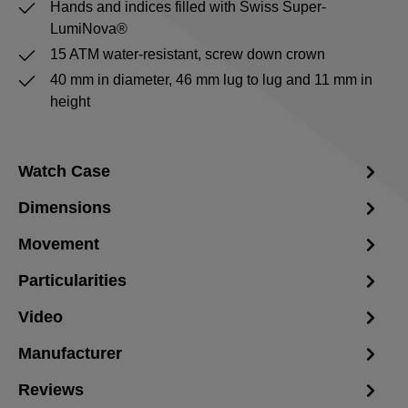
Hands and indices filled with Swiss Super-
LumiNova®
15 ATM water-resistant, screw down crown
40 mm in diameter, 46 mm lug to lug and 11 mm in
height
Watch Case
Dimensions
Movement
Particularities
Video
Manufacturer
Reviews