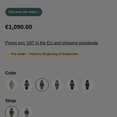
Discover the story »
€1,090.00
Prices incl. VAT in the EU and shipping worldwide
Pre-Order – Delivery Beginning of September
Select
Color
Sand
Grey
Green
Umber
Black
TRTS SE
Select
Strap
Sailcloth-Strap
Steel bracelet