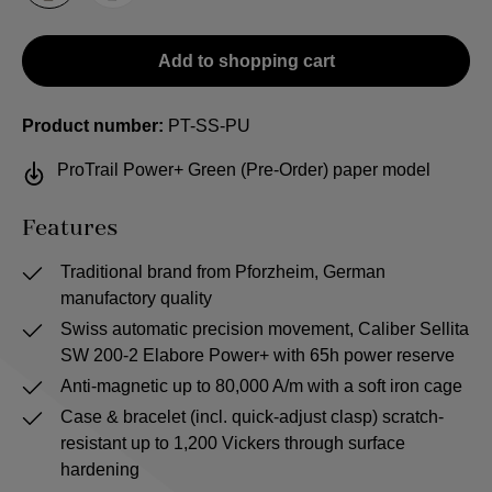
Add to shopping cart
Product number:
PT-SS-PU
ProTrail Power+ Green (Pre-Order) paper model
Features
Traditional brand from Pforzheim, German
manufactory quality
Swiss automatic precision movement, Caliber Sellita
SW 200-2 Elabore Power+ with 65h power reserve
Anti-magnetic up to 80,000 A/m with a soft iron cage
Case & bracelet (incl. quick-adjust clasp) scratch-
resistant up to 1,200 Vickers through surface
hardening