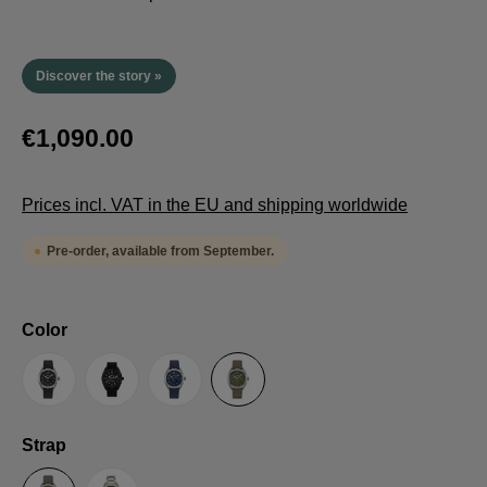
Discover the story »
€1,090.00
Prices incl. VAT in the EU and shipping worldwide
Pre-order, available from September.
Select
Color
Anthracite
Black
Blue
Green
Select
Strap