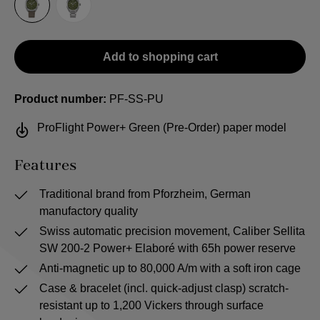
Sailcloth-Strap
Steel bracelet
Add to shopping cart
Product number:
PF-SS-PU
ProFlight Power+ Green (Pre-Order) paper model
Features
Traditional brand from Pforzheim, German
manufactory quality
Swiss automatic precision movement, Caliber Sellita
SW 200-2 Power+ Elaboré with 65h power reserve
Anti-magnetic up to 80,000 A/m with a soft iron cage
Case & bracelet (incl. quick-adjust clasp) scratch-
resistant up to 1,200 Vickers through surface