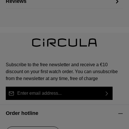
Reviews
Subscribe to the free newsletter and receive a €10
discount on your first watch order. You can unsubscribe
from the newsletter at any time, free of charge
Email address*
By selecting continue you confirm that you have read
This site is protected by reCAPTCHA and the Google
Privacy Policy
Fields marked with asterisks (*) are required.
our
data protection information
and accepted our
and
Terms of Service
apply.
Order hotline
general terms and conditions
.