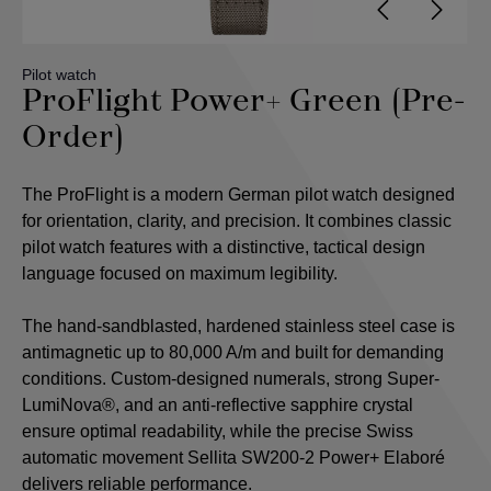
Pilot watch
ProFlight Power+ Green (Pre-
Order)
The ProFlight is a modern German pilot watch designed
for orientation, clarity, and precision. It combines classic
pilot watch features with a distinctive, tactical design
language focused on maximum legibility.
The hand-sandblasted, hardened stainless steel case is
antimagnetic up to 80,000 A/m and built for demanding
conditions. Custom-designed numerals, strong Super-
LumiNova®, and an anti-reflective sapphire crystal
ensure optimal readability, while the precise Swiss
automatic movement Sellita SW200-2 Power+ Elaboré
delivers reliable performance.