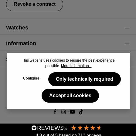
Revoke a contract
Watches
Information
Service
This website uses cookies to ensure the best experience
possible.
More information...
Configure
Only technically required
Accept all cookies
© 2026 CiRCULA
4.9
out of 5
based on
712
reviews