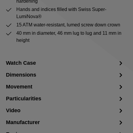
hardening
Hands and indices filled with Swiss Super-
LumiNova®
15 ATM water-resistant, lumed screw down crown
40 mm in diameter, 46 mm lug to lug and 11 mm in
height
Watch Case
Dimensions
Movement
Particularities
Video
Manufacturer