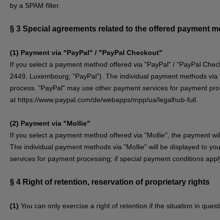
by a SPAM filter.
§ 3
Special agreements related to the offered payment 
(1)
Payment via "PayPal" / "PayPal Checkout"
If you select a payment method offered via "PayPal" / "PayPal Check
2449, Luxembourg; "PayPal"). The individual payment methods via "P
process. "PayPal" may use other payment services for payment proce
at
https://www.paypal.com/de/webapps/mpp/ua/legalhub-full
.
(2)
Payment via "Mollie"
If you select a payment method offered via "Mollie", the payment w
The individual payment methods via "Mollie" will be displayed to yo
services for payment processing; if special payment conditions apply
§ 4
Right of retention
, reservation of proprietary rights
(1)
You can only exercise a right of retention if the situation in que