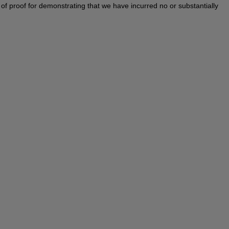
en of proof for demonstrating that we have incurred no or substantially