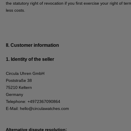
the statutory right of revocation if you first exercise your right of 
less costs.
II. Customer information
1.
Identity of the seller
Circula Uhren GmbH
Poststraße 38
75210 Keltern
Germany
Telephone: +4972367090864
E-Mail:
hello@circulawatches.com
Alternative dispute resolution: