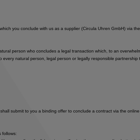
s, which you conclude with us as a supplier (Circula Uhren GmbH) via t
natural person who concludes a legal transaction which, to an overwhelm
 every natural person, legal person or legally responsible partnership t
hall submit to you a binding offer to conclude a contract via the online
 follows: