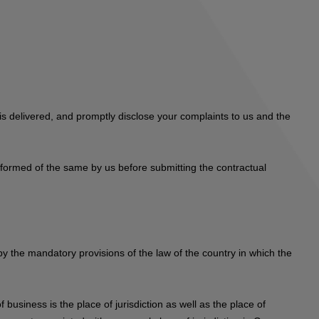
s delivered, and promptly disclose your complaints to us and the
informed of the same by us before submitting the contractual
 by the mandatory provisions of the law of the country in which the
 business is the place of jurisdiction as well as the place of