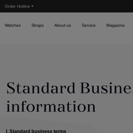
Order Hotline
Skip to main navigation
Watches
Straps
About us
Service
Magazine
Standard Busine
information
I. Standard business terms