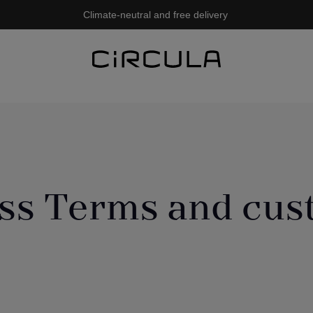
Climate-neutral and free delivery
ss Terms and cu