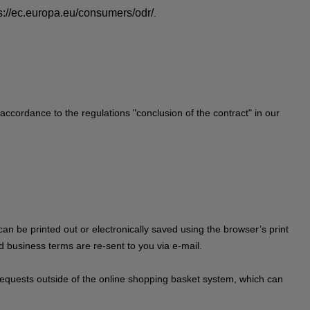
s://ec.europa.eu/consumers/odr/
.
 accordance to the regulations "conclusion of the contract" in our
can be printed out or electronically saved using the browser’s print
rd business terms are re-sent to you via e-mail.
on requests outside of the online shopping basket system, which can