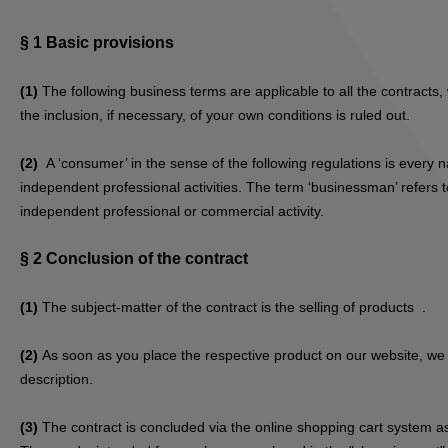
§ 1
Basic provisions
(1)
The following business terms are applicable to all the contract
the inclusion, if necessary, of your own conditions is ruled out.
(2)
A ‘consumer’ in the sense of the following regulations is every 
independent professional activities. The term ‘businessman’ refers to
independent professional or commercial activity.
§ 2
Conclusion of the contract
(1)
The subject-matter of the contract is the selling of products
.
(2)
As soon as you place the respective product on our website, we s
description.
(3)
The contract is concluded via the online shopping cart system as