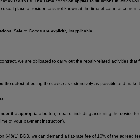
s that exist with us. The same condition applies to situations in which y
 the usual place of residence is not known at the time of commencement 
ional Sale of Goods are explicitly inapplicable.
contract, we are obligated to carry out the repair-related activities that
be the defect affecting the device as extensively as possible and make t
ice.
 under the appropriate button, repairs, including assigning the device fo
ime of your payment instruction).
tion 648(1) BGB, we can demand a flat-rate fee of 10% of the agreed fee,