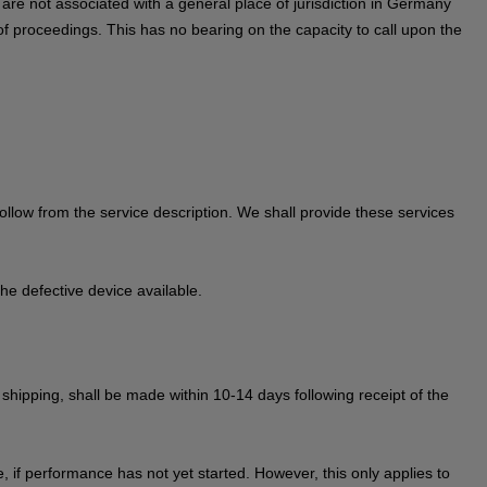
ou are not associated with a general place of jurisdiction in Germany
of proceedings. This has no bearing on the capacity to call upon the
 follow from the service description. We shall provide these services
he defective device available.
r shipping, shall be made within 10-14 days following receipt of the
 if performance has not yet started. However, this only applies to