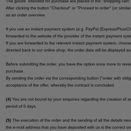
The goods
intended for purchase are placed in the "shopping cart"
After clicking the button "Checkout" or "Proceed to order" (or simila
as an order overview.
If you use an instant payment system (e.g.
PayPal (Express/Plus/Ch
forwarded to the website of the provider of the instant payment sys
If you are forwarded to the relevant instant payment system, choose
directed back to our online shop, the order data will be displayed a
Before submitting the order, you have the option once more to rev
purchase.
By sending the order via the corresponding button ("order with obliga
acceptance of the offer, whereby the contract is concluded.
(4)
You are not bound by your enquiries regarding the creation of an
period of 5 days.
(5)
The execution of the order and the sending of all the details ne
the e-mail address that you have deposited with us is the correct one