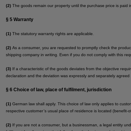
(2)
The goods remain our property until the purchase price is paid in 
§ 5
Warranty
(1)
The statutory warranty rights are applicable.
(2)
As a consumer, you are requested to promptly check the product 
shipping company in writing. Even if you do not comply with this requ
(3)
If a characteristic of the goods deviates from the objective req
declaration and the deviation was expressly and separately agreed 
§ 6
Choice of law, place of fulfilment, jurisdiction
(1)
German law shall apply. This choice of law only applies to custom
respective customer’s usual place of residence is located (benefit-of
(2)
If you are not a consumer, but a businessman, a legal entity under