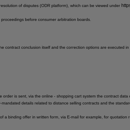
http
resolution of disputes (ODR platform), which can be viewed under
ion proceedings before consumer arbitration boards.
he contract conclusion itself and the correction options are executed in
e order is sent,
via the online - shopping cart system
the contract data 
lly-mandated details related to distance selling contracts and the standa
 of a binding offer in written form, via E-mail for example, for quotati