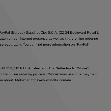
ayPal (Europe) S.à.r.l. et Cie, S.C.A. (22-24 Boulevard Royal L-
ton on our Internet presence as well as in the online ordering
ese separately. You can find more information on "PayPal"
gracht 313, 1016 EE Amsterdam, The Netherlands; "Mollie").
in the online ordering process. "Mollie" may use other payment
on about "Mollie" at
https://www.mollie.com/de
.