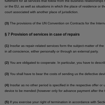
fulfilment for all services that follow from the business relationship
or the EU, as well as situations in which the place of residence or
court associated with another place of jurisdiction.
(3)
The provisions of the UN Convention on Contracts for the Internat
§ 7
Provision of services in case of repairs
(1)
Insofar as repair-related services form the subject-matter of the 
in all conscience, either personally or through an external party.
(2)
You are obligated to cooperate. In particular, you have to descri
(3)
You shall have to bear the costs of sending us the defective dev
(4)
Insofar as no other period is specified in the respective offer or
device to be mended (however only for advance payment after the t
(5)
If you exercise your right of termination in accordance with Sec