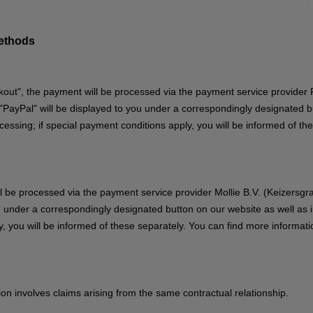
methods
out", the payment will be processed via the payment service provider P
ayPal" will be displayed to you under a correspondingly designated but
ssing; if special payment conditions apply, you will be informed of th
ill be processed via the payment service provider Mollie B.V. (Keizers
u under a correspondingly designated button on our website as well as 
, you will be informed of these separately. You can find more informati
stion involves claims arising from the same contractual relationship.