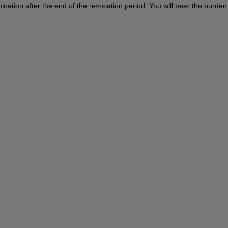
termination after the end of the revocation period. You will bear the burd