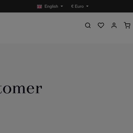
English
€
Euro
stomer