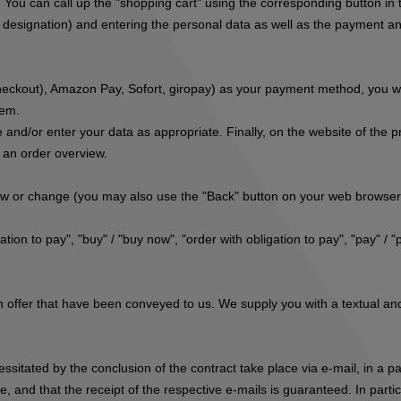
. You can call up the "shopping cart" using the corresponding button i
r designation) and entering the personal data as well as the payment and
eckout), Amazon Pay, Sofort, giropay
) as your payment method, you wil
tem.
 and/or enter your data as appropriate. Finally, on the website of the 
s an order overview.
iew or change (you may also use the "Back" button on your web browser
tion to pay", "buy" / "buy now", "order with obligation to pay", "pay" / "
 offer that have been conveyed to us. We supply you with a textual and 
cessitated by the conclusion of the contract take place via e-mail, in a
, and that the receipt of the respective e-mails is guaranteed. In parti