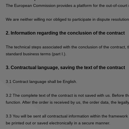
The European Commission provides a platform for the out-of-court 
We are neither willing nor obliged to participate in dispute resolut
2.
Information regarding the conclusion of the contract
The technical steps associated with the conclusion of the contract, t
standard business terms (part I.).
3.
Contractual language, saving the text of the contract
3.1
Contract language shall be English.
3.2
The complete text of the contract is not saved with us. Before th
function. After the order is received by us, the order data, the lega
3.3
You will be sent all contractual information within the framework
be printed out or saved electronically in a secure manner.