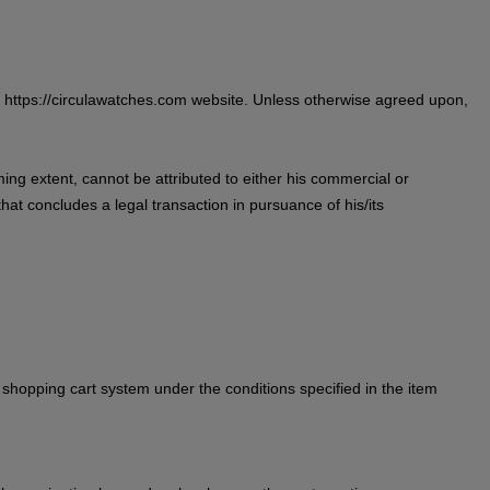
he https://circulawatches.com website. Unless otherwise agreed upon,
ing extent, cannot be attributed to either his commercial or
hat concludes a legal transaction in pursuance of his/its
 shopping cart system under the conditions specified in the item