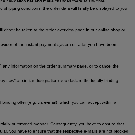
n the navigation bar and make changes there at any time.
 shipping conditions, the order data will finally be displayed to you
l either be taken to the order overview page in our online shop or
provider of the instant payment system or, after you have been
) any information on the order summary page, or to cancel the
pay now" or similar designation) you declare the legally binding
binding offer (e.g. via e-mail), which you can accept within a
 partially-automated manner. Consequently, you have to ensure that
cular, you have to ensure that the respective e-mails are not blocked