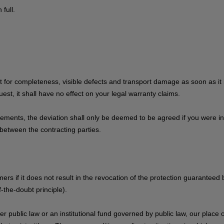
full.
for completeness, visible defects and transport damage as soon as it i
est, it shall have no effect on your legal warranty claims.
uirements, the deviation shall only be deemed to be agreed if you were 
between the contracting parties.
ers if it does not result in the revocation of the protection guaranteed
-the-doubt principle).
 public law or an institutional fund governed by public law, our place of