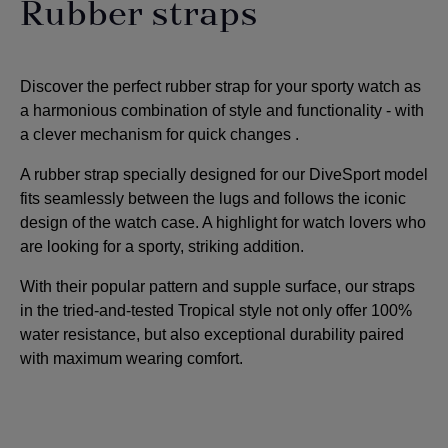
Rubber straps
Discover the perfect rubber strap for your sporty watch as
a harmonious combination of style and functionality - with
a clever mechanism for quick changes
.
A rubber strap specially designed for our DiveSport model
fits seamlessly between the lugs and follows the iconic
design of the watch case. A highlight for watch lovers who
are looking for a sporty, striking addition
.
With their popular pattern and supple surface, our straps
in the tried-and-tested Tropical style not only offer 100%
water resistance, but also exceptional durability paired
with maximum wearing comfort.