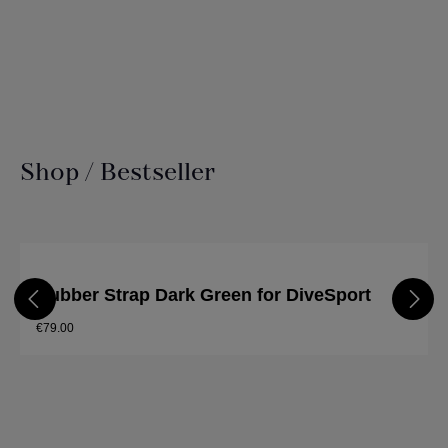
Shop / Bestseller
Skip product gallery
Rubber Strap Dark Green for DiveSport
€79.00