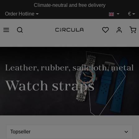
Climate-neutral and free delivery
in content
Order Hotline
€
Leather, rubber, sailcloth, metal
Watch straps