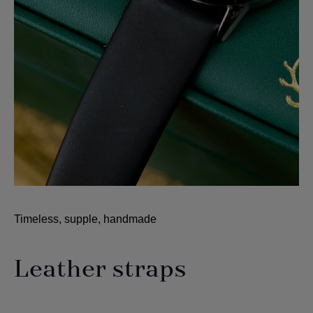
Timeless, supple, handmade
Leather straps