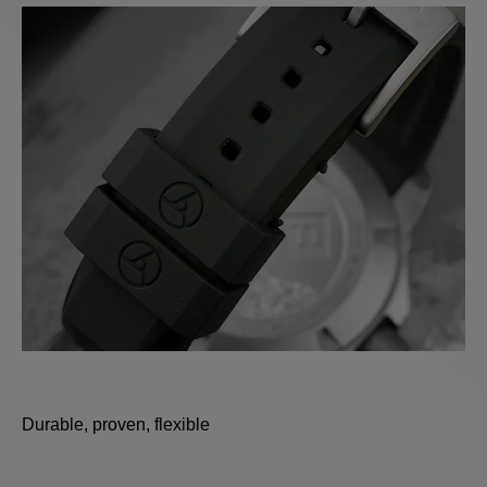
Durable, proven, flexible