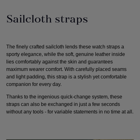
Sailcloth straps
The finely crafted sailcloth lends these watch straps a
sporty elegance, while the soft, genuine leather inside
lies comfortably against the skin and guarantees
maximum wearer comfort. With carefully placed seams
and light padding, this strap is a stylish yet comfortable
companion for every day.
Thanks to the ingenious quick-change system, these
straps can also be exchanged in just a few seconds
without any tools - for variable statements in no time at all.