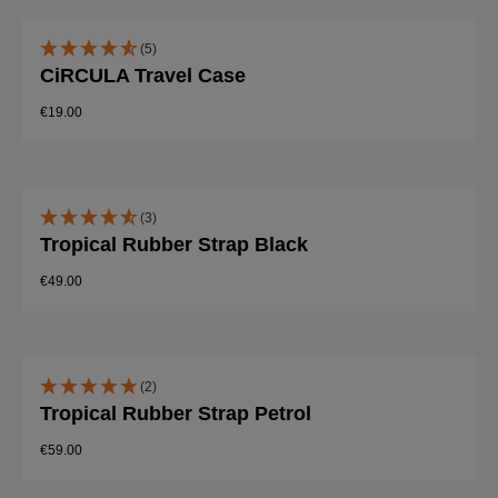
(5)
CiRCULA Travel Case
€19.00
(3)
Tropical Rubber Strap Black
€49.00
(2)
Tropical Rubber Strap Petrol
€59.00