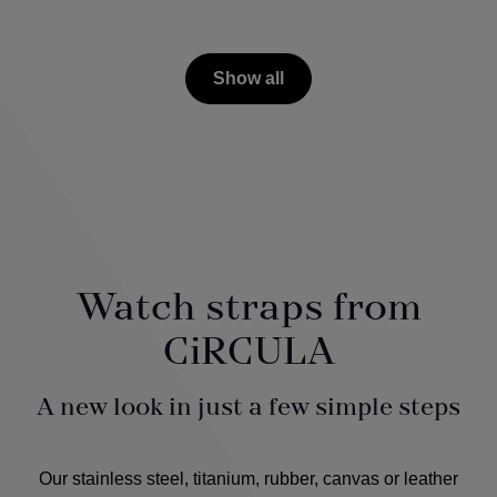
Show all
Watch straps from
CiRCULA
A new look in just a few simple steps
Our stainless steel, titanium, rubber, canvas or leather