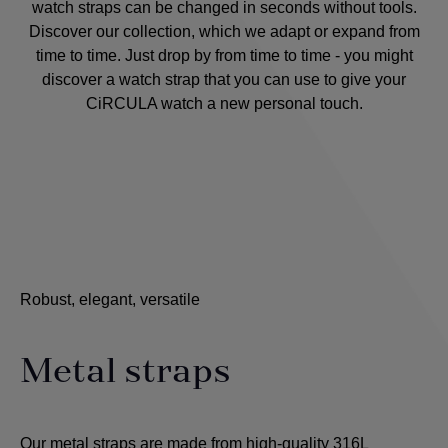
watch straps can be changed in seconds without tools.
Discover our collection, which we adapt or expand from
time to time. Just drop by from time to time - you might
discover a watch strap that you can use to give your
CiRCULA watch a new personal touch.
Robust, elegant, versatile
Metal straps
Our metal straps are made from high-quality 316L