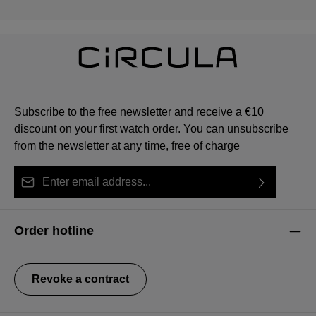
Subscribe to the free newsletter and receive a €10
discount on your first watch order. You can unsubscribe
from the newsletter at any time, free of charge
Email address*
By selecting continue you confirm that you have read
This site is protected by reCAPTCHA and the Google
Privacy Policy
Fields marked with asterisks (*) are required.
our
data protection information
and accepted our
and
Terms of Service
apply.
Order hotline
general terms and conditions
.
Revoke a contract