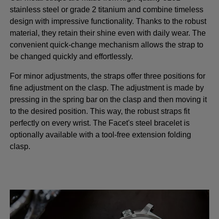
stainless steel or grade 2 titanium and combine timeless
design with impressive functionality. Thanks to the robust
material, they retain their shine even with daily wear. The
convenient quick-change mechanism allows the strap to
be changed quickly and effortlessly.
For minor adjustments, the straps offer three positions for
fine adjustment on the clasp. The adjustment is made by
pressing in the spring bar on the clasp and then moving it
to the desired position. This way, the robust straps fit
perfectly on every wrist. The Facet's steel bracelet is
optionally available with a tool-free extension folding
clasp.