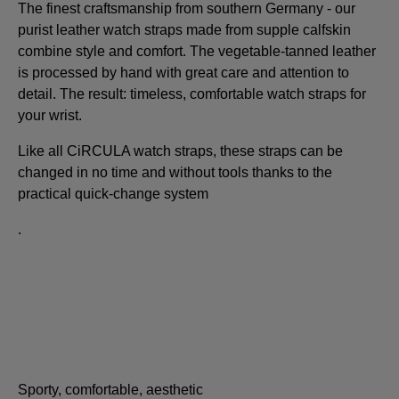
The finest craftsmanship from southern Germany - our
purist leather watch straps made from supple calfskin
combine style and comfort. The vegetable-tanned leather
is processed by hand with great care and attention to
detail. The result: timeless, comfortable watch straps for
your wrist.
Like all CiRCULA watch straps, these straps can be
changed in no time and without tools thanks to the
practical quick-change system
.
Sporty, comfortable, aesthetic