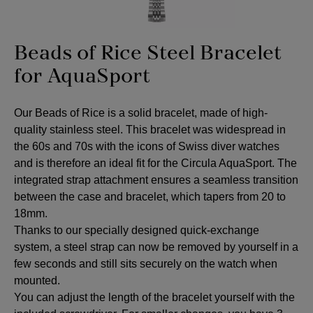
Beads of Rice Steel Bracelet
for AquaSport
Our Beads of Rice is a solid bracelet, made of high-
quality stainless steel. This bracelet was widespread in
the 60s and 70s with the icons of Swiss diver watches
and is therefore an ideal fit for the Circula AquaSport. The
integrated strap attachment ensures a seamless transition
between the case and bracelet, which tapers from 20 to
18mm.
Thanks to our specially designed quick-exchange
system, a steel strap can now be removed by yourself in a
few seconds and still sits securely on the watch when
mounted.
You can adjust the length of the bracelet yourself with the