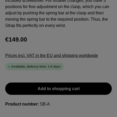
included screwdriver. For smaller changes, you have 3
positions for fine adjustment on the clasp, which you can
adjust by pushing the spring bar at the clasp and then
moving the spring bar to the required position. Thus, the
Strap fits perfectly on every wrist.
€149.00
Prices incl. VAT in the EU and shipping worldwide
Available, delivery time: 1-6 days
Add to shopping cart
Product number:
SB-A