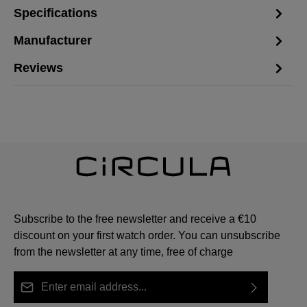
Specifications
Manufacturer
Reviews
Subscribe to the free newsletter and receive a €10
discount on your first watch order. You can unsubscribe
from the newsletter at any time, free of charge
Email address*