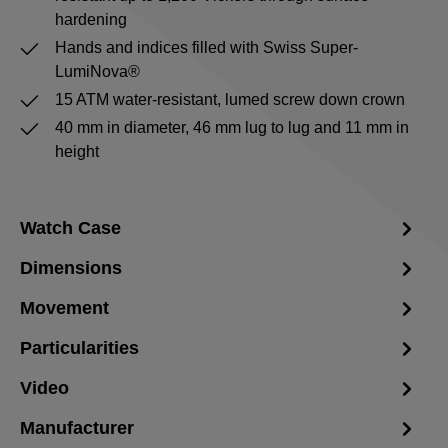
hardening
Hands and indices filled with Swiss Super-
LumiNova®
15 ATM water-resistant, lumed screw down crown
40 mm in diameter, 46 mm lug to lug and 11 mm in
height
Watch Case
Dimensions
Movement
Particularities
Video
Manufacturer