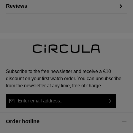
Reviews
Subscribe to the free newsletter and receive a €10
discount on your first watch order. You can unsubscribe
from the newsletter at any time, free of charge
Email address*
By selecting continue you confirm that you have read
This site is protected by reCAPTCHA and the Google
Privacy Policy
Fields marked with asterisks (*) are required.
our
data protection information
and accepted our
and
Terms of Service
apply.
Order hotline
general terms and conditions
.