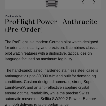
Pilot watch
ProFlight Power+ Anthracite
(Pre-Order)
The ProFlight is a modern German pilot watch designed
for orientation, clarity, and precision. It combines classic
pilot watch features with a distinctive, tactical design
language focused on maximum legibility.
The hand-sandblasted, hardened stainless steel case is
antimagnetic up to 80,000 A/m and built for demanding
conditions. Custom-designed numerals, strong Super-
LumiNova®, and an anti-reflective sapphire crystal
ensure optimal readability, while the precise Swiss
automatic movement Sellita SW200-2 Power+ Elaboré
with 65h delivers reliable performance.