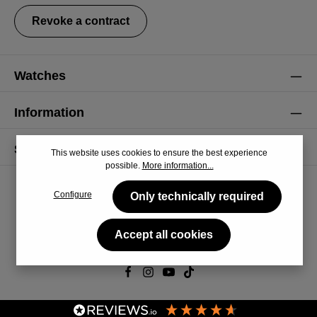
Revoke a contract
Watches
Information
Service
This website uses cookies to ensure the best experience
possible.
More information...
Configure
Only technically required
Accept all cookies
© 2026 CiRCULA