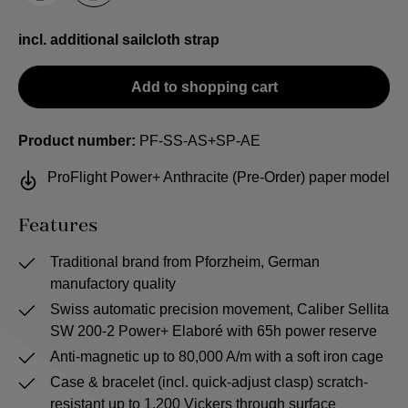
incl. additional sailcloth strap
Add to shopping cart
Product number:
PF-SS-AS+SP-AE
ProFlight Power+ Anthracite (Pre-Order) paper model
Features
Traditional brand from Pforzheim, German
manufactory quality
Swiss automatic precision movement, Caliber Sellita
SW 200-2 Power+ Elaboré with 65h power reserve
Anti-magnetic up to 80,000 A/m with a soft iron cage
Case & bracelet (incl. quick-adjust clasp) scratch-
resistant up to 1,200 Vickers through surface