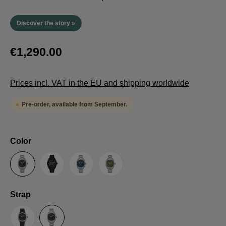
Discover the story »
€1,290.00
Prices incl. VAT in the EU and shipping worldwide
Pre-order, available from September.
Select
Color
Anthracite
Black
Blue
Green
Select
Strap
Sailcloth-Strap
Steel bracelet