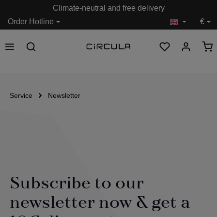
Climate-neutral and free delivery
in content
Order Hotline
€
Service
Newsletter
Subscribe to our
newsletter now & get a