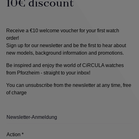
10€ discount
Receive a €10 welcome voucher for your first watch
order!
Sign up for our newsletter and be the first to hear about
new models, background information and promotions.
Be inspired and enjoy the world of CiRCULA watches
from Pforzheim - straight to your inbox!
You can unsubscribe from the newsletter at any time, free
of charge
Newsletter-Anmeldung
Action *