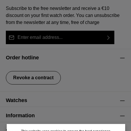
Subscribe to the free newsletter and receive a €10
discount on your first watch order. You can unsubscribe
from the newsletter at any time, free of charge
Email address*
By selecting continue you confirm that you have read
This site is protected by reCAPTCHA and the Google
Privacy Policy
Fields marked with asterisks (*) are required.
our
data protection information
and accepted our
and
Terms of Service
apply.
Order hotline
general terms and conditions
.
Revoke a contract
Watches
Information
Service