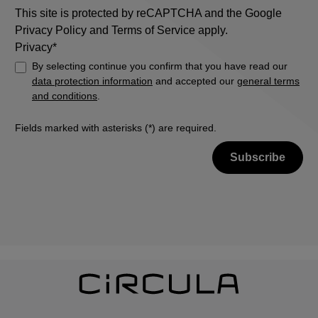
This site is protected by reCAPTCHA and the Google
Privacy Policy
and
Terms of Service
apply.
Privacy*
By selecting continue you confirm that you have read our
data protection information
and accepted our
general terms
and conditions
.
Fields marked with asterisks (*) are required.
Subscribe