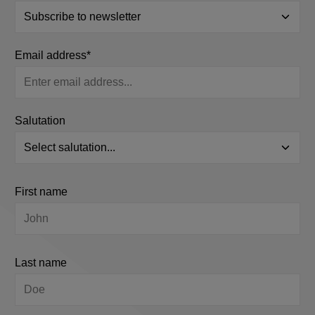
Email address*
Salutation
First name
Last name