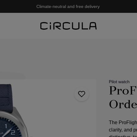
Climate-neutral and free delivery
Pilot watch
ProF
Orde
The ProFligh
clarity, and 