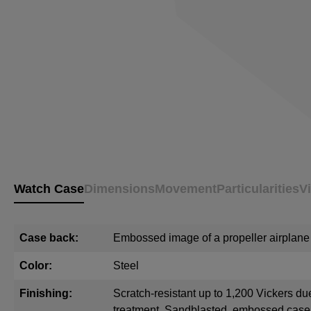
Watch Case
Dimensions
Movement
Particularities
V
Case back:
Embossed image of a propeller airplane
Color:
Steel
Finishing:
Scratch-resistant up to 1,200 Vickers du
treatment. Sandblasted, embossed cas