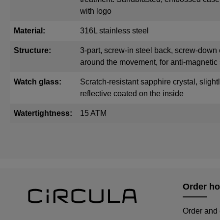
with logo
Material:
316L stainless steel
Structure:
3-part, screw-in steel back, screw-down 
around the movement, for anti-magnetic 
Watch glass:
Scratch-resistant sapphire crystal, sligh
reflective coated on the inside
Watertightness:
15 ATM
Order ho
Order and 