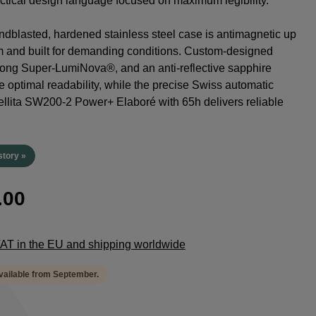
tactical design language focused on maximum legibility.
dblasted, hardened stainless steel case is antimagnetic up
m and built for demanding conditions. Custom-designed
rong Super-LumiNova®, and an anti-reflective sapphire
e optimal readability, while the precise Swiss automatic
lita SW200-2 Power+ Elaboré with 65h delivers reliable
.
story »
.00
 VAT in the EU and shipping worldwide
available from September.