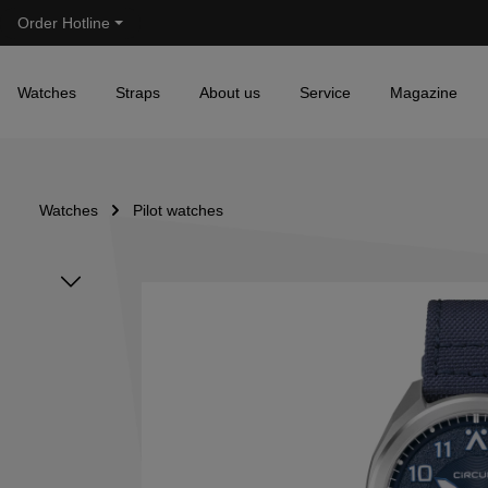
Order Hotline
Skip to main navigation
Watches
Straps
About us
Service
Magazine
Watches
Pilot watches
Skip image gallery