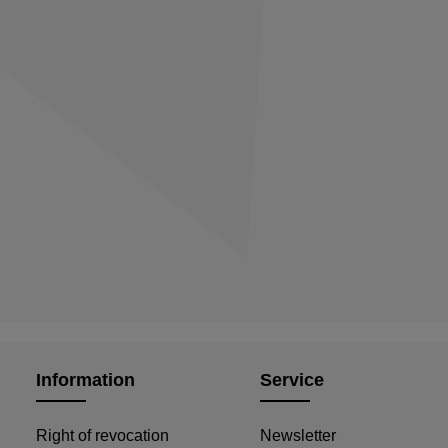
Information
Service
Right of revocation
Newsletter