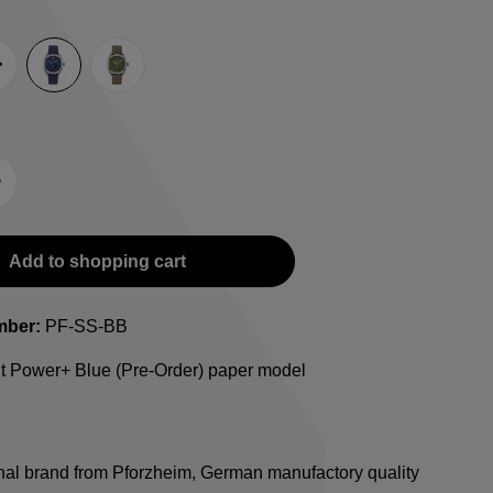
e
lack
Blue
Green
-Strap
teel bracelet
Add to shopping cart
mber:
PF-SS-BB
ht Power+ Blue (Pre-Order) paper model
onal brand from Pforzheim, German manufactory quality