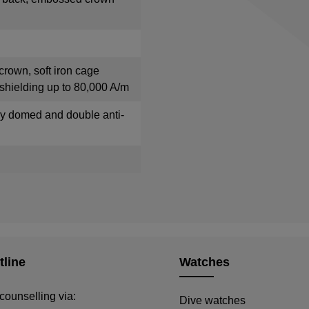
crown, soft iron cage
shielding up to 80,000 A/m
tly domed and double anti-
tline
Watches
counselling via:
Dive watches