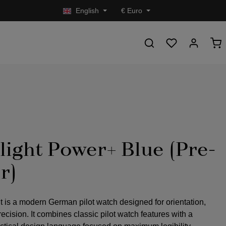
English
€
Euro
light Power+ Blue (Pre-
r)
t is a modern German pilot watch designed for orientation,
precision. It combines classic pilot watch features with a