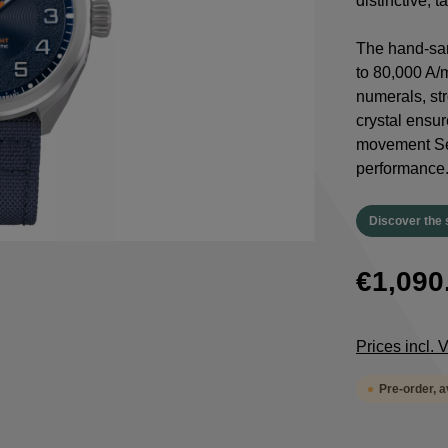
distinctive, 
The hand-san
to 80,000 A/
numerals, st
crystal ensur
movement Sel
performance
Discover the 
€1,090
Prices incl.
Pre-order, 