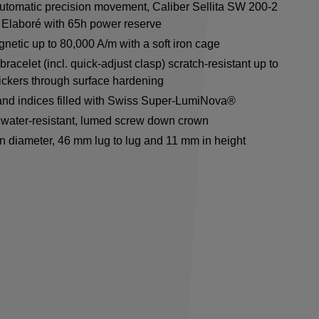
utomatic precision movement, Caliber Sellita SW 200-2
Elaboré with 65h power reserve
netic up to 80,000 A/m with a soft iron cage
racelet (incl. quick-adjust clasp) scratch-resistant up to
ickers through surface hardening
nd indices filled with Swiss Super-LumiNova®
water-resistant, lumed screw down crown
n diameter, 46 mm lug to lug and 11 mm in height