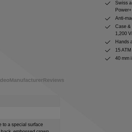
Swiss a
Power+ 
Anti-mag
Case & b
1,200 V
Hands a
15 ATM 
40 mm i
ideo
Manufacturer
Reviews
e to a special surface
e back, embossed crown