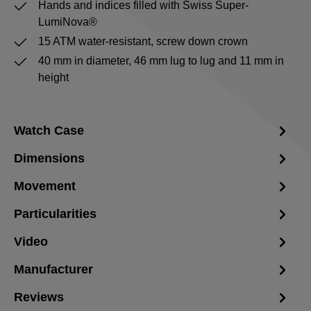
Hands and indices filled with Swiss Super-
LumiNova®
15 ATM water-resistant, screw down crown
40 mm in diameter, 46 mm lug to lug and 11 mm in
height
Watch Case
Dimensions
Movement
Particularities
Video
Manufacturer
Reviews