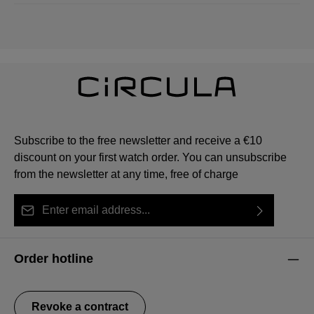
Subscribe to the free newsletter and receive a €10
discount on your first watch order. You can unsubscribe
from the newsletter at any time, free of charge
Email address*
By selecting continue you confirm that you have read
This site is protected by reCAPTCHA and the Google
Privacy Policy
Fields marked with asterisks (*) are required.
our
data protection information
and accepted our
and
Terms of Service
apply.
Order hotline
general terms and conditions
.
Revoke a contract