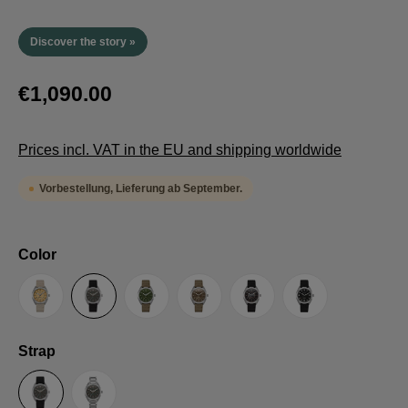
Discover the story »
€1,090.00
Prices incl. VAT in the EU and shipping worldwide
Vorbestellung, Lieferung ab September.
Select
Color
Sand
Grey
Green
Umber
Black
TRTS SE
Select
Strap
Sailcloth-Strap
Steel bracelet