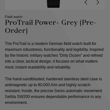
Field watch
ProTrail Power+ Grey (Pre-
Order)
The ProTrail is a modern German field watch built for
maximum robustness, functionality and legibility. Inspired
by the historic military watches “Dirty Dozen” and refined
into a clear, tactical design, it focuses on what matters
most: instant readability and reliability.
The hand-sandblasted, hardened stainless steel case is
antimagnetic up to 80,000 A/m and highly scratch-
resistant. Inside, the precise Swiss automatic movement
Sellita SW200 ensures dependable performance in any
environment.