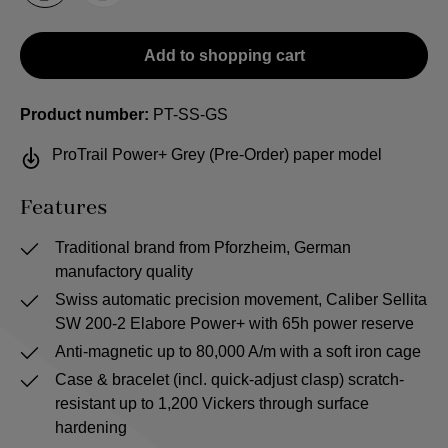
Add to shopping cart
Product number:
PT-SS-GS
ProTrail Power+ Grey (Pre-Order) paper model
Features
Traditional brand from Pforzheim, German
manufactory quality
Swiss automatic precision movement, Caliber Sellita
SW 200-2 Elabore Power+ with 65h power reserve
Anti-magnetic up to 80,000 A/m with a soft iron cage
Case & bracelet (incl. quick-adjust clasp) scratch-
resistant up to 1,200 Vickers through surface
hardening