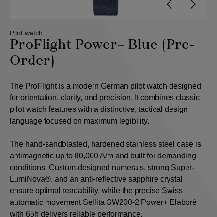
Pilot watch
ProFlight Power+ Blue (Pre-
Order)
The ProFlight is a modern German pilot watch designed
for orientation, clarity, and precision. It combines classic
pilot watch features with a distinctive, tactical design
language focused on maximum legibility.
The hand-sandblasted, hardened stainless steel case is
antimagnetic up to 80,000 A/m and built for demanding
conditions. Custom-designed numerals, strong Super-
LumiNova®, and an anti-reflective sapphire crystal
ensure optimal readability, while the precise Swiss
automatic movement Sellita SW200-2 Power+ Elaboré
with 65h delivers reliable performance.