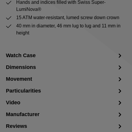
Hands and indices filled with Swiss Super-
LumiNova®
15 ATM water-resistant, lumed screw down crown
40 mm in diameter, 46 mm lug to lug and 11 mm in
height
Watch Case
Dimensions
Movement
Particularities
Video
Manufacturer
Reviews