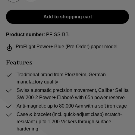
Add to shopping cart
Product number:
PF-SS-BB
ProFlight Power+ Blue (Pre-Order) paper model
Features
Traditional brand from Pforzheim, German
manufactory quality
Swiss automatic precision movement, Caliber Sellita
SW 200-2 Power+ Elaboré with 65h power reserve
Anti-magnetic up to 80,000 A/m with a soft iron cage
Case & bracelet (incl. quick-adjust clasp) scratch-
resistant up to 1,200 Vickers through surface
hardening