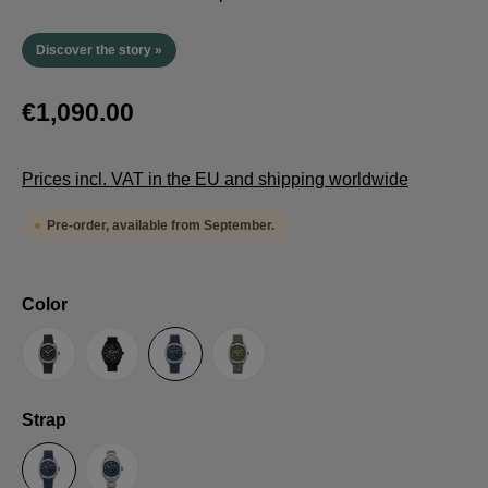
Discover the story »
€1,090.00
Prices incl. VAT in the EU and shipping worldwide
Pre-order, available from September.
Select
Color
Anthracite
Black
Blue
Green
Select
Strap
Sailcloth-Strap
Steel bracelet