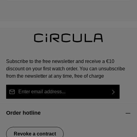
Subscribe to the free newsletter and receive a €10
discount on your first watch order. You can unsubscribe
from the newsletter at any time, free of charge
Email address*
By selecting continue you confirm that you have read
This site is protected by reCAPTCHA and the Google
Privacy Policy
Fields marked with asterisks (*) are required.
our
data protection information
and accepted our
and
Terms of Service
apply.
Order hotline
general terms and conditions
.
Revoke a contract