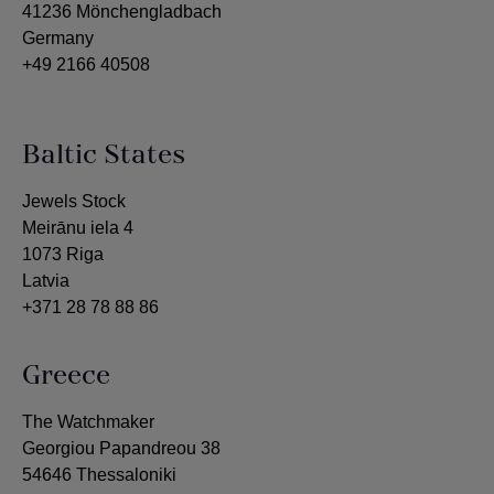
41236 Mönchengladbach
Germany
+49 2166 40508
Baltic States
Jewels Stock
Meirānu iela 4
1073 Riga
Latvia
+371 28 78 88 86
Greece
The Watchmaker
Georgiou Papandreou 38
54646 Thessaloniki