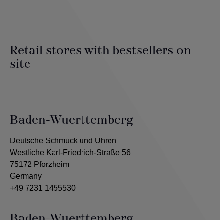
Retail stores with bestsellers on
site
Baden-Wuerttemberg
Deutsche Schmuck und Uhren
Westliche Karl-Friedrich-Straße 56
75172 Pforzheim
Germany
+49 7231 1455530
Baden-Wuerttemberg