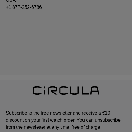
USA
+1 877-252-6786
Subscribe to the free newsletter and receive a €10
discount on your first watch order. You can unsubscribe
from the newsletter at any time, free of charge