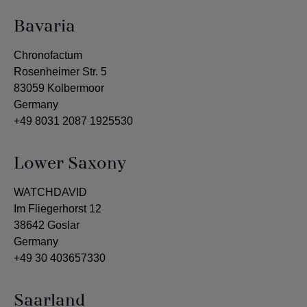
Bavaria
Chronofactum
Rosenheimer Str. 5
83059 Kolbermoor
Germany
+49 8031 2087 1925530
Lower Saxony
WATCHDAVID
Im Fliegerhorst 12
38642 Goslar
Germany
+49 30 403657330
Saarland