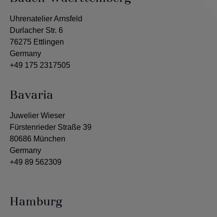
Uhrenatelier Arnsfeld
Durlacher Str. 6
76275 Ettlingen
Germany
+49 175 2317505
Bavaria
Juwelier Wieser
Fürstenrieder Straße 39
80686 München
Germany
+49 89 562309
Hamburg