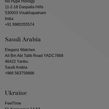
No Hype Horolgy
11-2-18 Daspalla Hills
530003 Visakhapatnam
India
+91 9980355574
Saudi Arabia
Eleganz Watches
Ail Bin Abi Talib Road YADC7868
46422 Yanbu
Saudi Arabia
+966 563759666
Ukraine
FeelTime