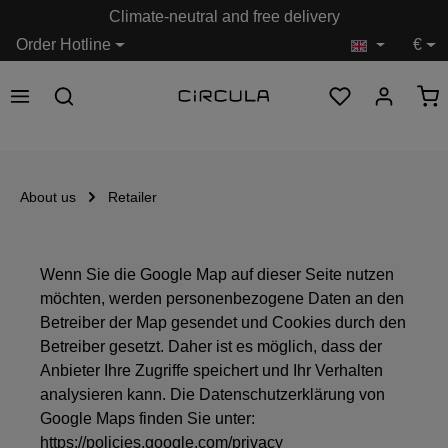
Climate-neutral and free delivery
in content
Order Hotline
€
About us
Retailer
Wenn Sie die Google Map auf dieser Seite nutzen
möchten, werden personenbezogene Daten an den
Betreiber der Map gesendet und Cookies durch den
Betreiber gesetzt. Daher ist es möglich, dass der
Anbieter Ihre Zugriffe speichert und Ihr Verhalten
analysieren kann. Die Datenschutzerklärung von
Google Maps finden Sie unter:
https://policies.google.com/privacy