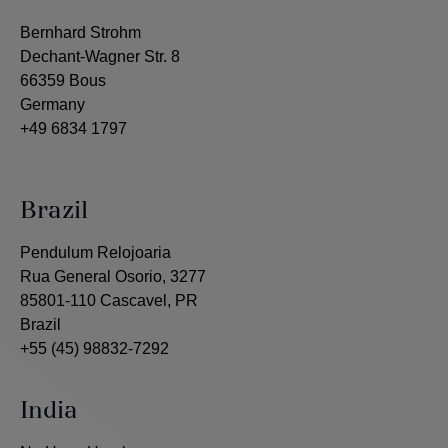
Bernhard Strohm
Dechant-Wagner Str. 8
66359 Bous
Germany
+49 6834 1797
Brazil
Pendulum Relojoaria
Rua General Osorio, 3277
85801-110 Cascavel, PR
Brazil
+55 (45) 98832-7292
India