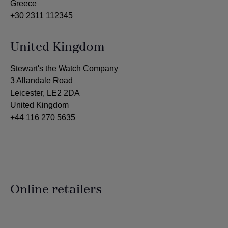
Greece
+30 2311 112345
United Kingdom
Stewart's the Watch Company
3 Allandale Road
Leicester, LE2 2DA
United Kingdom
+44 116 270 5635
Online retailers