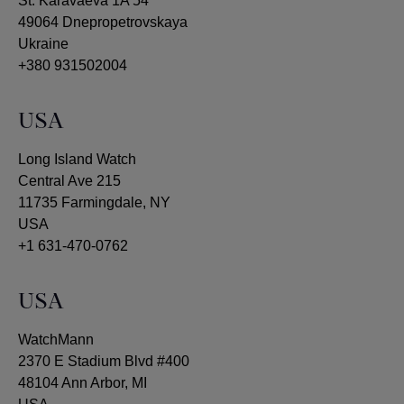
St. Karavaeva 1A 54
49064 Dnepropetrovskaya
Ukraine
+380 931502004
USA
Long Island Watch
Central Ave 215
11735 Farmingdale, NY
USA
+1 631-470-0762
USA
WatchMann
2370 E Stadium Blvd #400
48104 Ann Arbor, MI