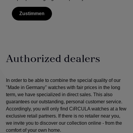
Zustimmen
Authorized dealers
In order to be able to combine the special quality of our
"Made in Germany" watches with fair prices in the long
term, we have specialized in direct sales. This also
guarantees our outstanding, personal customer service.
Accordingly, you will only find CiRCULA watches at a few
exclusive retail partners. If there is no retailer near you,
we invite you to discover our collection online - from the
comfort of your own home.