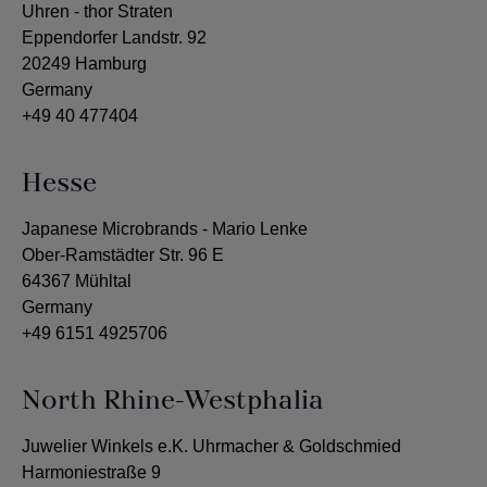
Uhren - thor Straten
Eppendorfer Landstr. 92
20249 Hamburg
Germany
+49 40 477404
Hesse
Japanese Microbrands - Mario Lenke
Ober-Ramstädter Str. 96 E
64367 Mühltal
Germany
+49 6151 4925706
North Rhine-Westphalia
Juwelier Winkels e.K. Uhrmacher & Goldschmied
Harmoniestraße 9