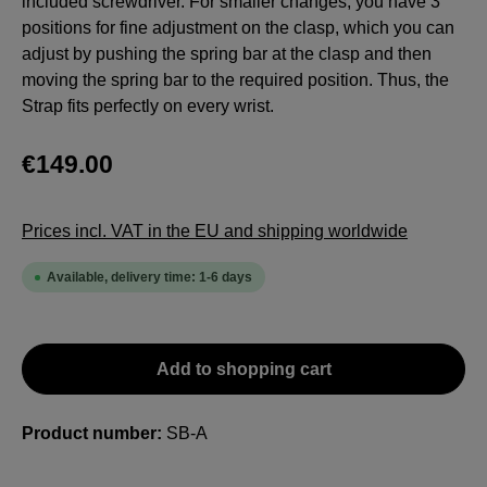
included screwdriver. For smaller changes, you have 3
positions for fine adjustment on the clasp, which you can
adjust by pushing the spring bar at the clasp and then
moving the spring bar to the required position. Thus, the
Strap fits perfectly on every wrist.
€149.00
Prices incl. VAT in the EU and shipping worldwide
Available, delivery time: 1-6 days
Add to shopping cart
Product number:
SB-A