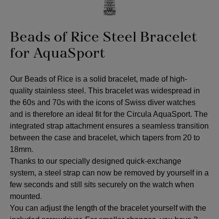
Beads of Rice Steel Bracelet
for AquaSport
Our Beads of Rice is a solid bracelet, made of high-
quality stainless steel. This bracelet was widespread in
the 60s and 70s with the icons of Swiss diver watches
and is therefore an ideal fit for the Circula AquaSport. The
integrated strap attachment ensures a seamless transition
between the case and bracelet, which tapers from 20 to
18mm.
Thanks to our specially designed quick-exchange
system, a steel strap can now be removed by yourself in a
few seconds and still sits securely on the watch when
mounted.
You can adjust the length of the bracelet yourself with the