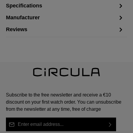
Specifications
Manufacturer
Reviews
Subscribe to the free newsletter and receive a €10
discount on your first watch order. You can unsubscribe
from the newsletter at any time, free of charge
Email address*