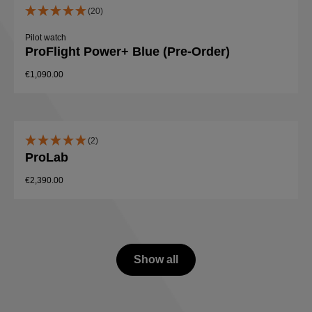
(20)
Pilot watch
ProFlight Power+ Blue (Pre-Order)
€1,090.00
(2)
ProLab
€2,390.00
Show all