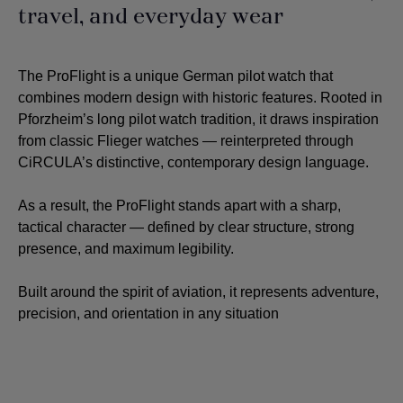
travel, and everyday wear
The ProFlight is a unique German pilot watch that
combines modern design with historic features. Rooted in
Pforzheim’s long pilot watch tradition, it draws inspiration
from classic Flieger watches — reinterpreted through
CiRCULA’s distinctive, contemporary design language.
As a result, the ProFlight stands apart with a sharp,
tactical character — defined by clear structure, strong
presence, and maximum legibility.
Built around the spirit of aviation, it represents adventure,
precision, and orientation in any situation