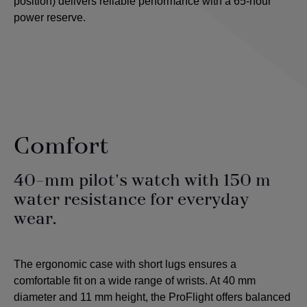
position) delivers reliable performance with a 65-hour
power reserve.
Comfort
40-mm pilot's watch with 150 m
water resistance for everyday
wear.
The ergonomic case with short lugs ensures a
comfortable fit on a wide range of wrists. At 40 mm
diameter and 11 mm height, the ProFlight offers balanced