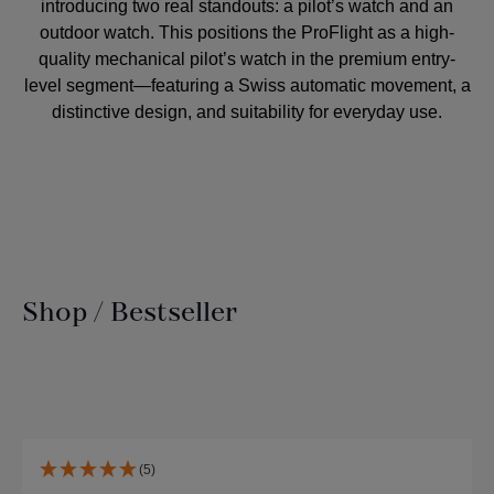
introducing two real standouts: a pilot’s watch and an
outdoor watch. This positions the ProFlight as a high-
quality mechanical pilot’s watch in the premium entry-
level segment—featuring a Swiss automatic movement, a
distinctive design, and suitability for everyday use.
Shop / Bestseller
Skip product gallery
(5)