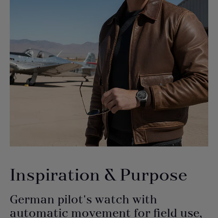
Inspiration & Purpose
German pilot's watch with
automatic movement for field use,