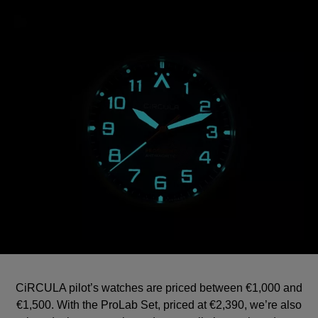
CiRCULA pilot’s watches are priced between €1,000 and
€1,500. With the ProLab Set, priced at €2,390, we’re also