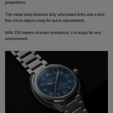
proportions.
The metal strap features fully articulated links and a tool-
free micro-adjust clasp for quick adjustments.
With 150 meters of water resistance, it is ready for any
environment.