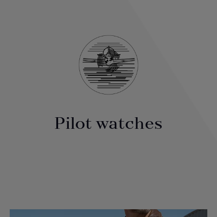
Pilot watches