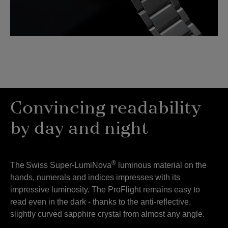
Convincing readability
by day and night
®
The
Swiss Super-LumiNova
luminous material on the
hands, numerals and indices impresses with its
impressive luminosity. The ProFlight remains easy to
read even in the dark -
thanks to the anti-reflective,
slightly curved sapphire crystal from almost any angle.