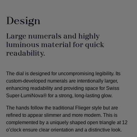
Design
Large numerals and highly
luminous material for quick
readability.
The dial is designed for uncompromising legibility. Its
custom-developed numerals are intentionally larger,
enhancing readability and providing space for Swiss
Super-LumiNova® for a strong, long-lasting glow.
The hands follow the traditional Flieger style but are
refined to appear slimmer and more modern. This is
complemented by a uniquely shaped open triangle at 12
o’clock ensure clear orientation and a distinctive look.