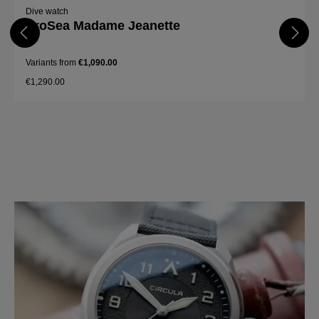
Dive watch
ProSea Madame Jeanette
Variants from
€1,090.00
€1,290.00