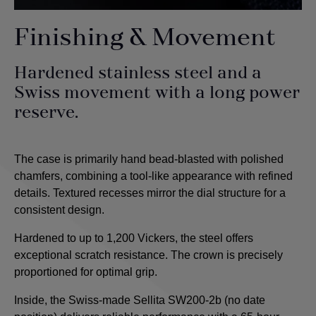
Finishing & Movement
Hardened stainless steel and a
Swiss movement with a long power
reserve.
The case is primarily hand bead-blasted with polished
chamfers, combining a tool-like appearance with refined
details. Textured recesses mirror the dial structure for a
consistent design.
Hardened to up to 1,200 Vickers, the steel offers
exceptional scratch resistance. The crown is precisely
proportioned for optimal grip.
Inside, the Swiss-made Sellita SW200-2b (no date