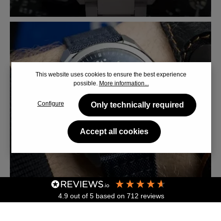
This website uses cookies to ensure the best experience
possible.
More information...
Configure
Only technically required
Accept all cookies
4.9
out of 5
based on
712
reviews