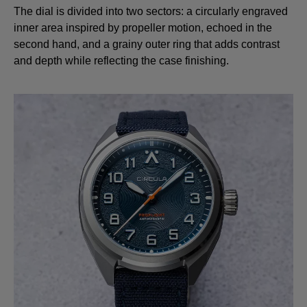
The dial is divided into two sectors: a circularly engraved
inner area inspired by propeller motion, echoed in the
second hand, and a grainy outer ring that adds contrast
and depth while reflecting the case finishing.