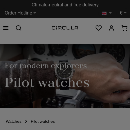
Climate-neutral and free delivery
in content
Order Hotline
€
For modern explorers
Pilot watches
Watches
Pilot watches