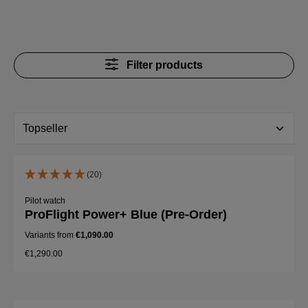
Filter products
(20)
Pilot watch
ProFlight Power+ Blue (Pre-Order)
Variants from
€1,090.00
€1,290.00