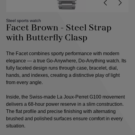
Steel sports watch
Facet Brown - Steel Strap
with Butterfly Clasp
The Facet combines sporty performance with modern
elegance — a true Go-Anywhere, Do-Anything watch. Its
fully faceted design runs through case, bracelet, dial,
hands, and indexes, creating a distinctive play of light
from every angle.
Inside, the Swiss-made La Joux-Perret G100 movement
delivers a 68-hour power reserve in a slim construction.
The flat profile and precise finishing with alternating
brushed and polished surfaces ensure comfort in every
situation.