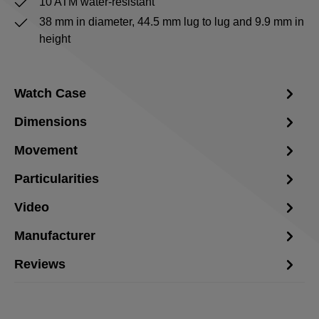
10 ATM water-resistant
38 mm in diameter, 44.5 mm lug to lug and 9.9 mm in
height
Watch Case
Dimensions
Movement
Particularities
Video
Manufacturer
Reviews