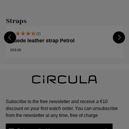
Skip product gallery
Straps
(2)
Suede leather strap Petrol
€69.00
Subscribe to the free newsletter and receive a €10
discount on your first watch order. You can unsubscribe
from the newsletter at any time, free of charge
Email address*