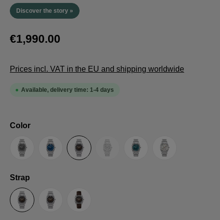
Discover the story »
€1,990.00
Prices incl. VAT in the EU and shipping worldwide
Available, delivery time: 1-4 days
Select
Color
(This option is currently unavailable.
Anthracite
Blue
Brown
Guilloche LE
Petrol
Silver
Select
Strap
Steel Strap with Butterfly Clasp
Steel Strap with Extension Folding Clasp
Suede Leather Strap