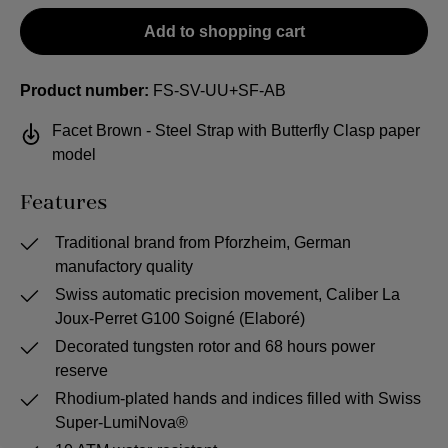
Add to shopping cart
Product number:
FS-SV-UU+SF-AB
Facet Brown - Steel Strap with Butterfly Clasp paper
model
Features
Traditional brand from Pforzheim, German
manufactory quality
Swiss automatic precision movement, Caliber La
Joux-Perret G100 Soigné (Elaboré)
Decorated tungsten rotor and 68 hours power
reserve
Rhodium-plated hands and indices filled with Swiss
Super-LumiNova®