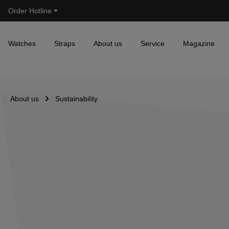
Order Hotline
Skip to main navigation
Watches
Straps
About us
Service
Magazine
About us
Sustainability