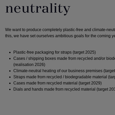
neutrality
We want to produce completely plastic-free and climate-neut
this, we have set ourselves ambitious goals for the coming y
Plastic-free packaging for straps (target 2025)
Cases / shipping boxes made from recycled and/or biod
(realisation 2026)
Climate-neutral heating of our business premises (targe
Straps made from recycled / biodegradable material (tar
Cases made from recycled material (target 2029)
Dials and hands made from recycled material (target 20