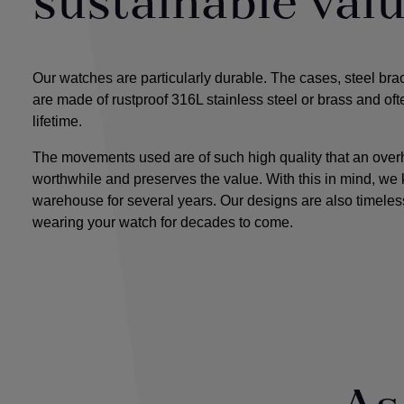
sustainable val
Our watches are particularly durable. The cases, steel bra
are made of rustproof 316L stainless steel or brass and oft
lifetime.
The movements used are of such high quality that an overha
worthwhile and preserves the value. With this in mind, we 
warehouse for several years. Our designs
are also timeless
wearing your watch for decades to come.