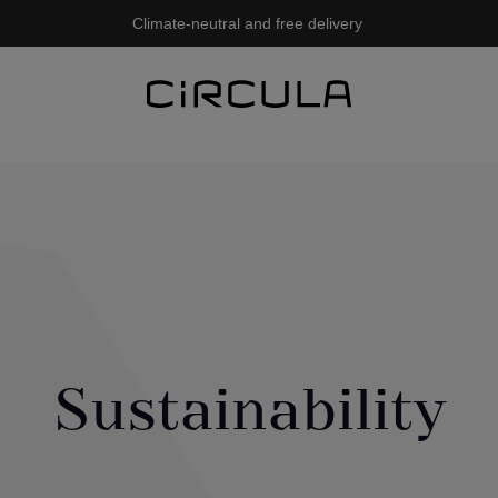
Climate-neutral and free delivery
Sustainability