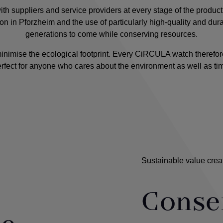
h suppliers and service providers at every stage of the product
tion in Pforzheim and the use of particularly high-quality and dur
generations to come while conserving resources.
minimise the ecological footprint. Every CiRCULA watch therefor
rfect for anyone who cares about the environment as well as ti
Sustainable value crea
Conse