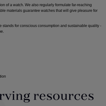
ion of a watch. We also regularly formulate far-reaching
able materials guarantee watches that will give pleasure for
e stands for conscious consumption and sustainable quality -
me.
tion
rving resources