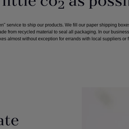
little co
as possi
2
service to ship our products. We fill our paper shipping boxes 
e from recycled material to seal all packaging. In our business 
es almost without exception for errands with local suppliers or 
ate