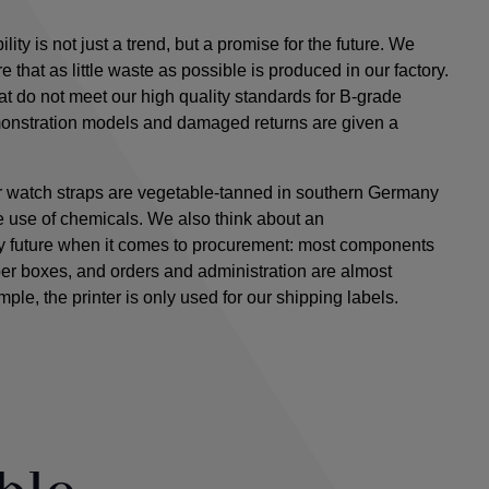
ty is not just a trend, but a promise for the future. We
e that as little waste as possible is produced in our factory.
 do not meet our high quality standards for B-grade
onstration models and damaged returns are given a
er watch straps are vegetable-tanned in southern Germany
he use of chemicals. We
also
think about an
ly future when it comes to procurement: most components
per boxes, and orders and administration are almost
ample, the printer is only used for our shipping labels.