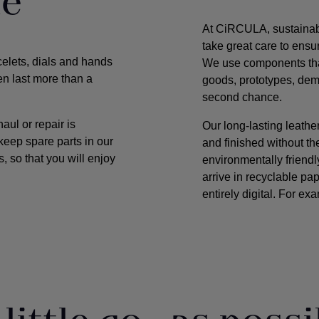
ue
At CiRCULA, sustainabili
take great care to ensur
celets, dials and hands
We use components that
en last more than a
goods, prototypes, dem
second chance.
ul or repair is
Our long-lasting leath
keep spare parts in our
and finished without t
, so that you will enjoy
environmentally friend
arrive in recyclable pa
entirely digital. For ex