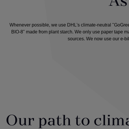
As 
Whenever possible, we use DHL's climate-neutral "GoGreen" 
BIO-8" made from plant starch. We only use paper tape mad
sources. We now use our e-bik
Our path to clim