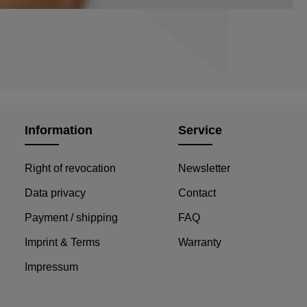
Information
Service
Right of revocation
Newsletter
Data privacy
Contact
Payment / shipping
FAQ
Imprint & Terms
Warranty
Impressum