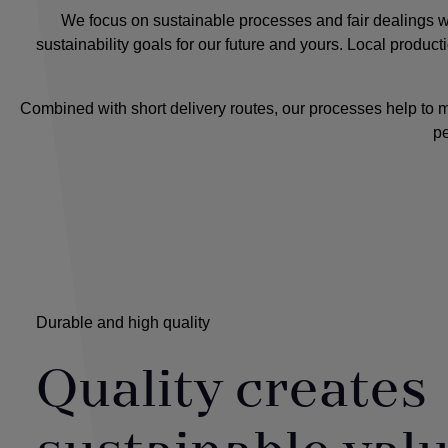
We focus on sustainable processes and fair dealings wit
sustainability goals for our future and yours. Local produc
Combined with short delivery routes, our processes help to 
pe
Durable and high quality
Quality creates