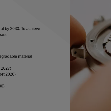
ral by 2030. To achieve
ears:
egradable material
t 2027)
get 2028)
30)