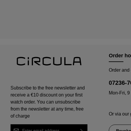
Order ho
Order and 
07236-7
Subscribe to the free newsletter and
Mon-Fri, 9
receive a €10 discount on your first
watch order. You can unsubscribe
from the newsletter at any time, free
Or via our
of charge
Email address*
Revoke