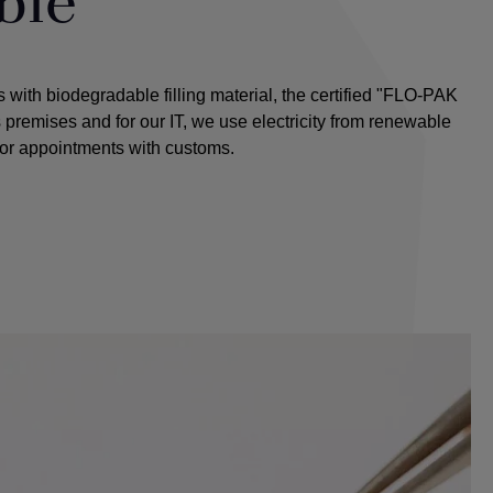
ble
with biodegradable filling material, the certified "FLO-PAK
premises and for our IT, we use electricity from renewable
for appointments with customs.