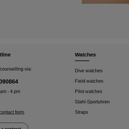
tline
Watches
counselling via:
Dive watches
090864
Field watches
 am - 4 pm
Pilot watches
Stahl-Sportuhren
contact form
.
Straps
 a contract