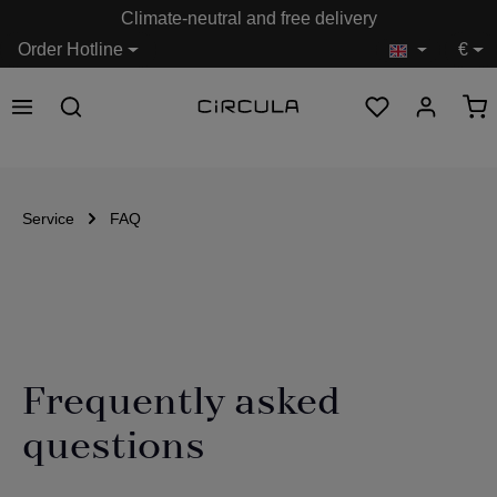
Climate-neutral and free delivery
in content
Order Hotline
€
Service
FAQ
Frequently asked
questions