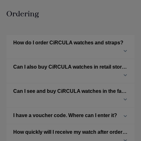
Ordering
How do I order CiRCULA watches and straps?
Can I also buy CiRCULA watches in retail stores?
Can I see and buy CiRCULA watches in the factory?
I have a voucher code. Where can I enter it?
How quickly will I receive my watch after ordering from the online shop?