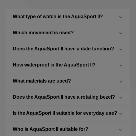
What type of watch is the AquaSport II?
Which movement is used?
Does the AquaSport II have a date function?
How waterproof is the AquaSport II?
What materials are used?
Does the AquaSport II have a rotating bezel?
Is the AquaSport II suitable for everyday use?
Who is AquaSport II suitable for?