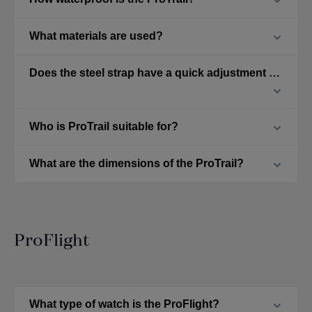
What materials are used?
Does the steel strap have a quick adjustment feature?
Who is ProTrail suitable for?
What are the dimensions of the ProTrail?
ProFlight
What type of watch is the ProFlight?