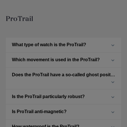
ProTrail
What type of watch is the ProTrail?
Which movement is used in the ProTrail?
Does the ProTrail have a so-called ghost position?
Is the ProTrail particularly robust?
Is ProTrail anti-magnetic?
How waterproof is the ProTrail?