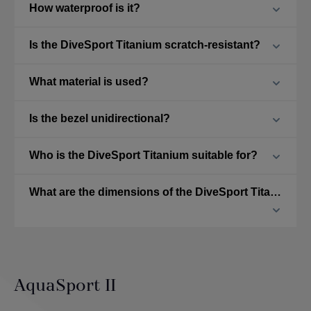
How waterproof is it?
Is the DiveSport Titanium scratch-resistant?
What material is used?
Is the bezel unidirectional?
Who is the DiveSport Titanium suitable for?
What are the dimensions of the DiveSport Titanium?
AquaSport II