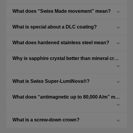
What does “Swiss Made movement” mean?
What is special about a DLC coating?
What does hardened stainless steel mean?
Why is sapphire crystal better than mineral crystal?
What is Swiss Super-LumiNova®?
What does “antimagnetic up to 80,000 A/m” mean?
What is a screw-down crown?