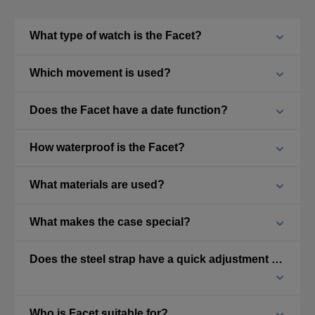
What type of watch is the Facet?
Which movement is used?
Does the Facet have a date function?
How waterproof is the Facet?
What materials are used?
What makes the case special?
Does the steel strap have a quick adjustment feature?
Who is Facet suitable for?