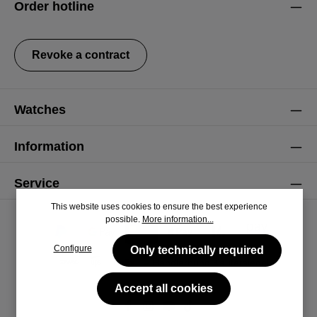
Order hotline
general terms and conditions
.
Revoke a contract
Watches
Information
Service
This website uses cookies to ensure the best experience
possible.
More information...
Configure
Only technically required
Accept all cookies