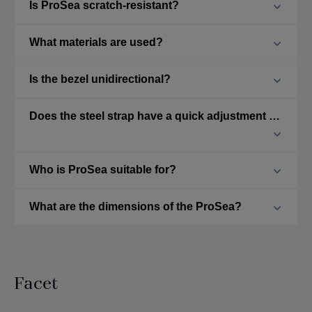
Is ProSea scratch-resistant?
What materials are used?
Is the bezel unidirectional?
Does the steel strap have a quick adjustment feature?
Who is ProSea suitable for?
What are the dimensions of the ProSea?
Facet