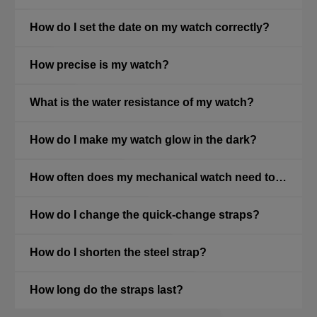
How do I set the date on my watch correctly?
How precise is my watch?
What is the water resistance of my watch?
How do I make my watch glow in the dark?
How often does my mechanical watch need to be serviced?
How do I change the quick-change straps?
How do I shorten the steel strap?
How long do the straps last?