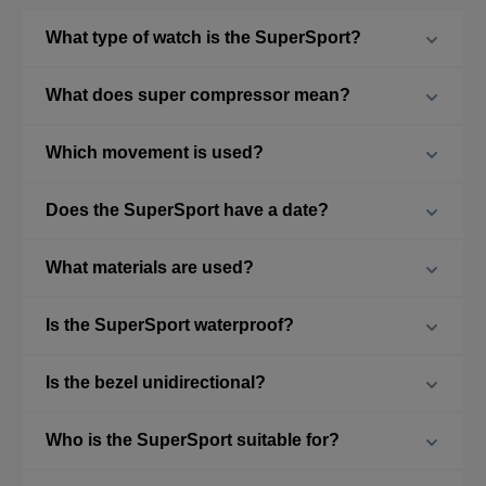
What type of watch is the SuperSport?
What does super compressor mean?
Which movement is used?
Does the SuperSport have a date?
What materials are used?
Is the SuperSport waterproof?
Is the bezel unidirectional?
Who is the SuperSport suitable for?