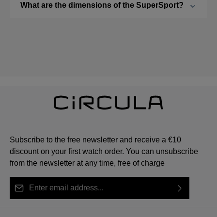
What are the dimensions of the SuperSport?
Subscribe to the free newsletter and receive a €10
discount on your first watch order. You can unsubscribe
from the newsletter at any time, free of charge
Email address*
By selecting continue you confirm that you have read
This site is protected by reCAPTCHA and the Google
Privacy Policy
Fields marked with asterisks (*) are required.
our
data protection information
and accepted our
and
Terms of Service
apply.