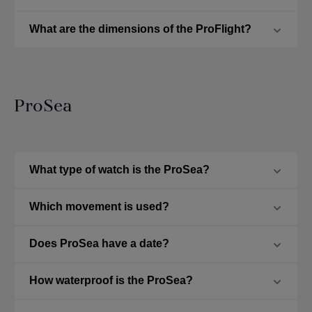
What are the dimensions of the ProFlight?
ProSea
What type of watch is the ProSea?
Which movement is used?
Does ProSea have a date?
How waterproof is the ProSea?