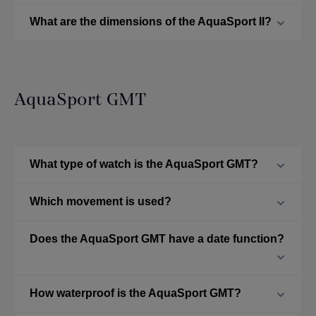
What are the dimensions of the AquaSport II?
AquaSport GMT
What type of watch is the AquaSport GMT?
Which movement is used?
Does the AquaSport GMT have a date function?
How waterproof is the AquaSport GMT?