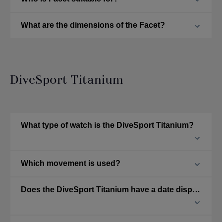
What are the dimensions of the Facet?
DiveSport Titanium
What type of watch is the DiveSport Titanium?
Which movement is used?
Does the DiveSport Titanium have a date display?