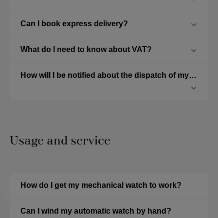
Can I book express delivery?
What do I need to know about VAT?
How will I be notified about the dispatch of my ordered watch?
Usage and service
How do I get my mechanical watch to work?
Can I wind my automatic watch by hand?