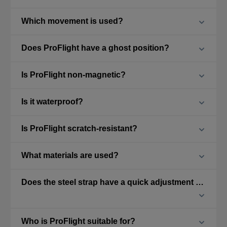
Which movement is used?
Does ProFlight have a ghost position?
Is ProFlight non-magnetic?
Is it waterproof?
Is ProFlight scratch-resistant?
What materials are used?
Does the steel strap have a quick adjustment feature?
Who is ProFlight suitable for?