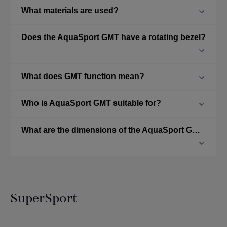
What materials are used?
Does the AquaSport GMT have a rotating bezel?
What does GMT function mean?
Who is AquaSport GMT suitable for?
What are the dimensions of the AquaSport GMT?
SuperSport