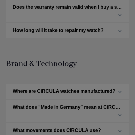
Does the warranty remain valid when I buy a second-hand CiRCULA watch?
How long will it take to repair my watch?
Brand & Technology
Where are CiRCULA watches manufactured?
What does “Made in Germany” mean at CiRCULA?
What movements does CiRCULA use?