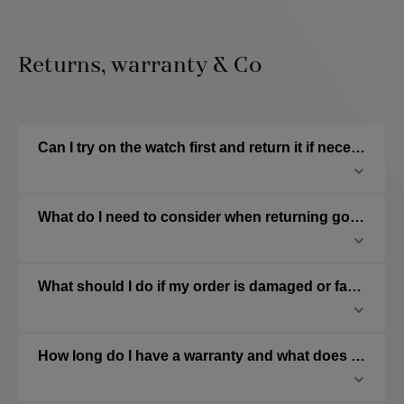
Returns, warranty & Co
Can I try on the watch first and return it if necessary?
What do I need to consider when returning goods?
What should I do if my order is damaged or faulty?
How long do I have a warranty and what does it cover?