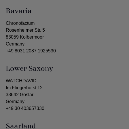
Bavaria
Chronofactum
Rosenheimer Str. 5
83059 Kolbermoor
Germany
+49 8031 2087 1925530
Lower Saxony
WATCHDAVID
Im Fliegerhorst 12
38642 Goslar
Germany
+49 30 403657330
Saarland