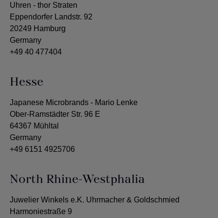
Uhren - thor Straten
Eppendorfer Landstr. 92
20249 Hamburg
Germany
+49 40 477404
Hesse
Japanese Microbrands - Mario Lenke
Ober-Ramstädter Str. 96 E
64367 Mühltal
Germany
+49 6151 4925706
North Rhine-Westphalia
Juwelier Winkels e.K. Uhrmacher & Goldschmied
Harmoniestraße 9