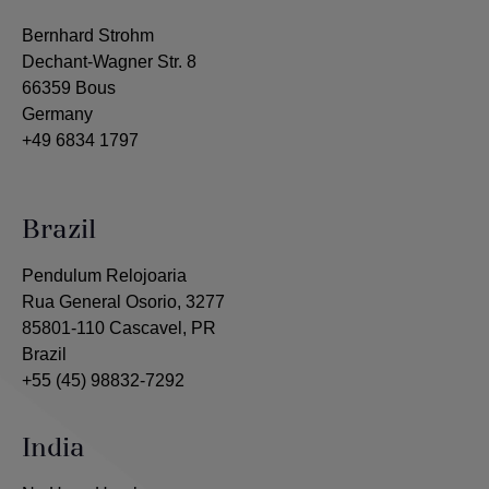
Bernhard Strohm
Dechant-Wagner Str. 8
66359 Bous
Germany
+49 6834 1797
Brazil
Pendulum Relojoaria
Rua General Osorio, 3277
85801-110 Cascavel, PR
Brazil
+55 (45) 98832-7292
India