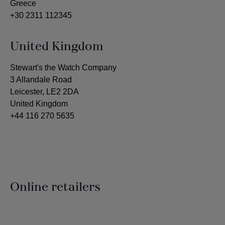
Greece
+30 2311 112345
United Kingdom
Stewart's the Watch Company
3 Allandale Road
Leicester, LE2 2DA
United Kingdom
+44 116 270 5635
Online retailers