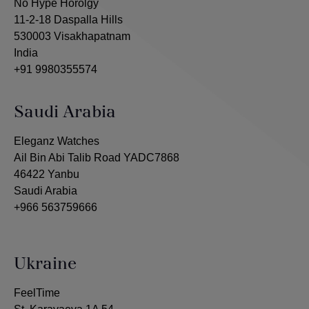
No Hype Horolgy
11-2-18 Daspalla Hills
530003 Visakhapatnam
India
+91 9980355574
Saudi Arabia
Eleganz Watches
Ail Bin Abi Talib Road YADC7868
46422 Yanbu
Saudi Arabia
+966 563759666
Ukraine
FeelTime