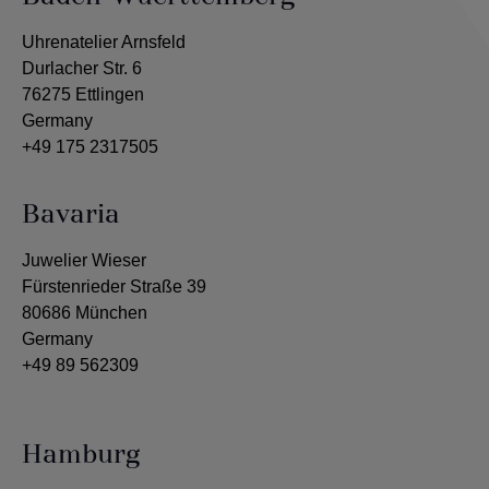
Uhrenatelier Arnsfeld
Durlacher Str. 6
76275 Ettlingen
Germany
+49 175 2317505
Bavaria
Juwelier Wieser
Fürstenrieder Straße 39
80686 München
Germany
+49 89 562309
Hamburg