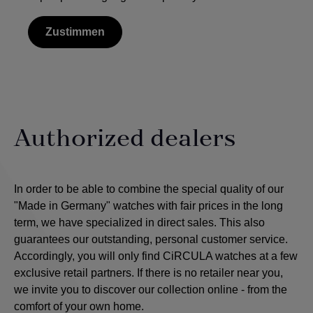
Zustimmen
Authorized dealers
In order to be able to combine the special quality of our
"Made in Germany" watches with fair prices in the long
term, we have specialized in direct sales. This also
guarantees our outstanding, personal customer service.
Accordingly, you will only find CiRCULA watches at a few
exclusive retail partners. If there is no retailer near you,
we invite you to discover our collection online - from the
comfort of your own home.