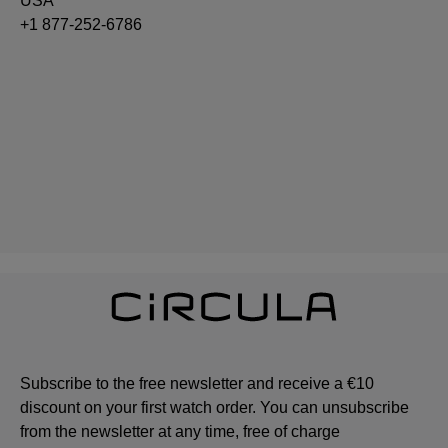
USA
+1 877-252-6786
Subscribe to the free newsletter and receive a €10
discount on your first watch order. You can unsubscribe
from the newsletter at any time, free of charge