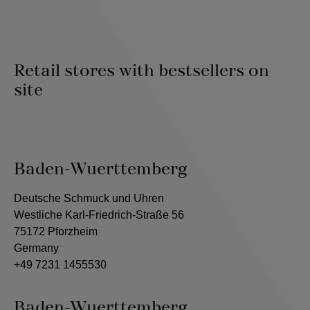
Retail stores with bestsellers on
site
Baden-Wuerttemberg
Deutsche Schmuck und Uhren
Westliche Karl-Friedrich-Straße 56
75172 Pforzheim
Germany
+49 7231 1455530
Baden-Wuerttemberg