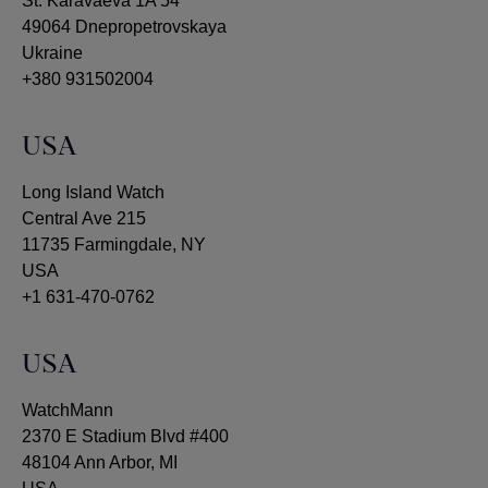
St. Karavaeva 1A 54
49064 Dnepropetrovskaya
Ukraine
+380 931502004
USA
Long Island Watch
Central Ave 215
11735 Farmingdale, NY
USA
+1 631-470-0762
USA
WatchMann
2370 E Stadium Blvd #400
48104 Ann Arbor, MI