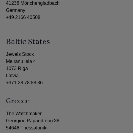
41236 Mönchengladbach
Germany
+49 2166 40508
Baltic States
Jewels Stock
Meirānu iela 4
1073 Riga
Latvia
+371 28 78 88 86
Greece
The Watchmaker
Georgiou Papandreou 38
54646 Thessaloniki