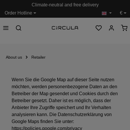
Climate-neutral and free delivery
in content
Order Hotline
€
About us
Retailer
Wenn Sie die Google Map auf dieser Seite nutzen
möchten, werden personenbezogene Daten an den
Betreiber der Map gesendet und Cookies durch den
Betreiber gesetzt. Daher ist es möglich, dass der
Anbieter Ihre Zugriffe speichert und Ihr Verhalten
analysieren kann. Die Datenschutzerklärung von
Google Maps finden Sie unter:
https://policies.google.com/privacy