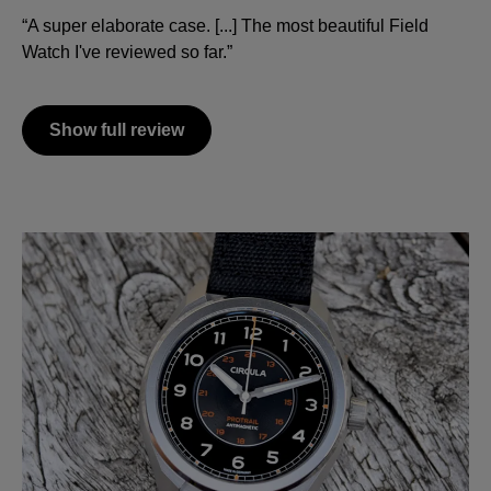
“A super elaborate case. [...] The most beautiful Field
Watch I've reviewed so far.”
Show full review