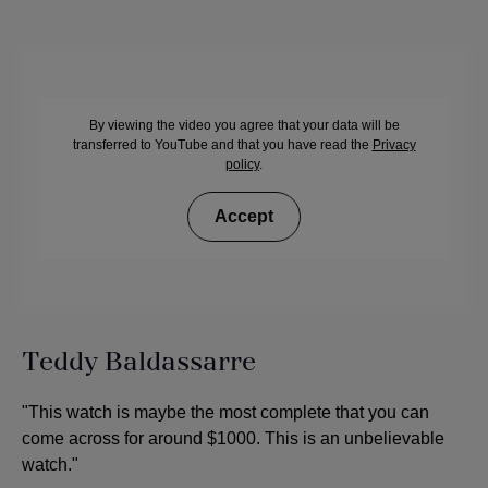
By viewing the video you agree that your data will be
transferred to YouTube and that you have read the
Privacy
policy
.
Accept
Teddy Baldassarre
"This watch is maybe the most complete that you can
come across for around $1000. This is an unbelievable
watch."