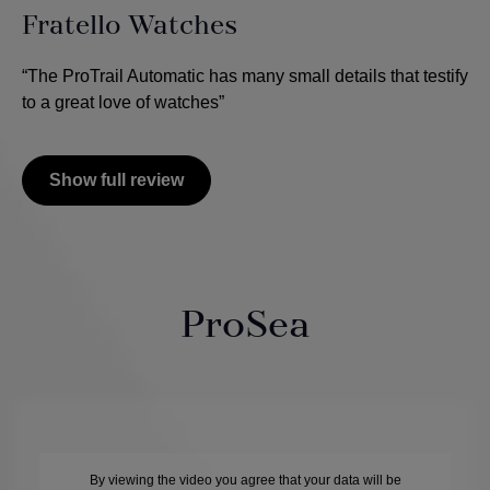
Fratello Watches
“The ProTrail Automatic has many small details that testify
to a great love of watches”
Show full review
ProSea
By viewing the video you agree that your data will be