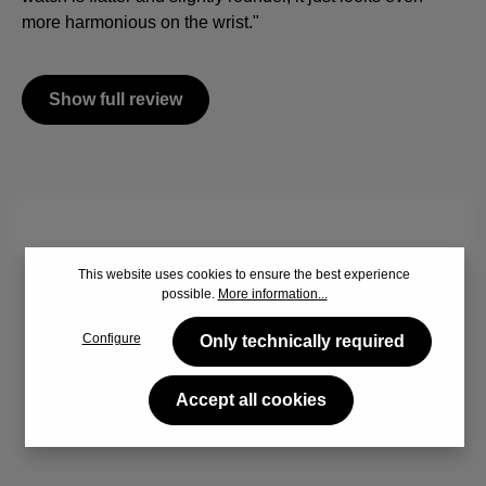
more harmonious on the wrist."
Show full review
By viewing the video you agree that your data will be
This website uses cookies to ensure the best experience
transferred to YouTube and that you have read the
Privacy
possible.
More information...
policy
.
Configure
Only technically required
Accept
Accept all cookies