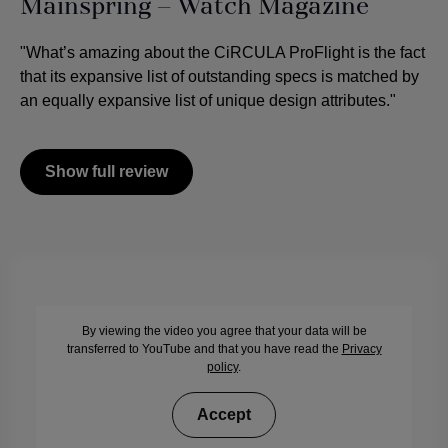
Mainspring – Watch Magazine
"What’s amazing about the CiRCULA ProFlight is the fact
that its expansive list of outstanding specs is matched by
an equally expansive list of unique design attributes."
Show full review
By viewing the video you agree that your data will be
transferred to YouTube and that you have read the
Privacy
policy
.
Accept