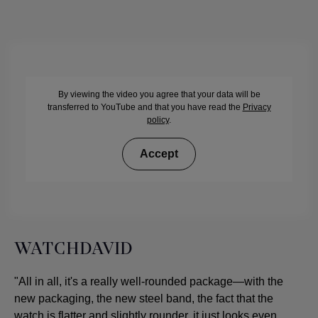
By viewing the video you agree that your data will be
transferred to YouTube and that you have read the
Privacy
policy
.
Accept
WATCHDAVID
"All in all, it's a really well-rounded package—with the
new packaging, the new steel band, the fact that the
watch is flatter and slightly rounder, it just looks even