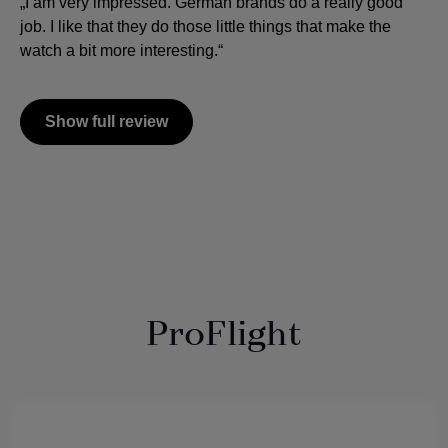
„I am very impressed. German brands do a really good
job. I like that they do those little things that make the
watch a bit more interesting.“
Show full review
ProFlight