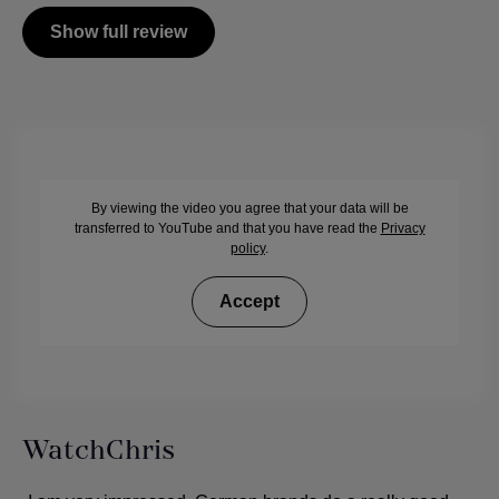
Show full review
By viewing the video you agree that your data will be
transferred to YouTube and that you have read the
Privacy
policy
.
Accept
WatchChris