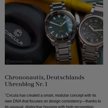
Chrononautix, Deutschlands
Uhrenblog Nr. 1
"Circula has created a smart, modular concept with its
own DNA that focuses on design consistency—thanks to
its unusual, distinctive housing with high recognition