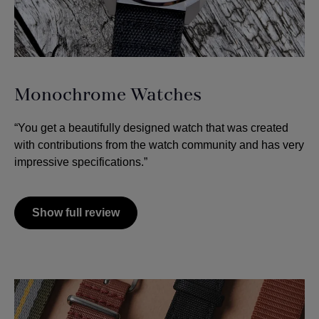
Monochrome Watches
“You get a beautifully designed watch that was created
with contributions from the watch community and has very
impressive specifications.”
Show full review