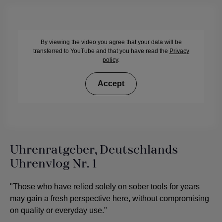
By viewing the video you agree that your data will be
transferred to YouTube and that you have read the
Privacy
policy
.
Accept
Uhrenratgeber, Deutschlands
Uhrenvlog Nr. 1
"Those who have relied solely on sober tools for years
may gain a fresh perspective here, without compromising
on quality or everyday use."