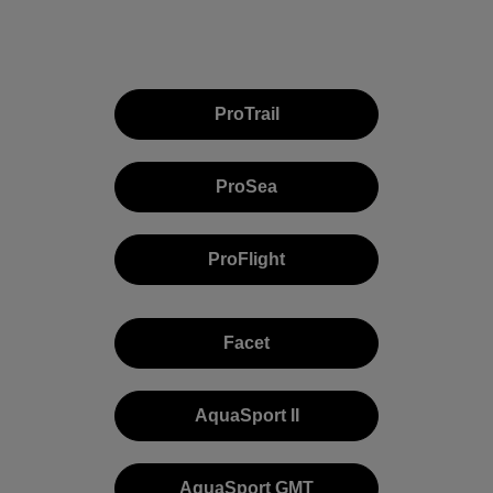
ProTrail
ProSea
ProFlight
Facet
AquaSport II
AquaSport GMT