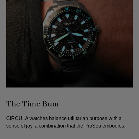
The Time Bum
CiRCULA watches balance utilitarian purpose with a
sense of joy, a combination that the ProSea embodies.