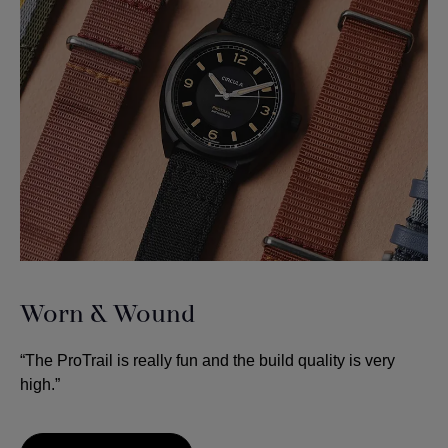
Worn & Wound
“The ProTrail is really fun and the build quality is very
high.”