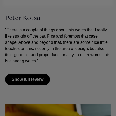
Peter Kotsa
"There is a couple of things about this watch that I really
like straight off the bat. First and foremost that case
shape. Above and beyond that, there are some nice little
touches on this, not only in the area of design, but also in
its ergonomic and proper functionality. In other words, this
is a strong watch."
Show full review