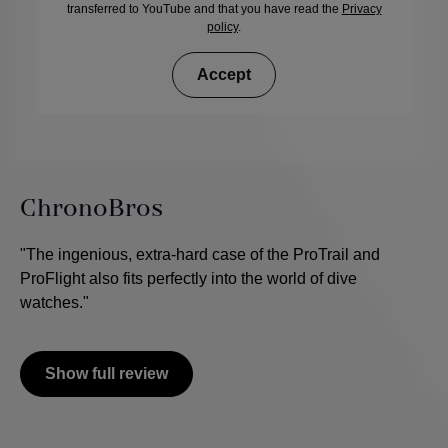
transferred to YouTube and that you have read the
Privacy
policy
.
Accept
ChronoBros
"The ingenious, extra-hard case of the ProTrail and
ProFlight also fits perfectly into the world of dive
watches."
Show full review