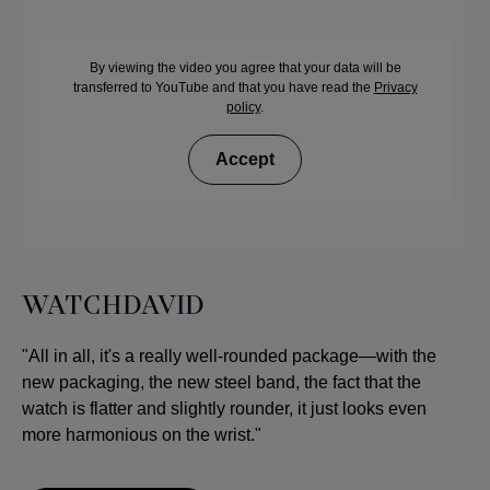
By viewing the video you agree that your data will be
transferred to YouTube and that you have read the
Privacy
policy
.
Accept
WATCHDAVID
"All in all, it's a really well-rounded package—with the
new packaging, the new steel band, the fact that the
watch is flatter and slightly rounder, it just looks even
more harmonious on the wrist."