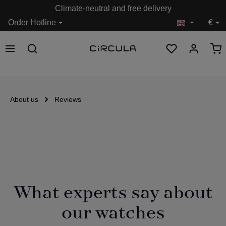
Climate-neutral and free delivery
in content
Order Hotline
€
About us
Reviews
What experts say about
our watches