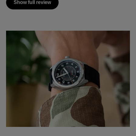
Show full review