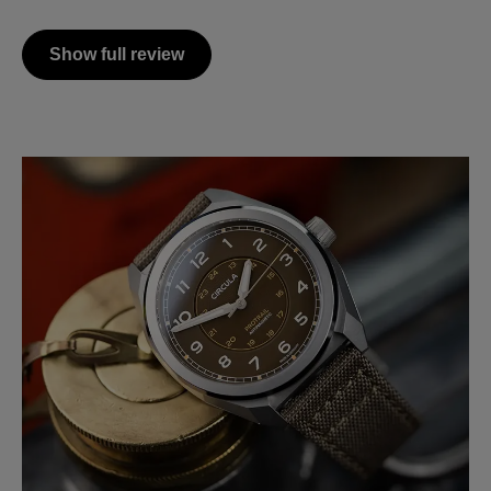
Show full review