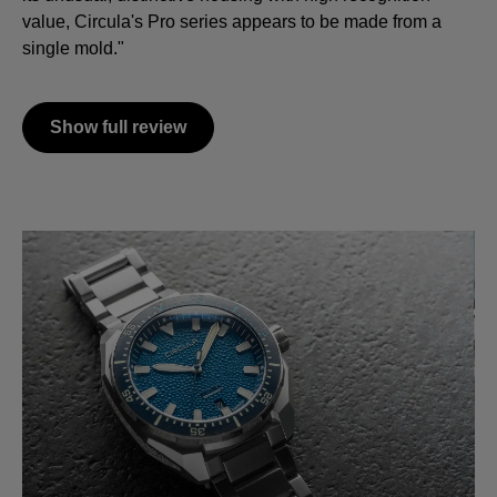
value, Circula's Pro series appears to be made from a
single mold."
Show full review