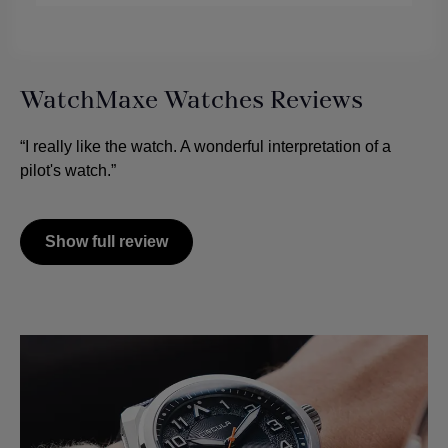
WatchMaxe Watches Reviews
“I really like the watch. A wonderful interpretation of a
pilot's watch.”
Show full review