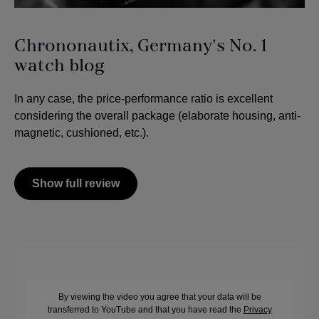
Chrononautix, Germany's No. 1
watch blog
In any case, the price-performance ratio is excellent
considering the overall package (elaborate housing, anti-
magnetic, cushioned, etc.).
Show full review
By viewing the video you agree that your data will be
transferred to YouTube and that you have read the
Privacy