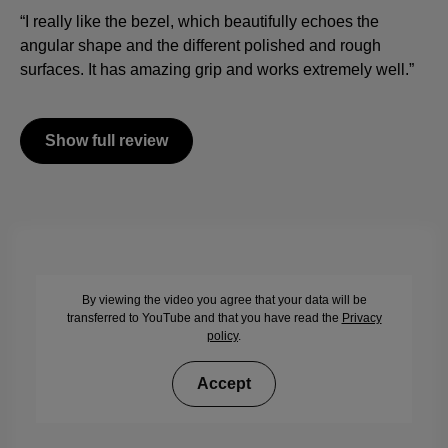
“I really like the bezel, which beautifully echoes the
angular shape and the different polished and rough
surfaces. It has amazing grip and works extremely well.”
Show full review
By viewing the video you agree that your data will be
transferred to YouTube and that you have read the
Privacy
policy
.
Accept