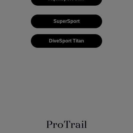
SuperSport
DiveSport Titan
ProTrail