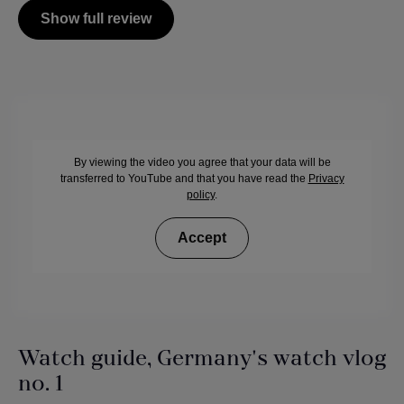
Show full review
By viewing the video you agree that your data will be
transferred to YouTube and that you have read the
Privacy
policy
.
Accept
Watch guide, Germany's watch vlog
no. 1