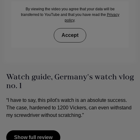
By viewing the video you agree that your data will be
transferred to YouTube and that you have read the
Privacy
policy
.
Accept
Watch guide, Germany's watch vlog
no. 1
“I have to say, this pilot's watch is an absolute success.
The case, hardened to 1200 Vickers, can even withstand
my screwdriver without scratching.”
Show full review