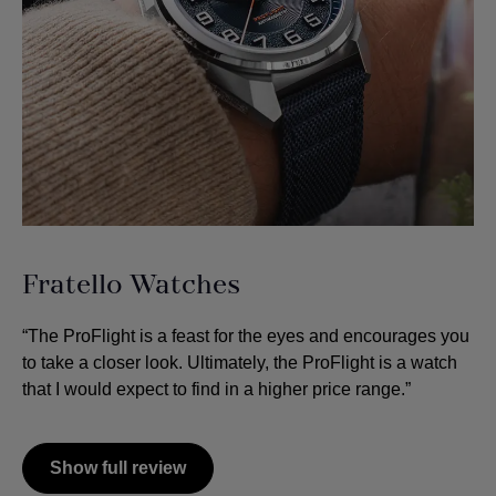
Fratello Watches
“The ProFlight is a feast for the eyes and encourages you
to take a closer look. Ultimately, the ProFlight is a watch
that I would expect to find in a higher price range.”
Show full review