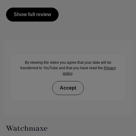
Show full review
By viewing the video you agree that your data will be
transferred to YouTube and that you have read the
Privacy
policy
.
Accept
Watchmaxe