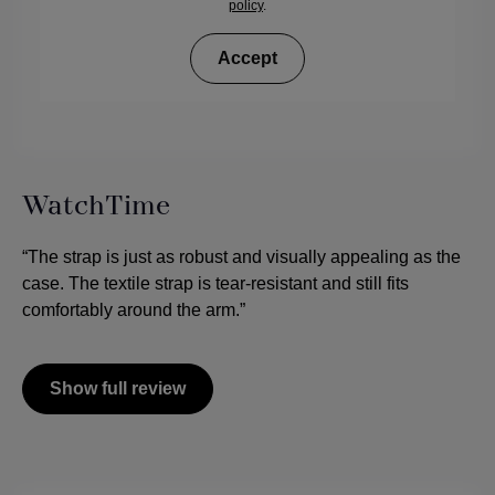
policy
.
Accept
WatchTime
“The strap is just as robust and visually appealing as the
case. The textile strap is tear-resistant and still fits
comfortably around the arm.”
Show full review