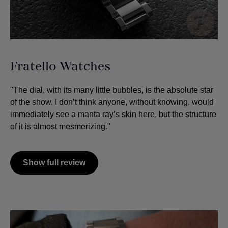
Fratello Watches
"The dial, with its many little bubbles, is the absolute star
of the show. I don’t think anyone, without knowing, would
immediately see a manta ray’s skin here, but the structure
of it is almost mesmerizing."
Show full review