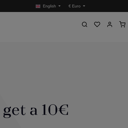
English
€
Euro
 get a 10€