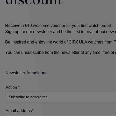
discount
Receive a €10 welcome voucher for your first watch order!
Sign up for our newsletter and be the first to hear about ne
Be inspired and enjoy the world of CiRCULA watches from Pfo
You can unsubscribe from the newsletter at any time, free of
Newsletter-Anmeldung
Action *
Email address*