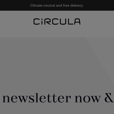
Climate-neutral and free delivery
 newsletter now &