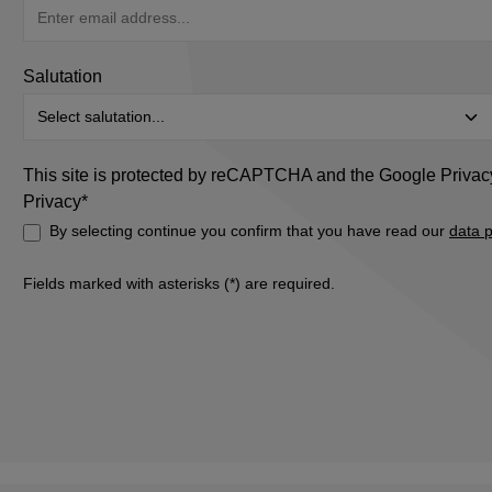
Salutation
This site is protected by reCAPTCHA and the Google
Privac
Privacy*
By selecting continue you confirm that you have read our
data p
Fields marked with asterisks (*) are required.