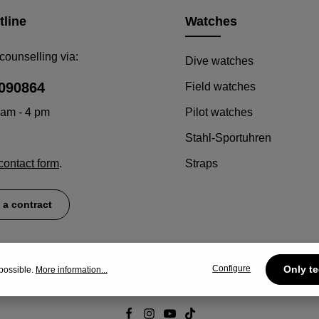
tline
Watches
counselling via:
Dive watches
090864
Field watches
 am - 4 pm
Pilot watches
Stahl-Sportuhren
contact form
.
Straps
 a contract
Configure
Only te
possible.
More information...