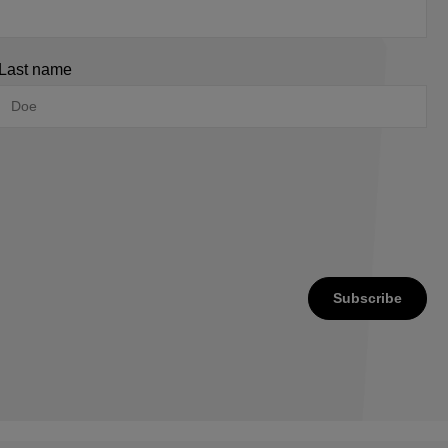
Last name
Subscribe