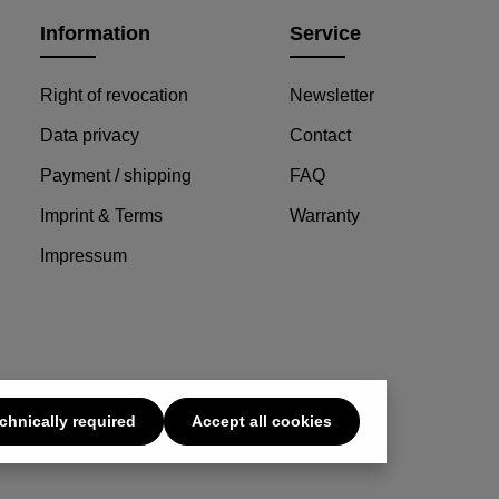
Information
Service
Right of revocation
Newsletter
Data privacy
Contact
Payment / shipping
FAQ
Imprint & Terms
Warranty
Impressum
chnically required
Accept all cookies