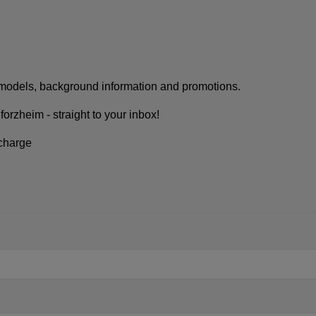
w models, background information and promotions.
rzheim - straight to your inbox!
 charge