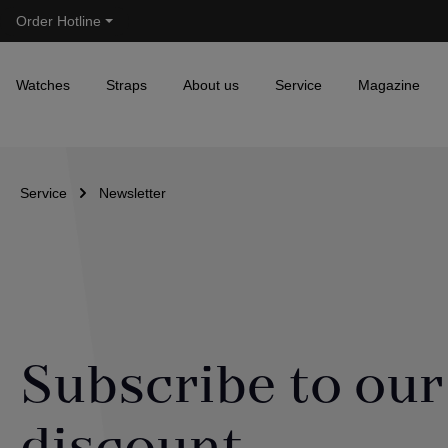
Order Hotline
Skip to main navigation
Watches
Straps
About us
Service
Magazine
Service
Newsletter
Subscribe to our