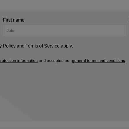
First name
y Policy
and
Terms of Service
apply.
rotection information
and accepted our
general terms and conditions
.