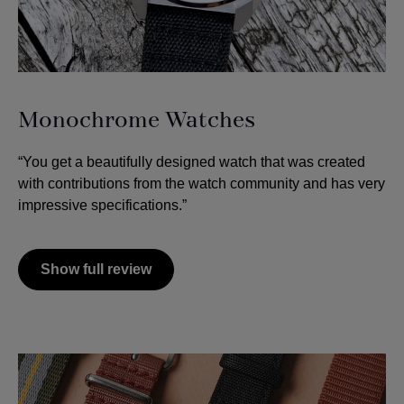
Monochrome Watches
“You get a beautifully designed watch that was created
with contributions from the watch community and has very
impressive specifications.”
Show full review