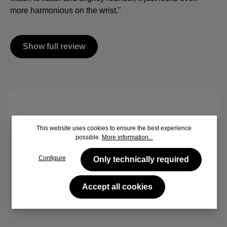
more harmonious on the wrist."
Show full review
By viewing the video you agree that your data will be
This website uses cookies to ensure the best experience
transferred to YouTube and that you have read the
Privacy
possible.
More information...
policy
.
Configure
Only technically required
Accept
Accept all cookies