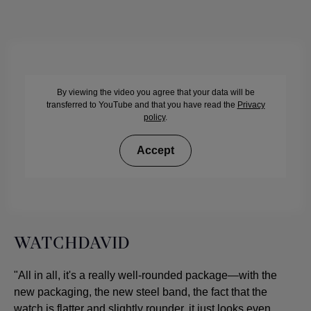
By viewing the video you agree that your data will be
transferred to YouTube and that you have read the
Privacy
policy
.
Accept
WATCHDAVID
"All in all, it's a really well-rounded package—with the
new packaging, the new steel band, the fact that the
watch is flatter and slightly rounder, it just looks even