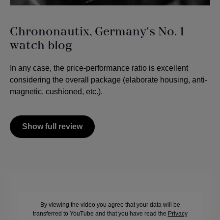
Chrononautix, Germany's No. 1
watch blog
In any case, the price-performance ratio is excellent
considering the overall package (elaborate housing, anti-
magnetic, cushioned, etc.).
Show full review
By viewing the video you agree that your data will be
transferred to YouTube and that you have read the
Privacy