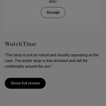
policy
.
Accept
WatchTime
“The strap is just as robust and visually appealing as the
case. The textile strap is tear-resistant and still fits
comfortably around the arm.”
Show full review