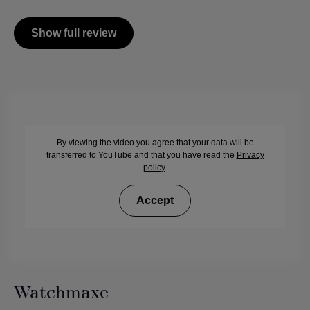
Show full review
By viewing the video you agree that your data will be
transferred to YouTube and that you have read the
Privacy
policy
.
Accept
Watchmaxe