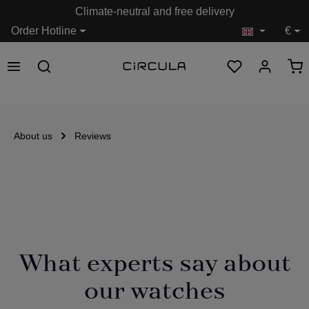
Climate-neutral and free delivery
in content
Order Hotline
€
About us
Reviews
What experts say about
our watches