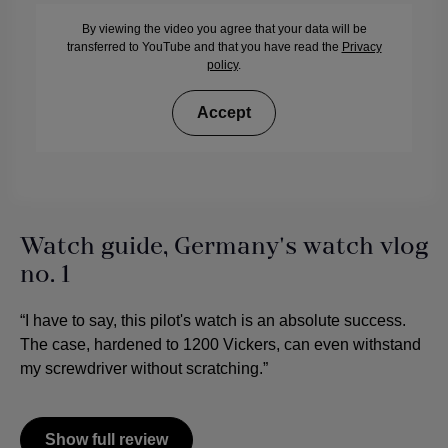
By viewing the video you agree that your data will be
transferred to YouTube and that you have read the
Privacy
policy
.
Accept
Watch guide, Germany's watch vlog
no. 1
“I have to say, this pilot's watch is an absolute success.
The case, hardened to 1200 Vickers, can even withstand
my screwdriver without scratching.”
Show full review