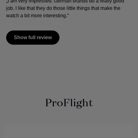
„I am very impressed. German brands do a really good
job. I like that they do those little things that make the
watch a bit more interesting.“
Show full review
ProFlight