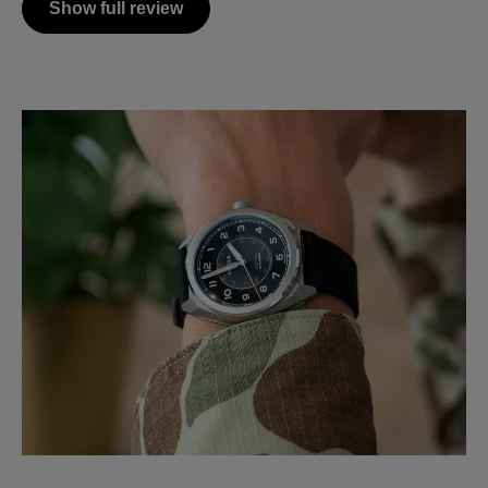
Show full review