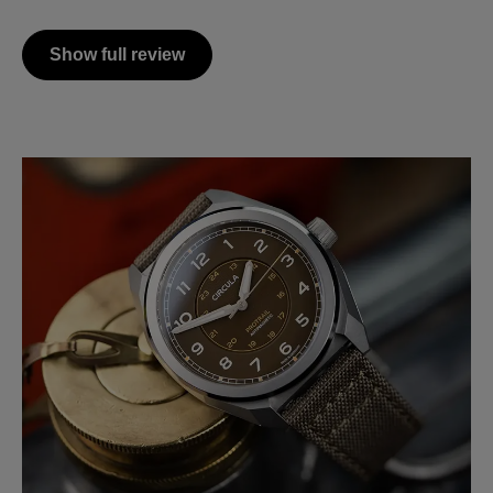
Show full review