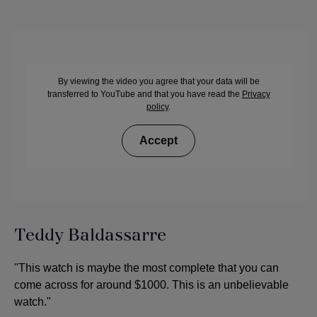
By viewing the video you agree that your data will be
transferred to YouTube and that you have read the
Privacy
policy
.
Accept
Teddy Baldassarre
"This watch is maybe the most complete that you can
come across for around $1000. This is an unbelievable
watch."