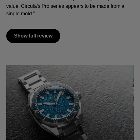
value, Circula's Pro series appears to be made from a
single mold."
Show full review