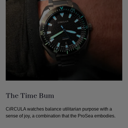
The Time Bum
CiRCULA watches balance utilitarian purpose with a
sense of joy, a combination that the ProSea embodies.