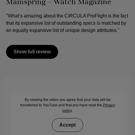
Mainspring – Watch Magazine
"What’s amazing about the CiRCULA ProFlight is the fact
that its expansive list of outstanding specs is matched by
an equally expansive list of unique design attributes."
Show full review
By viewing the video you agree that your data will be
transferred to YouTube and that you have read the
Privacy
policy
.
Accept