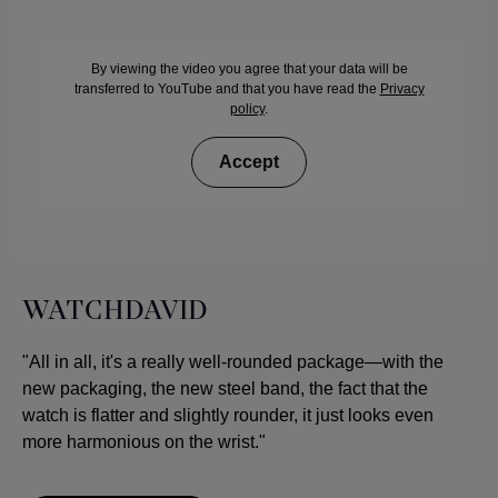
By viewing the video you agree that your data will be
transferred to YouTube and that you have read the
Privacy
policy
.
Accept
WATCHDAVID
"All in all, it's a really well-rounded package—with the
new packaging, the new steel band, the fact that the
watch is flatter and slightly rounder, it just looks even
more harmonious on the wrist."