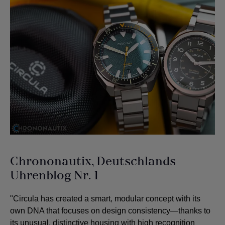
Chrononautix, Deutschlands
Uhrenblog Nr. 1
"Circula has created a smart, modular concept with its
own DNA that focuses on design consistency—thanks to
its unusual, distinctive housing with high recognition