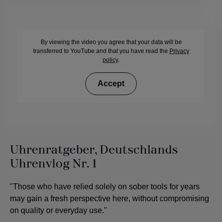
By viewing the video you agree that your data will be
transferred to YouTube and that you have read the
Privacy
policy
.
Accept
Uhrenratgeber, Deutschlands
Uhrenvlog Nr. 1
"Those who have relied solely on sober tools for years
may gain a fresh perspective here, without compromising
on quality or everyday use."