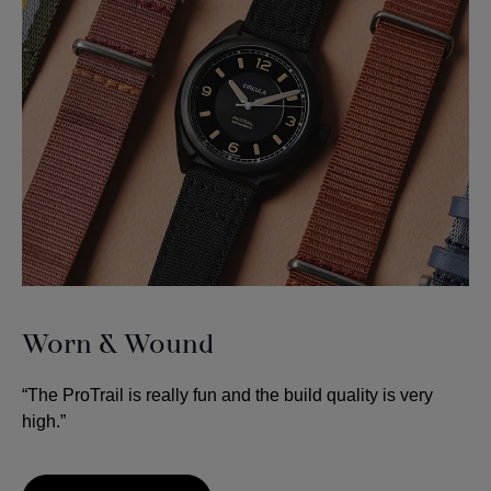
Worn & Wound
“The ProTrail is really fun and the build quality is very
high.”