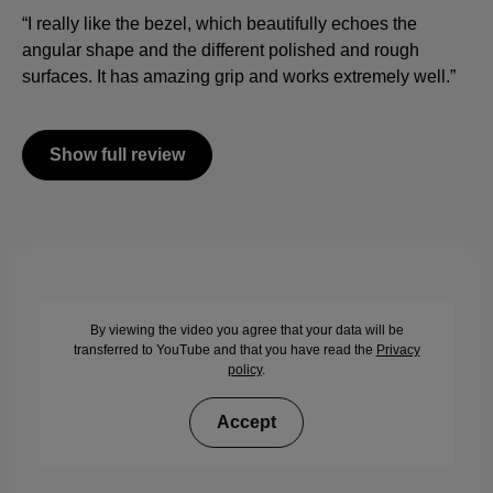
“I really like the bezel, which beautifully echoes the
angular shape and the different polished and rough
surfaces. It has amazing grip and works extremely well.”
Show full review
By viewing the video you agree that your data will be
transferred to YouTube and that you have read the
Privacy
policy
.
Accept