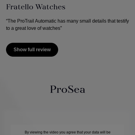
Fratello Watches
“The ProTrail Automatic has many small details that testify
to a great love of watches”
Show full review
ProSea
By viewing the video you agree that your data will be