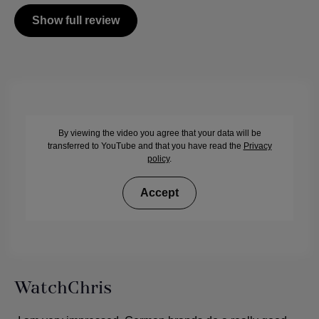
Show full review
By viewing the video you agree that your data will be
transferred to YouTube and that you have read the
Privacy
policy
.
Accept
WatchChris