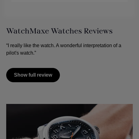
WatchMaxe Watches Reviews
“I really like the watch. A wonderful interpretation of a
pilot's watch.”
Show full review