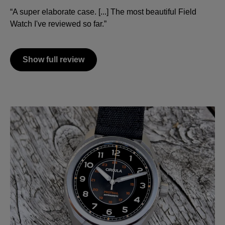
“A super elaborate case. [...] The most beautiful Field
Watch I've reviewed so far.”
Show full review