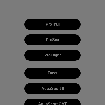
ProTrail
ProSea
ProFlight
Facet
AquaSport II
AquaSport GMT