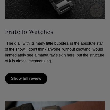
Fratello Watches
"The dial, with its many little bubbles, is the absolute star
of the show. I don’t think anyone, without knowing, would
immediately see a manta ray’s skin here, but the structure
of it is almost mesmerizing."
Show full review