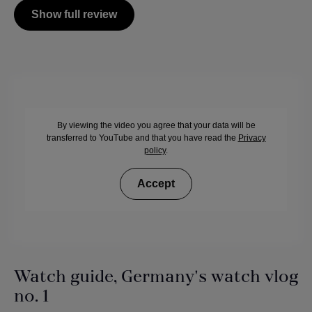
Show full review
By viewing the video you agree that your data will be
transferred to YouTube and that you have read the
Privacy
policy
.
Accept
Watch guide, Germany's watch vlog
no. 1