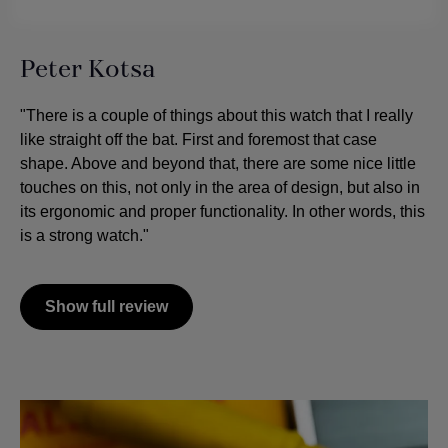
Peter Kotsa
"There is a couple of things about this watch that I really
like straight off the bat. First and foremost that case
shape. Above and beyond that, there are some nice little
touches on this, not only in the area of design, but also in
its ergonomic and proper functionality. In other words, this
is a strong watch."
Show full review