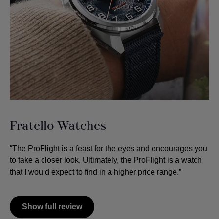
Fratello Watches
“The ProFlight is a feast for the eyes and encourages you
to take a closer look. Ultimately, the ProFlight is a watch
that I would expect to find in a higher price range.”
Show full review