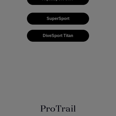
SuperSport
DiveSport Titan
ProTrail