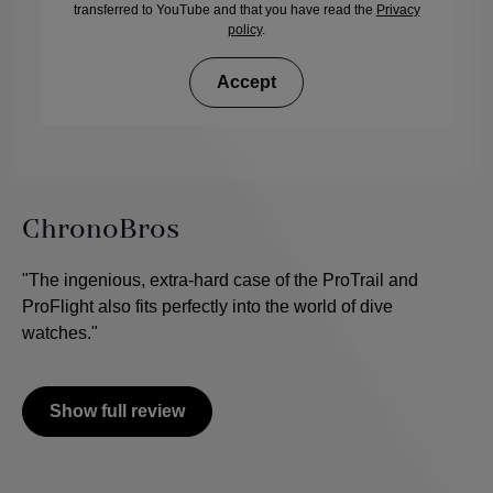
transferred to YouTube and that you have read the
Privacy
policy
.
Accept
ChronoBros
"The ingenious, extra-hard case of the ProTrail and
ProFlight also fits perfectly into the world of dive
watches."
Show full review