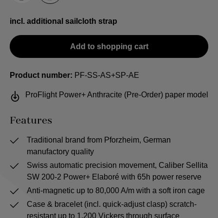
incl. additional sailcloth strap
Add to shopping cart
Product number:
PF-SS-AS+SP-AE
ProFlight Power+ Anthracite (Pre-Order) paper model
Features
Traditional brand from Pforzheim, German
manufactory quality
Swiss automatic precision movement, Caliber Sellita
SW 200-2 Power+ Elaboré with 65h power reserve
Anti-magnetic up to 80,000 A/m with a soft iron cage
Case & bracelet (incl. quick-adjust clasp) scratch-
resistant up to 1,200 Vickers through surface