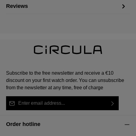
Reviews
Subscribe to the free newsletter and receive a €10
discount on your first watch order. You can unsubscribe
from the newsletter at any time, free of charge
Email address*
By selecting continue you confirm that you have read
This site is protected by reCAPTCHA and the Google
Privacy Policy
Fields marked with asterisks (*) are required.
our
data protection information
and accepted our
and
Terms of Service
apply.
Order hotline
general terms and conditions
.