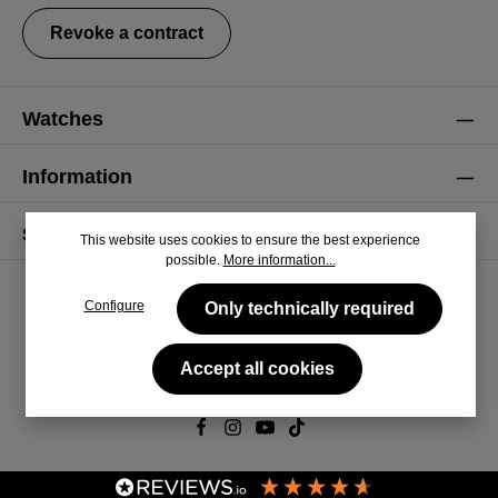
Revoke a contract
Watches
Information
Service
This website uses cookies to ensure the best experience
possible.
More information...
Configure
Only technically required
Accept all cookies
© 2026 CiRCULA