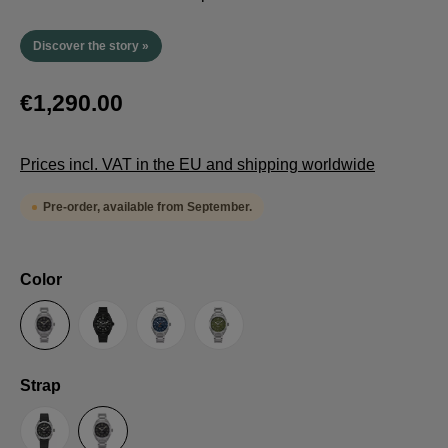
Discover the story »
€1,290.00
Prices incl. VAT in the EU and shipping worldwide
Pre-order, available from September.
Select
Color
Anthracite
Black
Blue
Green
Select
Strap
Sailcloth-Strap
Steel bracelet