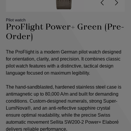
Pilot watch
ProFlight Power+ Green (Pre-
Order)
The ProFlight is a modern German pilot watch designed
for orientation, clarity, and precision. It combines classic
pilot watch features with a distinctive, tactical design
language focused on maximum legibility.
The hand-sandblasted, hardened stainless steel case is
antimagnetic up to 80,000 A/m and built for demanding
conditions. Custom-designed numerals, strong Super-
LumiNova®, and an anti-reflective sapphire crystal
ensure optimal readability, while the precise Swiss
automatic movement Sellita SW200-2 Power+ Elaboré
delivers reliable performance.