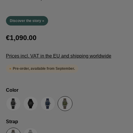
Discover the story »
€1,090.00
Prices incl. VAT in the EU and shipping worldwide
Pre-order, available from September.
Select
Color
Anthracite
Black
Blue
Green
Select
Strap