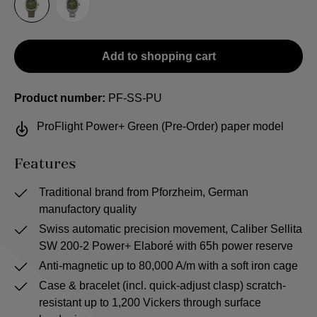
Sailcloth-Strap
Steel bracelet
Add to shopping cart
Product number:
PF-SS-PU
ProFlight Power+ Green (Pre-Order) paper model
Features
Traditional brand from Pforzheim, German
manufactory quality
Swiss automatic precision movement, Caliber Sellita
SW 200-2 Power+ Elaboré with 65h power reserve
Anti-magnetic up to 80,000 A/m with a soft iron cage
Case & bracelet (incl. quick-adjust clasp) scratch-
resistant up to 1,200 Vickers through surface