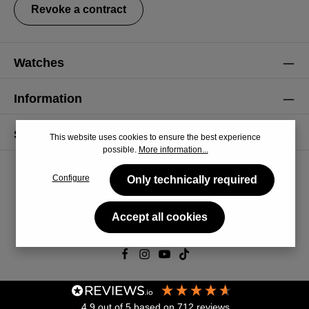
Revoke a contract
Watches
Information
Service
This website uses cookies to ensure the best experience
possible.
More information...
Configure
Only technically required
Accept all cookies
© 2026 CiRCULA
4.9
out of 5
based on
712
reviews