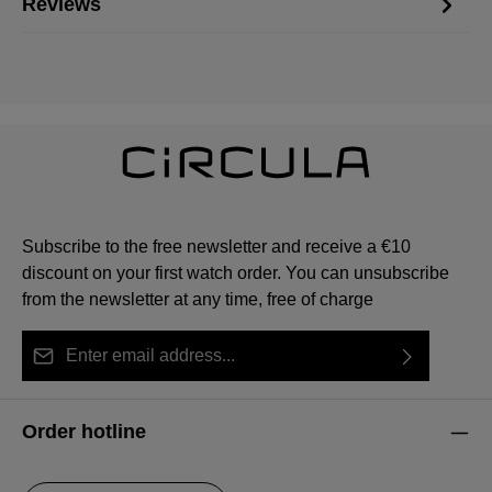
Reviews
Subscribe to the free newsletter and receive a €10
discount on your first watch order. You can unsubscribe
from the newsletter at any time, free of charge
Email address*
By selecting continue you confirm that you have read
This site is protected by reCAPTCHA and the Google
Privacy Policy
Fields marked with asterisks (*) are required.
our
data protection information
and accepted our
and
Terms of Service
apply.
Order hotline
general terms and conditions
.