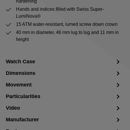
hardening
Hands and indices filled with Swiss Super-
LumiNova®
15 ATM water-resistant, lumed screw down crown
40 mm in diameter, 46 mm lug to lug and 11 mm in
height
Watch Case
Dimensions
Movement
Particularities
Video
Manufacturer