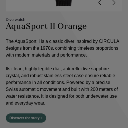
Dive watch
AquaSport II Orange
The AquaSport II is a classic diver inspired by CiRCULA
designs from the 1970s, combining timeless proportions
with modern materials and performance.
Its clean, highly legible dial, anti-reflective sapphire
crystal, and robust stainless-steel case ensure reliable
performance in all conditions. Powered by a precise
Swiss automatic movement and built with 200 meters of
water resistance, it is designed for both underwater use
and everyday wear.
Discover the story »