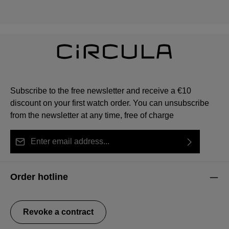
Subscribe to the free newsletter and receive a €10
discount on your first watch order. You can unsubscribe
from the newsletter at any time, free of charge
Email address*
By selecting continue you confirm that you have read
This site is protected by reCAPTCHA and the Google
Privacy Policy
Fields marked with asterisks (*) are required.
our
data protection information
and accepted our
and
Terms of Service
apply.
Order hotline
general terms and conditions
.
Revoke a contract