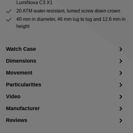
LumiNova C3 X1
20 ATM water-resistant, lumed screw down crown
40 mm in diameter, 46 mm lug to lug and 12.6 mm in
height
Watch Case
Dimensions
Movement
Particularities
Video
Manufacturer
Reviews