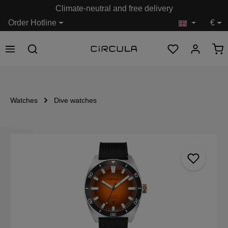
Climate-neutral and free delivery
in content
Order Hotline
€
Watches
Dive watches
Skip image gallery