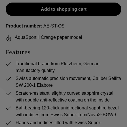
Add to shopping cart
Product number:
AE-ST-OS
AquaSport II Orange paper model
Features
Traditional brand from Pforzheim, German
manufactory quality
Swiss automatic precision movement, Caliber Sellita
SW 200-1 Elabore
Scratch-resistant, slightly curved sapphire crystal
with double anti-reflective coating on the inside
Ball-bearing 120-click unidirectional sapphire bezel
with indices from Swiss Super-LumiNova® BGW9
Hands and indices filled with Swiss Super-