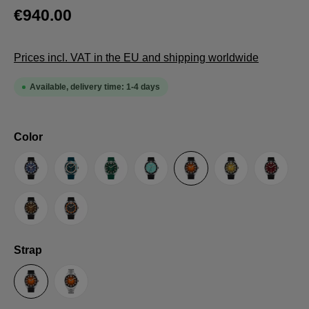
€940.00
Prices incl. VAT in the EU and shipping worldwide
Available, delivery time: 1-4 days
Select
Color
Original LE
Blue
Green
Turquoise
Orange
Yellow
Red
Brown
Grey
Select
Strap
Rubber Strap
Steel bracelet