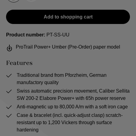
Add to shopping cart
Product number:
PT-SS-UU
ProTrail Power+ Umber (Pre-Order) paper model
Features
Traditional brand from Pforzheim, German
manufactory quality
Swiss automatic precision movement, Caliber Sellita
SW 200-2 Elabore Power+ with 65h power reserve
Anti-magnetic up to 80,000 A/m with a soft iron cage
Case & bracelet (incl. quick-adjust clasp) scratch-
resistant up to 1,200 Vickers through surface
hardening