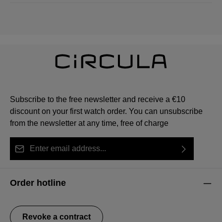
Subscribe to the free newsletter and receive a €10
discount on your first watch order. You can unsubscribe
from the newsletter at any time, free of charge
Email address*
By selecting continue you confirm that you have read
This site is protected by reCAPTCHA and the Google
Privacy Policy
Fields marked with asterisks (*) are required.
our
data protection information
and accepted our
and
Terms of Service
apply.
Order hotline
general terms and conditions
.
Revoke a contract