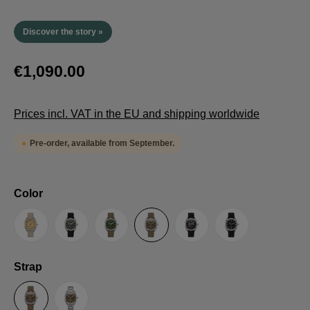
Discover the story »
€1,090.00
Prices incl. VAT in the EU and shipping worldwide
Pre-order, available from September.
Select
Color
Sand
Grey
Green
Umber
Black
TRTS SE
Select
Strap
Sailcloth-Strap
Steel bracelet