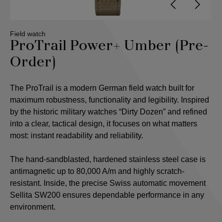
Field watch
ProTrail Power+ Umber (Pre-
Order)
The ProTrail is a modern German field watch built for
maximum robustness, functionality and legibility. Inspired
by the historic military watches “Dirty Dozen” and refined
into a clear, tactical design, it focuses on what matters
most: instant readability and reliability.
The hand-sandblasted, hardened stainless steel case is
antimagnetic up to 80,000 A/m and highly scratch-
resistant. Inside, the precise Swiss automatic movement
Sellita SW200 ensures dependable performance in any
environment.