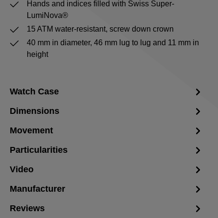
Hands and indices filled with Swiss Super-
LumiNova®
15 ATM water-resistant, screw down crown
40 mm in diameter, 46 mm lug to lug and 11 mm in
height
Watch Case
Dimensions
Movement
Particularities
Video
Manufacturer
Reviews