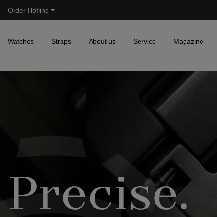
Order Hotline
Skip to main navigation
Watches
Straps
About us
Service
Magazine
Precise.