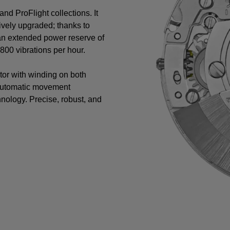
nd ProFlight collections. It
vely upgraded; thanks to
 an extended power reserve of
00 vibrations per hour.
tor with winding on both
 automatic movement
nology. Precise, robust, and