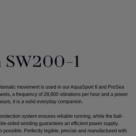
ta SW200-1
utomatic movement is used in our AquaSport II and ProSea
ewels, a frequency of 28,800 vibrations per hour and a power
ours, it is a solid everyday companion.
rotection system ensures reliable running, while the ball-
uble-sided winding guarantees an efficient power supply.
o possible.
Perfectly legible, precise and manufactured with