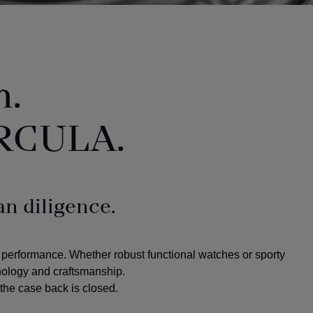
n.
RCULA.
n diligence.
 performance. Whether robust functional watches or sporty
hnology and craftsmanship.
the case back is closed.