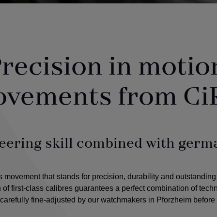
recision in motio
ovements from Ci
eering skill combined with germa
ovement that stands for precision, durability and outstanding
n of first-class calibres guarantees a perfect combination of tec
arefully fine-adjusted by our watchmakers in Pforzheim before 