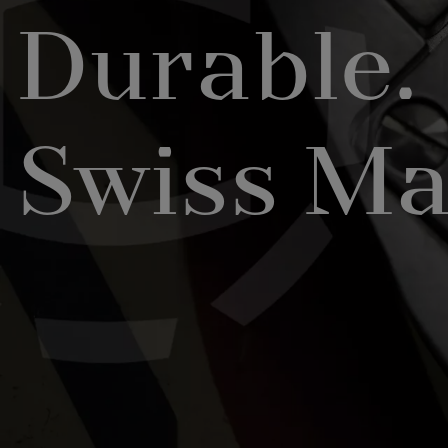
Durable.
Swiss Ma