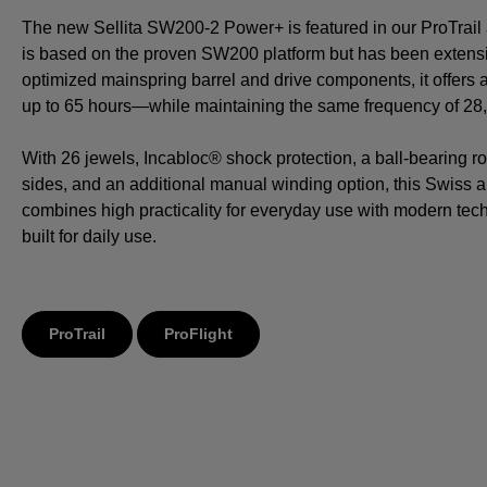
The new Sellita SW200-2 Power+ is featured in our ProTrail a
is based on the proven SW200 platform but has been extensi
optimized mainspring barrel and drive components, it offers
up to 65 hours—while maintaining the same frequency of 28,8
With 26 jewels, Incabloc® shock protection, a ball-bearing ro
sides, and an additional manual winding option, this Swiss
combines high practicality for everyday use with modern tech
built for daily use.
ProTrail
ProFlight