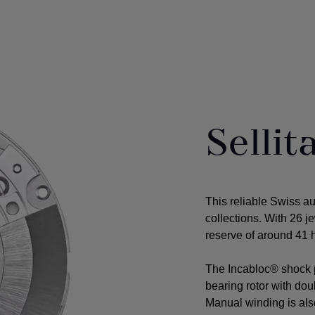
Selli
This reliable Swiss a
collections. With 26 j
reserve of around 41 h
The Incabloc® shock p
bearing rotor with do
Manual winding is als