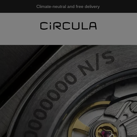
Climate-neutral and free delivery