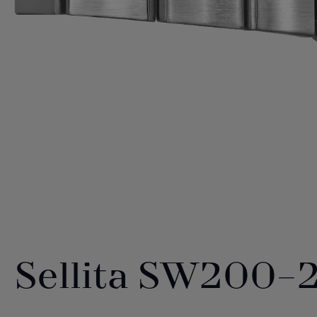
Sellita SW200-