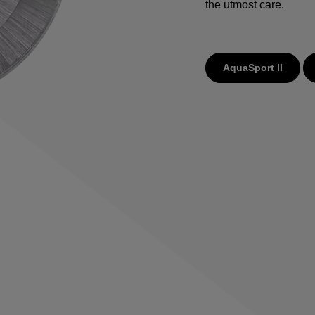
the utmost care.
AquaSport II