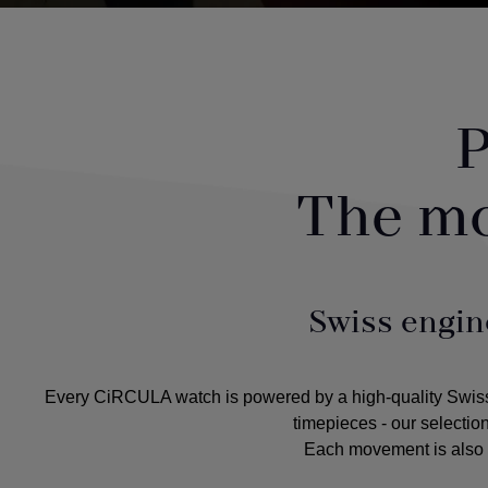
P
The m
Swiss engin
Every CiRCULA watch is powered by a high-quality Swiss m
timepieces - our selectio
Each movement is also c