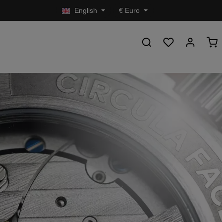
English
€
Euro