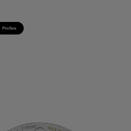
ProSea