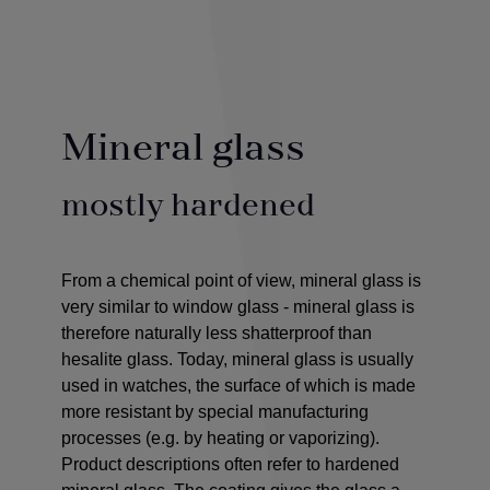
Mineral glass
mostly hardened
From a chemical point of view, mineral glass is
very similar to window glass - mineral glass is
therefore naturally less shatterproof than
hesalite glass. Today, mineral glass is usually
used in watches, the surface of which is made
more resistant by special manufacturing
processes (e.g. by heating or vaporizing).
Product descriptions often refer to hardened