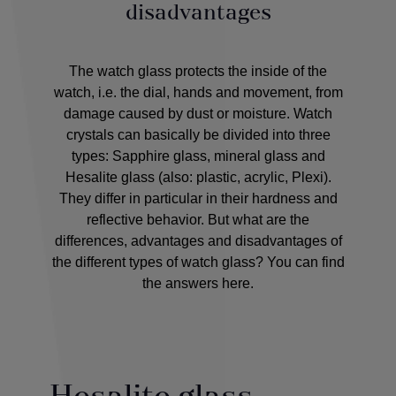
disadvantages
The watch glass protects the inside of the
watch, i.e. the dial, hands and movement, from
damage caused by dust or moisture. Watch
crystals can basically be divided into three
types: Sapphire glass, mineral glass and
Hesalite glass (also: plastic, acrylic, Plexi).
They differ in particular in their hardness and
reflective behavior. But what are the
differences, advantages and disadvantages of
the different types of watch glass? You can find
the answers here.