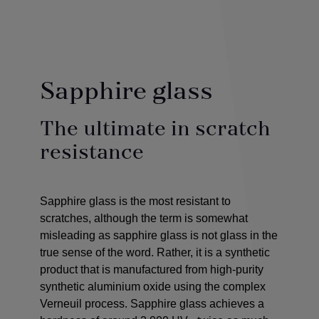
Sapphire glass
The ultimate in scratch
resistance
Sapphire glass is the most resistant to
scratches, although the term is somewhat
misleading as sapphire glass is not glass in the
true sense of the word. Rather, it is a synthetic
product that is manufactured from high-purity
synthetic aluminium oxide using the complex
Verneuil process. Sapphire glass achieves a