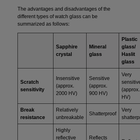
The advantages and disadvantages of the
different types of watch glass can be
summarized as follows:
Plastic
Sapphire
Mineral
glass/
crystal
glass
Haslit
glass
Very
Insensitive
Sensitive
Scratch
sensitiv
(approx.
(approx.
sensitivity
(approx.
2000 HV)
900 HV)
HV)
Break
Relatively
Very
Shatterproof
resistance
unbreakable
shatterp
Highly
reflective
Reflects