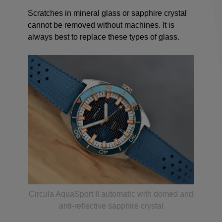
Scratches in mineral glass or sapphire crystal
cannot be removed without machines. It is
always best to replace these types of glass.
Circula AquaSport II automatic with domed and
anti-reflective sapphire crystal