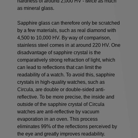
hardness of around 2,000 HV - twice as much
as mineral glass.
Sapphire glass can therefore only be scratched
by a few materials, such as real diamond with
4,500 to 10,000 HV. By way of comparison,
stainless steel comes in at around 220 HV. One
disadvantage of sapphire crystal is the
comparatively strong refraction of light, which
can lead to reflections that can limit the
readability of a watch. To avoid this, sapphire
crystals in high-quality watches, such as
Circula, are double or double-sided anti-
reflective. To be more precise, the inside and
outside of the sapphire crystal of Circula
watches are anti-reflective by vacuum
evaporation in an oven. This process
eliminates 99% of the reflections perceived by
the eye and greatly improves readability.