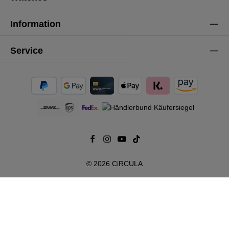
Information
Service
© 2026 CiRCULA