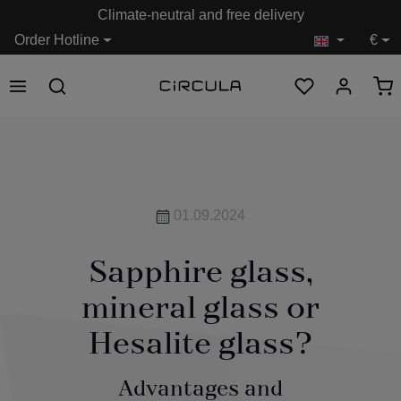
Climate-neutral and free delivery
in content
Order Hotline
€
01.09.2024
Sapphire glass,
mineral glass or
Hesalite glass?
Advantages and