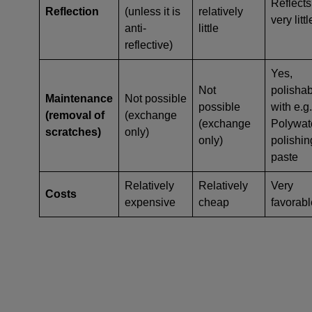
Reflects
Reflection
(unless it is
relatively
very littl
anti-
little
reflective)
Yes,
Not
polisha
Maintenance
Not possible
possible
with e.g.
(removal of
(exchange
(exchange
Polywat
scratches)
only)
only)
polishin
paste
Relatively
Relatively
Very
Costs
expensive
cheap
favorabl