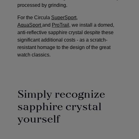
processed by grinding.
For the Circula
SuperSport
,
AquaSport
and
ProTrail
, we install a domed,
anti-reflective sapphire crystal despite these
significant additional costs - as a scratch-
resistant homage to the design of the great
watch classics.
Simply recognize
sapphire crystal
yourself