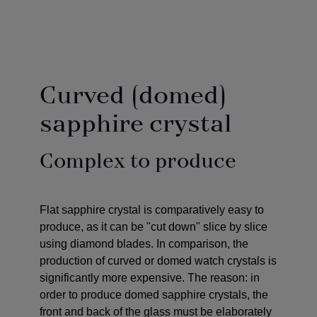
Curved (domed)
sapphire crystal
Complex to produce
Flat sapphire crystal is comparatively easy to
produce, as it can be "cut down" slice by slice
using diamond blades. In comparison, the
production of curved or domed watch crystals is
significantly more expensive. The reason: in
order to produce domed sapphire crystals, the
front and back of the glass must be elaborately