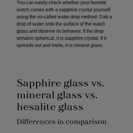
You can easily check whether your favorite
watch comes with a sapphire crystal yourself
using the so-called water drop method: Dab a
drop of water onto the surface of the watch
glass and observe its behavior. If the drop
remains spherical, it is sapphire crystal. If it
spreads out and melts, it is mineral glass.
Sapphire glass vs.
mineral glass vs.
hesalite glass
Differences in comparison