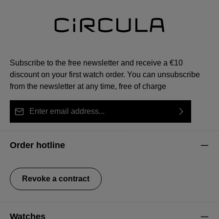
Subscribe to the free newsletter and receive a €10
discount on your first watch order. You can unsubscribe
from the newsletter at any time, free of charge
Email address*
By selecting continue you confirm that you have read
This site is protected by reCAPTCHA and the Google
Privacy Policy
Fields marked with asterisks (*) are required.
our
data protection information
and accepted our
and
Terms of Service
apply.
Order hotline
general terms and conditions
.
Revoke a contract
Watches