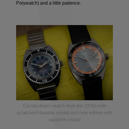
Polywatch) and a little patience.
Circula diver's watch from the 1970s with
scratched Hesalite crystal and new edition with
sapphire crystal