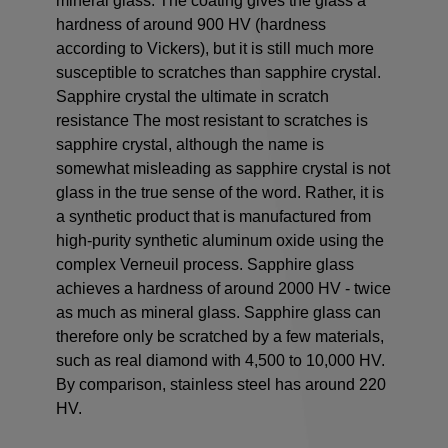
mineral glass. The coating gives the glass a
hardness of around 900 HV (hardness
according to Vickers), but it is still much more
susceptible to scratches than sapphire crystal.
Sapphire crystal the ultimate in scratch
resistance The most resistant to scratches is
sapphire crystal, although the name is
somewhat misleading as sapphire crystal is not
glass in the true sense of the word. Rather, it is
a synthetic product that is manufactured from
high-purity synthetic aluminum oxide using the
complex Verneuil process. Sapphire glass
achieves a hardness of around 2000 HV - twice
as much as mineral glass. Sapphire glass can
therefore only be scratched by a few materials,
such as real diamond with 4,500 to 10,000 HV.
By comparison, stainless steel has around 220
HV.