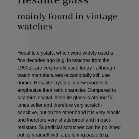
Hesalite glass
mainly found in vintage
watches
Hesalite crystals, which were widely used a
few decades ago (e.g. in watches from the
1950s), are very rarely used today - although
watch manufacturers occasionally still use
domed Hesalite crystals in new models to
emphasize their retro character. Compared to
sapphire crystal, hesalite glass is around 50
times softer and therefore very scratch-
sensitive, but on the other hand it is very elastic
and therefore very shatterproof and impact-
resistant. Superficial scratches can be polished
out by yourself with a polishing paste (e.g.