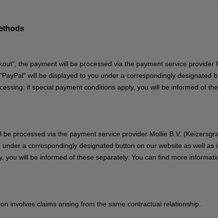
methods
out", the payment will be processed via the payment service provider P
ayPal" will be displayed to you under a correspondingly designated but
ssing; if special payment conditions apply, you will be informed of th
ill be processed via the payment service provider Mollie B.V. (Keizers
u under a correspondingly designated button on our website as well as 
, you will be informed of these separately. You can find more informati
stion involves claims arising from the same contractual relationship.