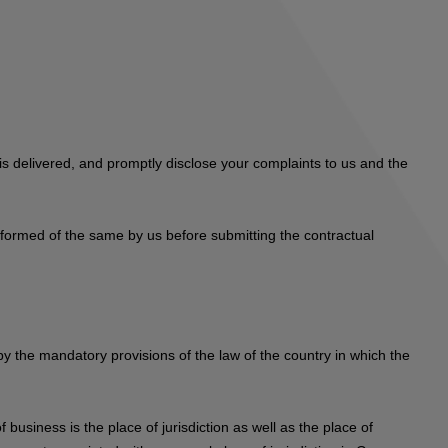
s delivered, and promptly disclose your complaints to us and the
informed of the same by us before submitting the contractual
 by the mandatory provisions of the law of the country in which the
 business is the place of jurisdiction as well as the place of