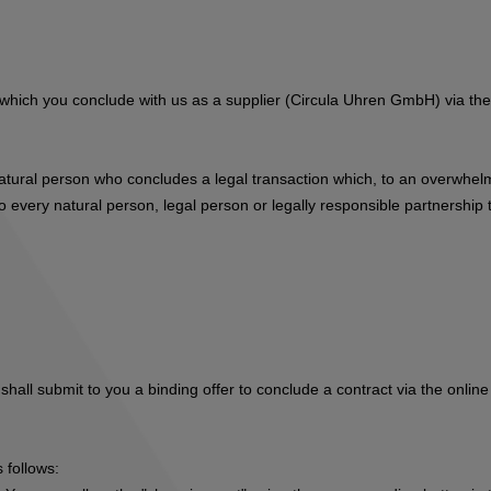
s, which you conclude with us as a supplier (Circula Uhren GmbH) via t
natural person who concludes a legal transaction which, to an overwhelm
 every natural person, legal person or legally responsible partnership t
hall submit to you a binding offer to conclude a contract via the online
 follows: