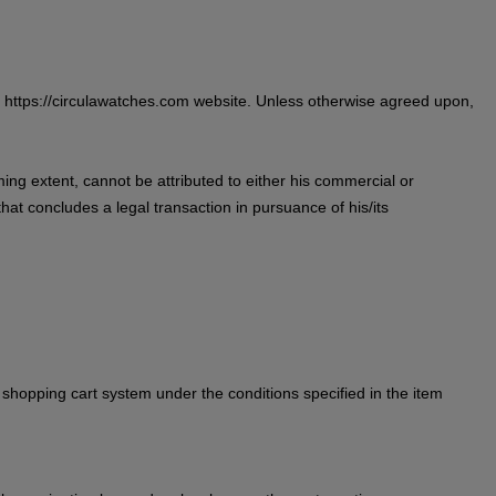
he https://circulawatches.com website. Unless otherwise agreed upon,
ing extent, cannot be attributed to either his commercial or
hat concludes a legal transaction in pursuance of his/its
 shopping cart system under the conditions specified in the item