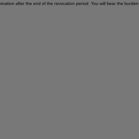
termination after the end of the revocation period. You will bear the burd