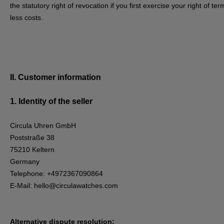
the statutory right of revocation if you first exercise your right of 
less costs.
II. Customer information
1.
Identity of the seller
Circula Uhren GmbH
Poststraße 38
75210 Keltern
Germany
Telephone: +4972367090864
E-Mail:
hello@circulawatches.com
Alternative dispute resolution: