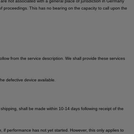
ou are not associated with a general place of jurisdiction in Germany
of proceedings. This has no bearing on the capacity to call upon the
 follow from the service description. We shall provide these services
he defective device available.
r shipping, shall be made within 10-14 days following receipt of the
 if performance has not yet started. However, this only applies to