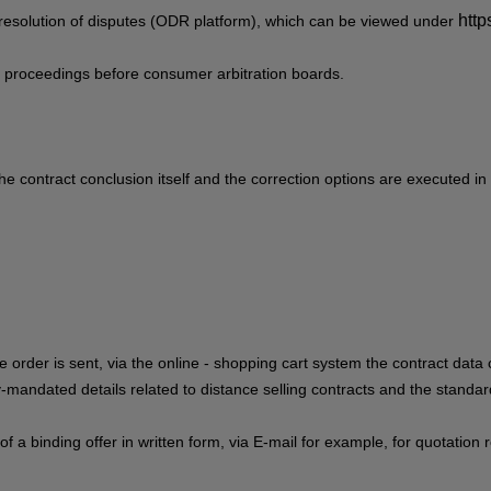
http
resolution of disputes (ODR platform), which can be viewed under
ion proceedings before consumer arbitration boards.
he contract conclusion itself and the correction options are executed in
e order is sent,
via the online - shopping cart system
the contract data 
lly-mandated details related to distance selling contracts and the standa
 of a binding offer in written form, via E-mail for example, for quotati