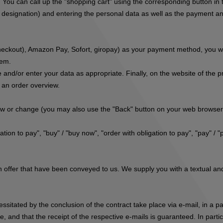
. You can call up the "shopping cart" using the corresponding button i
r designation) and entering the personal data as well as the payment and
eckout), Amazon Pay, Sofort, giropay
) as your payment method, you wil
tem.
 and/or enter your data as appropriate. Finally, on the website of the 
s an order overview.
iew or change (you may also use the "Back" button on your web browser
tion to pay", "buy" / "buy now", "order with obligation to pay", "pay" / "
 offer that have been conveyed to us. We supply you with a textual and 
cessitated by the conclusion of the contract take place via e-mail, in a
, and that the receipt of the respective e-mails is guaranteed. In parti