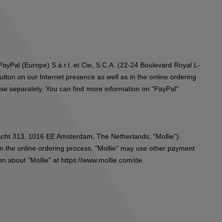
ayPal (Europe) S.à.r.l. et Cie, S.C.A. (22-24 Boulevard Royal L-
ton on our Internet presence as well as in the online ordering
ese separately. You can find more information on "PayPal"
gracht 313, 1016 EE Amsterdam, The Netherlands; "Mollie").
in the online ordering process. "Mollie" may use other payment
on about "Mollie" at
https://www.mollie.com/de
.