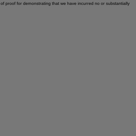
en of proof for demonstrating that we have incurred no or substantially