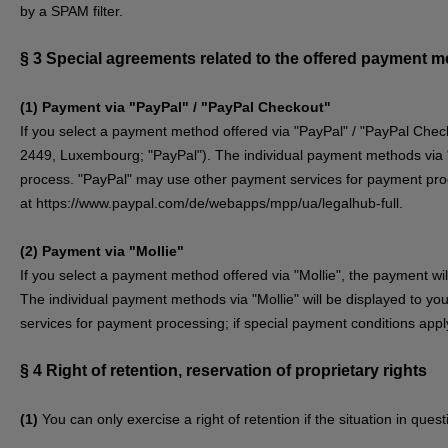
by a SPAM filter.
§ 3
Special agreements related to the offered payment 
(1)
Payment via "PayPal" / "PayPal Checkout"
If you select a payment method offered via "PayPal" / "PayPal Check
2449, Luxembourg; "PayPal"). The individual payment methods via "P
process. "PayPal" may use other payment services for payment proce
at
https://www.paypal.com/de/webapps/mpp/ua/legalhub-full
.
(2)
Payment via "Mollie"
If you select a payment method offered via "Mollie", the payment w
The individual payment methods via "Mollie" will be displayed to yo
services for payment processing; if special payment conditions apply
§ 4
Right of retention
, reservation of proprietary rights
(1)
You can only exercise a right of retention if the situation in que