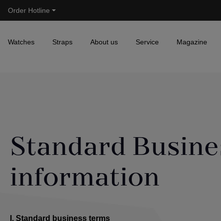
Order Hotline
Skip to main navigation
Watches
Straps
About us
Service
Magazine
Standard Busine
information
I. Standard business terms