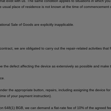
s that exist with us. The same condition applies to situations in which y
 the usual place of residence is not known at the time of commencement 
ional Sale of Goods are explicitly inapplicable.
contract, we are obligated to carry out the repair-related activities that
be the defect affecting the device as extensively as possible and make t
ice.
 under the appropriate button, repairs, including assigning the device fo
ime of your payment instruction).
tion 648(1) BGB, we can demand a flat-rate fee of 10% of the agreed fee,