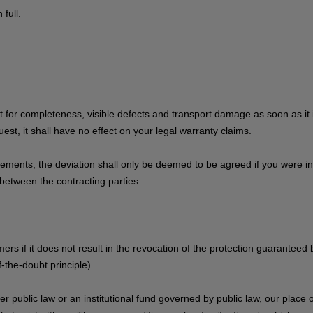
full.
for completeness, visible defects and transport damage as soon as it i
est, it shall have no effect on your legal warranty claims.
uirements, the deviation shall only be deemed to be agreed if you were 
between the contracting parties.
ers if it does not result in the revocation of the protection guaranteed
-the-doubt principle).
 public law or an institutional fund governed by public law, our place of