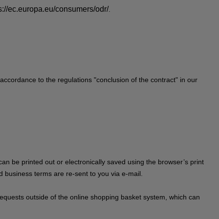
s://ec.europa.eu/consumers/odr/
.
 accordance to the regulations "conclusion of the contract" in our
can be printed out or electronically saved using the browser’s print
rd business terms are re-sent to you via e-mail.
on requests outside of the online shopping basket system, which can