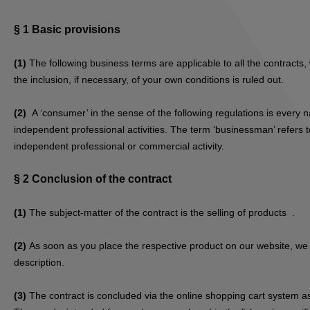
§ 1
Basic provisions
(1)
The following business terms are applicable to all the contract
the inclusion, if necessary, of your own conditions is ruled out.
(2)
A ‘consumer’ in the sense of the following regulations is every 
independent professional activities. The term ‘businessman’ refers to
independent professional or commercial activity.
§ 2
Conclusion of the contract
(1)
The subject-matter of the contract is the selling of products
.
(2)
As soon as you place the respective product on our website, we s
description.
(3)
The contract is concluded via the online shopping cart system as