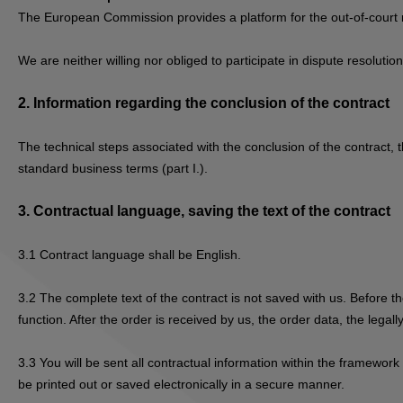
The European Commission provides a platform for the out-of-court 
We are neither willing nor obliged to participate in dispute resolut
2.
Information regarding the conclusion of the contract
The technical steps associated with the conclusion of the contract, t
standard business terms (part I.).
3.
Contractual language, saving the text of the contract
3.1
Contract language shall be English.
3.2
The complete text of the contract is not saved with us. Before th
function. After the order is received by us, the order data, the lega
3.3
You will be sent all contractual information within the framework
be printed out or saved electronically in a secure manner.