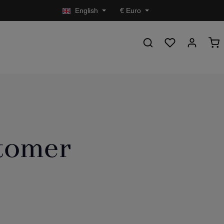
English
€
Euro
stomer