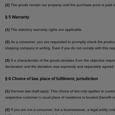
(2)
The goods remain our property until the purchase price is paid in 
§ 5
Warranty
(1)
The statutory warranty rights are applicable.
(2)
As a consumer, you are requested to promptly check the product 
shipping company in writing. Even if you do not comply with this requ
(3)
If a characteristic of the goods deviates from the objective req
declaration and the deviation was expressly and separately agreed 
§ 6
Choice of law, place of fulfilment, jurisdiction
(1)
German law shall apply. This choice of law only applies to custom
respective customer’s usual place of residence is located (benefit-of
(2)
If you are not a consumer, but a businessman, a legal entity under