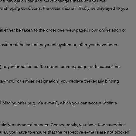
n the navigation bar and make changes there at any time.
 shipping conditions, the order data will finally be displayed to you
l either be taken to the order overview page in our online shop or
provider of the instant payment system or, after you have been
) any information on the order summary page, or to cancel the
pay now" or similar designation) you declare the legally binding
binding offer (e.g. via e-mail), which you can accept within a
 partially-automated manner. Consequently, you have to ensure that
cular, you have to ensure that the respective e-mails are not blocked