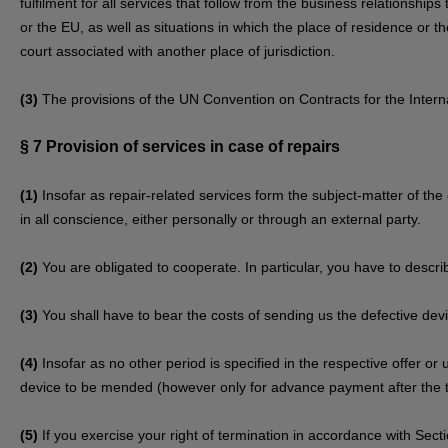
fulfilment for all services that follow from the business relationship
or the EU, as well as situations in which the place of residence or
court associated with another place of jurisdiction.
(3)
The provisions of the UN Convention on Contracts for the Internat
§ 7
Provision of services in case of repairs
(1)
Insofar as repair-related services form the subject-matter of the 
in all conscience, either personally or through an external party.
(2)
You are obligated to cooperate. In particular, you have to descri
(3)
You shall have to bear the costs of sending us the defective dev
(4)
Insofar as no other period is specified in the respective offer or
device to be mended (however only for advance payment after the t
(5)
If you exercise your right of termination in accordance with Sec