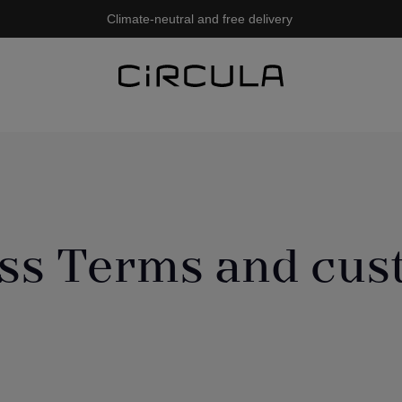
Climate-neutral and free delivery
ss Terms and cu