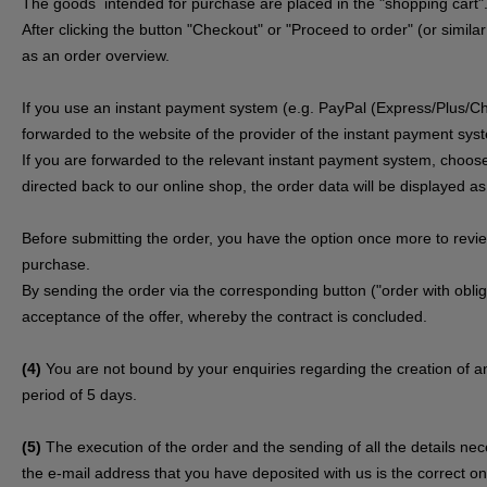
The goods
intended for purchase are placed in the "shopping cart"
After clicking the button "Checkout" or "Proceed to order" (or simila
as an order overview.
If you use an instant payment system (e.g.
PayPal (Express/Plus/Ch
forwarded to the website of the provider of the instant payment sys
If you are forwarded to the relevant instant payment system, choose
directed back to our online shop, the order data will be displayed a
Before submitting the order, you have the option once more to rev
purchase.
By sending the order via the corresponding button ("order with obliga
acceptance of the offer, whereby the contract is concluded.
(4)
You are not bound by your enquiries regarding the creation of an
period of 5 days.
(5)
The execution of the order and the sending of all the details ne
the e-mail address that you have deposited with us is the correct one