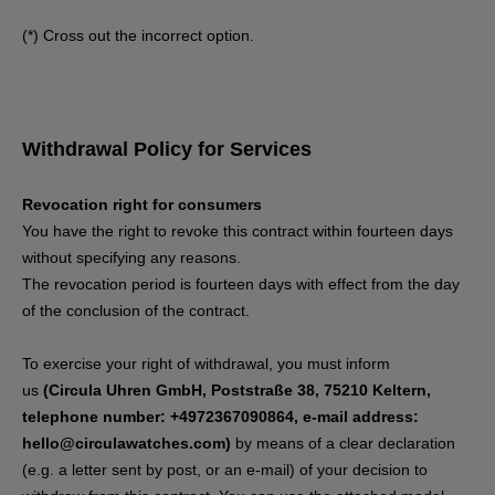
(*) Cross out the incorrect option.
Withdrawal Policy for Services
Revocation right for consumers
You have the right to revoke this contract within fourteen days
without specifying any reasons.
The revocation period is fourteen days with effect from the day
of the conclusion of the contract.
To exercise your right of withdrawal, you must inform
us
(Circula Uhren GmbH, Poststraße 38, 75210 Keltern,
telephone number: +4972367090864, e-mail address:
hello@circulawatches.com)
by means of a clear declaration
(e.g. a letter sent by post, or an e-mail) of your decision to