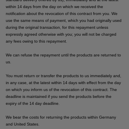
within 14 days from the day on which we received the
notification about the revocation of this contract from you. We
use the same means of payment, which you had originally used
during the original transaction, for this repayment unless
expressly agreed otherwise with you; you will not be charged
any fees owing to this repayment.
We can refuse the repayment until the products are returned to
us.
You must return or transfer the products to us
immediately and,
in any case, at the latest within 14 days with effect from the day
on which you inform us of the revocation of this contract
. The
deadline is maintained if you send the products before the
expiry of the 14 day deadline.
We bear the costs for returning the products within Germany
and United States.