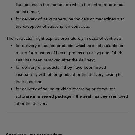
fluctuations in the market, on which the entrepreneur has
no influence;
for delivery of newspapers, periodicals or magazines with
the exception of subscription contracts.
The revocation right expires prematurely in case of contracts
for delivery of sealed products, which are not suitable for
return for reasons of health protection or hygiene if their
seal has been removed after the delivery;
for delivery of products if they have been mixed
inseparably with other goods after the delivery, owing to
their condition;
for delivery of sound or video recording or computer
software in a sealed package if the seal has been removed
after the delivery.