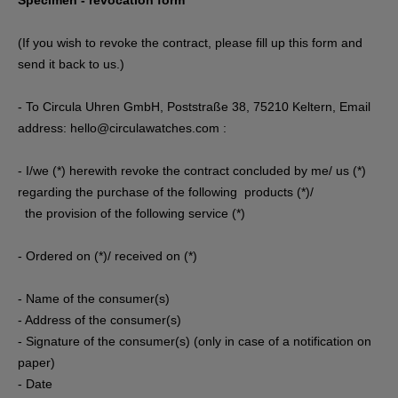
Specimen - revocation form
(If you wish to revoke the contract, please fill up this form and
send it back to us.)
- To Circula Uhren GmbH, Poststraße 38, 75210 Keltern, Email
address: hello@circulawatches.com :
- I/we (*) herewith revoke the contract concluded by me/ us (*)
regarding the purchase of the following products (*)/
the provision of the following service (*)
- Ordered on (*)/ received on (*)
- Name of the consumer(s)
- Address of the consumer(s)
- Signature of the consumer(s) (only in case of a notification on
paper)
- Date