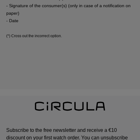
- Signature of the consumer(s) (only in case of a notification on
paper)
- Date
(*) Cross out the incorrect option.
Subscribe to the free newsletter and receive a €10
discount on your first watch order. You can unsubscribe