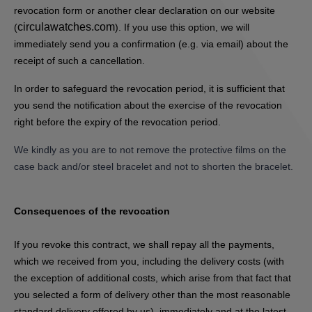
revocation form or another clear declaration on our website
circulawatches.com
(
). If you use this option, we will
immediately send you a confirmation (e.g. via email) about the
receipt of such a cancellation.
In order to safeguard the revocation period, it is sufficient that
you send the notification about the exercise of the revocation
right before the expiry of the revocation period.
We kindly as you are to not remove the protective films on the
case back and/or steel bracelet and not to shorten the bracelet.
Consequences of the revocation
If you revoke this contract, we shall repay all the payments,
which we received from you, including the delivery costs (with
the exception of additional costs, which arise from that fact that
you selected a form of delivery other than the most reasonable
standard delivery offered by us), immediately and at the latest