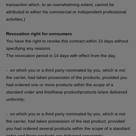
transaction which, to an overwhelming extent, cannot be
attributed to either his commercial or independent professional
activities.)
Revocation right for consumers
You have the right to revoke this contract within 14 days without
specifying any reasons.
The revocation period is 14 days with effect from the day,
- on which you or a third party nominated by you, which is not
the carrier, had taken possession of the products, provided you
had ordered one or more products within the scope of a
standard order and this/these product/products is/are delivered
uniformly;
- on which you or a third party nominated by you, which is not
the carrier, had taken possession of the last product, provided
you had ordered several products within the scope of a standard
order and these products are delivered separately;