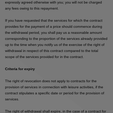
expressly agreed otherwise with you; you will not be charged
any fees owing to this repayment.
If you have requested that the services for which the contract
provides for the payment of a price should commence during
the withdrawal period, you shall pay us a reasonable amount
corresponding to the proportion of the services already provided
up to the time when you notify us of the exercise of the right of
withdrawal in respect of this contract compared to the total
scope of the services provided for in the contract.
Criteria for expiry
The right of revocation does not apply to contracts for the
provision of services in connection with leisure activities, if the
contract stipulates a specific date or period for the provision of
services.
The right of withdrawal shall expire, in the case of a contract for