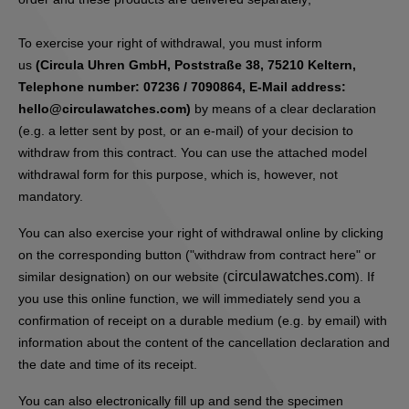
To exercise your right of withdrawal, you must inform
us
(Circula Uhren GmbH, Poststraße 38, 75210 Keltern,
Telephone number: 07236 / 7090864, E-Mail address:
hello@circulawatches.com)
by means of a clear declaration
(e.g. a letter sent by post, or an e-mail) of your decision to
withdraw from this contract. You can use the attached model
withdrawal form for this purpose, which is, however, not
mandatory.
You can also exercise your right of withdrawal online by clicking
on the corresponding button ("withdraw from contract here" or
circulawatches.com
similar designation) on our website (
). If
you use this online function, we will immediately send you a
confirmation of receipt on a durable medium (e.g. by email) with
information about the content of the cancellation declaration and
the date and time of its receipt.
You can also electronically fill up and send the specimen