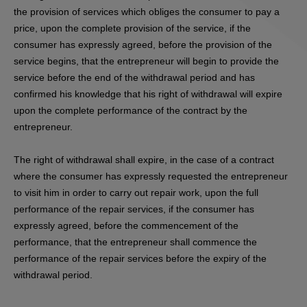
the provision of services which obliges the consumer to pay a
price, upon the complete provision of the service, if the
consumer has expressly agreed, before the provision of the
service begins, that the entrepreneur will begin to provide the
service before the end of the withdrawal period and has
confirmed his knowledge that his right of withdrawal will expire
upon the complete performance of the contract by the
entrepreneur.
The right of withdrawal shall expire, in the case of a contract
where the consumer has expressly requested the entrepreneur
to visit him in order to carry out repair work, upon the full
performance of the repair services, if the consumer has
expressly agreed, before the commencement of the
performance, that the entrepreneur shall commence the
performance of the repair services before the expiry of the
withdrawal period.