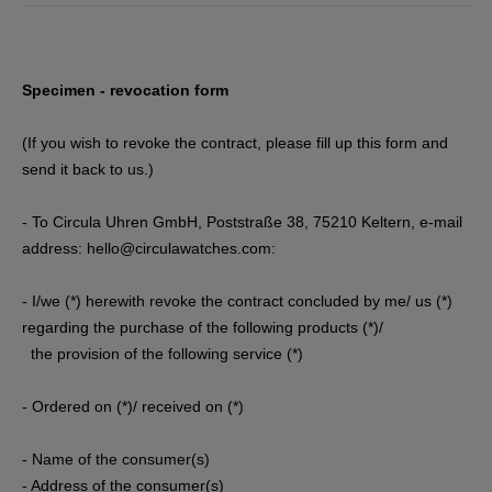
Specimen - revocation form
(If you wish to revoke the contract, please fill up this form and
send it back to us.)
- To Circula Uhren GmbH, Poststraße 38, 75210 Keltern
, e-mail
address: hello@circulawatches.com
:
- I/we (*) herewith revoke the contract concluded by me/ us (*)
regarding the purchase of the following products (*)/
the provision of the following service (*)
- Ordered on (*)/ received on (*)
- Name of the consumer(s)
- Address of the consumer(s)