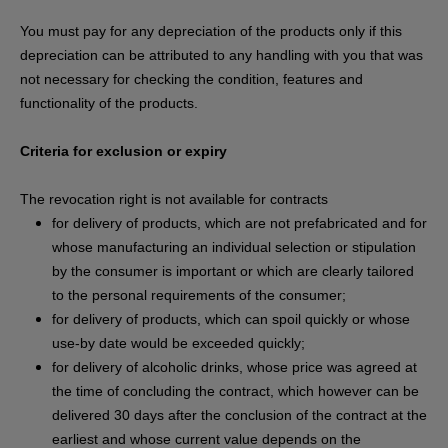
You must pay for any depreciation of the products only if this
depreciation can be attributed to any handling with you that was
not necessary for checking the condition, features and
functionality of the products.
Criteria for exclusion or expiry
The revocation right is not available for contracts
for delivery of products, which are not prefabricated and for
whose manufacturing an individual selection or stipulation
by the consumer is important or which are clearly tailored
to the personal requirements of the consumer;
for delivery of products, which can spoil quickly or whose
use-by date would be exceeded quickly;
for delivery of alcoholic drinks, whose price was agreed at
the time of concluding the contract, which however can be
delivered 30 days after the conclusion of the contract at the
earliest and whose current value depends on the