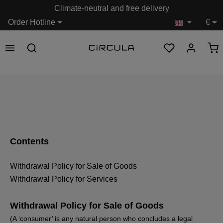
Climate-neutral and free delivery
in content
Order Hotline
€
Contents
Withdrawal Policy for Sale of Goods
Withdrawal Policy for Services
Withdrawal Policy for Sale of Goods
(A ‘consumer’ is any natural person who concludes a legal