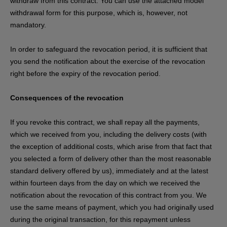
withdraw from this contract. You can use the attached model
withdrawal form for this purpose, which is, however, not
mandatory.
In order to safeguard the revocation period, it is sufficient that
you send the notification about the exercise of the revocation
right before the expiry of the revocation period.
Consequences of the revocation
If you revoke this contract, we shall repay all the payments,
which we received from you, including the delivery costs (with
the exception of additional costs, which arise from that fact that
you selected a form of delivery other than the most reasonable
standard delivery offered by us), immediately and at the latest
within fourteen days from the day on which we received the
notification about the revocation of this contract from you. We
use the same means of payment, which you had originally used
during the original transaction, for this repayment unless