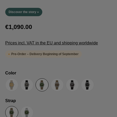
Discover the story »
€1,090.00
Prices incl. VAT in the EU and shipping worldwide
Pre-Order – Delivery Beginning of September
Select
Color
Sand
Grey
Green
Umber
Black
TRTS SE
Select
Strap
Sailcloth-Strap
Steel bracelet