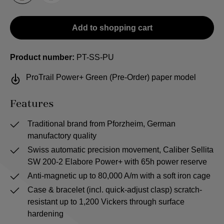
Add to shopping cart
Product number:
PT-SS-PU
ProTrail Power+ Green (Pre-Order) paper model
Features
Traditional brand from Pforzheim, German
manufactory quality
Swiss automatic precision movement, Caliber Sellita
SW 200-2 Elabore Power+ with 65h power reserve
Anti-magnetic up to 80,000 A/m with a soft iron cage
Case & bracelet (incl. quick-adjust clasp) scratch-
resistant up to 1,200 Vickers through surface
hardening