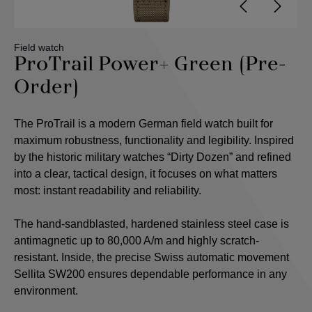
Field watch
ProTrail Power+ Green (Pre-
Order)
The ProTrail is a modern German field watch built for
maximum robustness, functionality and legibility. Inspired
by the historic military watches “Dirty Dozen” and refined
into a clear, tactical design, it focuses on what matters
most: instant readability and reliability.
The hand-sandblasted, hardened stainless steel case is
antimagnetic up to 80,000 A/m and highly scratch-
resistant. Inside, the precise Swiss automatic movement
Sellita SW200 ensures dependable performance in any
environment.