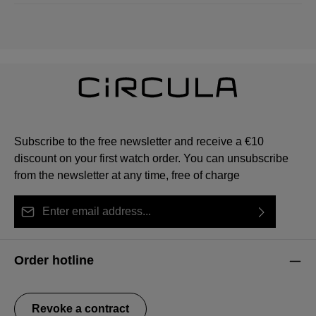
Subscribe to the free newsletter and receive a €10
discount on your first watch order. You can unsubscribe
from the newsletter at any time, free of charge
Email address*
By selecting continue you confirm that you have read
This site is protected by reCAPTCHA and the Google
Privacy Policy
Fields marked with asterisks (*) are required.
our
data protection information
and accepted our
and
Terms of Service
apply.
Order hotline
general terms and conditions
.
Revoke a contract