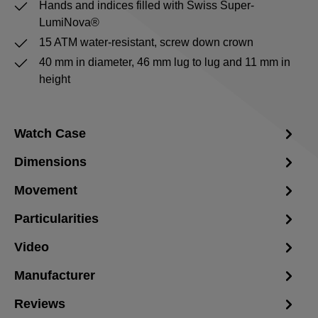
Hands and indices filled with Swiss Super-
LumiNova®
15 ATM water-resistant, screw down crown
40 mm in diameter, 46 mm lug to lug and 11 mm in
height
Watch Case
Dimensions
Movement
Particularities
Video
Manufacturer
Reviews