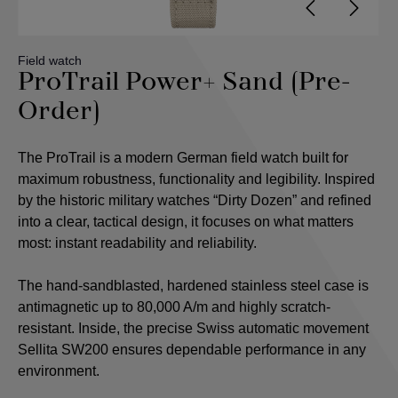
Field watch
ProTrail Power+ Sand (Pre-
Order)
The ProTrail is a modern German field watch built for
maximum robustness, functionality and legibility. Inspired
by the historic military watches “Dirty Dozen” and refined
into a clear, tactical design, it focuses on what matters
most: instant readability and reliability.
The hand-sandblasted, hardened stainless steel case is
antimagnetic up to 80,000 A/m and highly scratch-
resistant. Inside, the precise Swiss automatic movement
Sellita SW200 ensures dependable performance in any
environment.