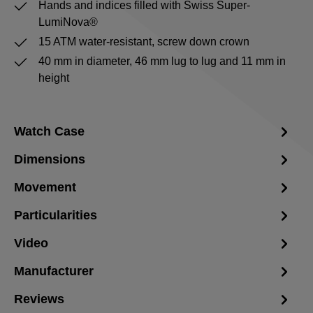
Hands and indices filled with Swiss Super-
LumiNova®
15 ATM water-resistant, screw down crown
40 mm in diameter, 46 mm lug to lug and 11 mm in
height
Watch Case
Dimensions
Movement
Particularities
Video
Manufacturer
Reviews