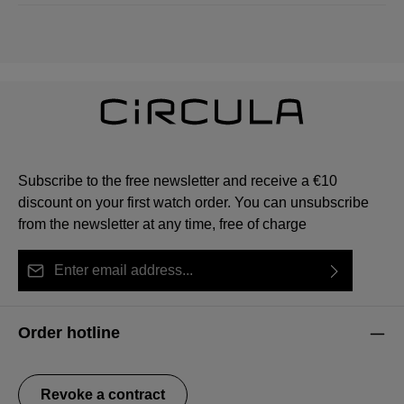
Subscribe to the free newsletter and receive a €10
discount on your first watch order. You can unsubscribe
from the newsletter at any time, free of charge
Email address*
By selecting continue you confirm that you have read
This site is protected by reCAPTCHA and the Google
Privacy Policy
Fields marked with asterisks (*) are required.
our
data protection information
and accepted our
and
Terms of Service
apply.
Order hotline
general terms and conditions
.
Revoke a contract