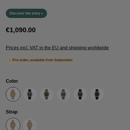
Discover the story »
€1,090.00
Prices incl. VAT in the EU and shipping worldwide
Pre-order, available from September.
Select
Color
Sand
Grey
Green
Umber
Black
TRTS SE
Select
Strap
Sailcloth-Strap
Steel bracelet