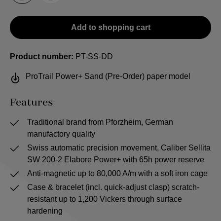
Add to shopping cart
Product number:
PT-SS-DD
ProTrail Power+ Sand (Pre-Order) paper model
Features
Traditional brand from Pforzheim, German
manufactory quality
Swiss automatic precision movement, Caliber Sellita
SW 200-2 Elabore Power+ with 65h power reserve
Anti-magnetic up to 80,000 A/m with a soft iron cage
Case & bracelet (incl. quick-adjust clasp) scratch-
resistant up to 1,200 Vickers through surface
hardening