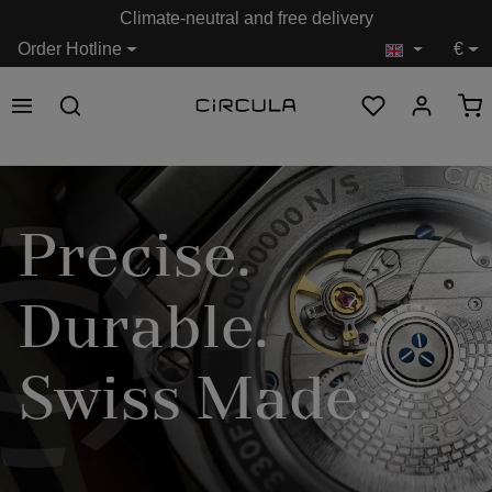
Climate-neutral and free delivery
in content
Order Hotline
€
Precise.
Durable.
Swiss Made.