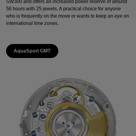
SW300 and offers an increased power reserve of around
56 hours with 25 jewels. A practical choice for anyone
who is frequently on the move or wants to keep an eye on
international time zones.
AquaSport GMT