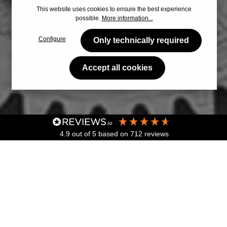
This website uses cookies to ensure the best experience
possible.
More information...
Configure
Only technically required
Accept all cookies
4.9
out of 5
based on
712
reviews