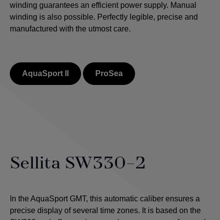
winding guarantees an efficient power supply. Manual
winding is also possible.
Perfectly legible, precise and
manufactured with the utmost care.
AquaSport II
ProSea
Sellita SW330-2
In the AquaSport GMT, this automatic caliber ensures a
precise display of several time zones. It is based on the