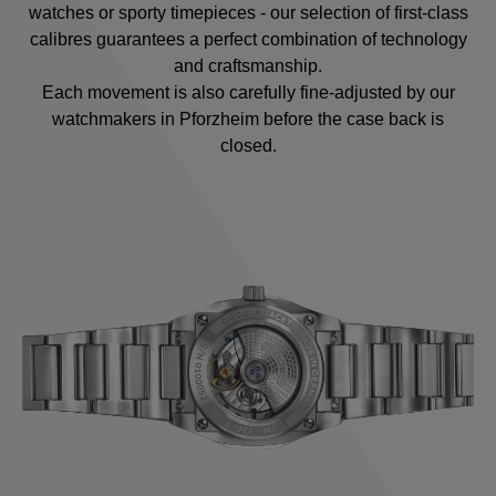
watches or sporty timepieces - our selection of first-class
calibres guarantees a perfect combination of technology
and craftsmanship.
Each movement is also carefully fine-adjusted by our
watchmakers in Pforzheim before the case back is
closed.