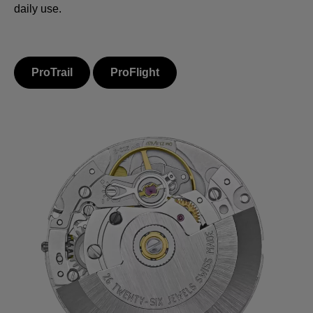
daily use.
ProTrail
ProFlight