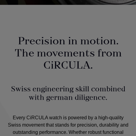
Precision in motion.
The movements from
CiRCULA.
Swiss engineering skill combined
with german diligence.
Every CiRCULA watch is powered by a high-quality
Swiss movement that stands for precision, durability and
outstanding performance. Whether robust functional