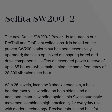
Sellita SW200-2
The new Sellita SW200-2 Power+ is featured in our
ProTrail and ProFlight collections. It is based on the
proven SW200 platform but has been extensively
upgraded; thanks to optimized mainspring barrel and
drive components, it offers an extended power reserve of
up to 65 hours—while maintaining the same frequency of
28,800 vibrations per hour.
With 26 jewels, Incabloc® shock protection, a ball-
bearing rotor with winding on both sides, and an
additional manual winding option, this Swiss automatic
movement combines high practicality for everyday use
with modern technology. Precise, robust, and built for