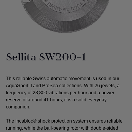
Sellita SW200-1
This reliable Swiss automatic movement is used in our
AquaSport II and ProSea collections. With 26 jewels, a
frequency of 28,800 vibrations per hour and a power
reserve of around 41 hours, it is a solid everyday
companion.
The Incabloc® shock protection system ensures reliable
running, while the ball-bearing rotor with double-sided