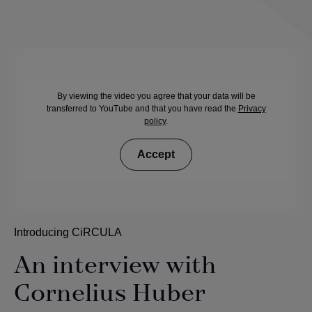
By viewing the video you agree that your data will be
transferred to YouTube and that you have read the
Privacy
policy
.
Accept
Introducing CiRCULA
An interview with
Cornelius Huber