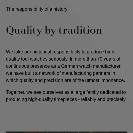
The responsibility of a history
Quality by tradition
We take our historical responsibility to produce high-
quality tool watches seriously. In more than 70 years of
continuous presence as a German watch manufacturer,
we have built a network of manufacturing partners in
which quality and precision are of the utmost importance
.
Together, we see ourselves as a large family dedicated to
producing high-quality timepieces - reliably and precisely.