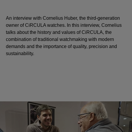
An interview with Cornelius Huber, the third-generation
owner of CiRCULA watches. In this interview, Cornelius
talks about the history and values of CiRCULA, the
combination of traditional watchmaking with modern
demands and the importance of quality, precision and
sustainability.