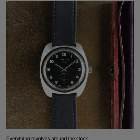
Everything revolves around the clock