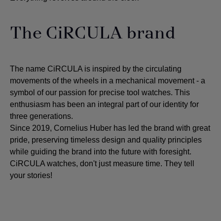
The CiRCULA brand
The name CiRCULA is inspired by the circulating
movements of the wheels in a mechanical movement - a
symbol of our passion for precise tool watches. This
enthusiasm has been an integral part of our identity for
three generations.
Since 2019, Cornelius Huber has led the brand with great
pride, preserving timeless design and quality principles
while guiding the brand into the future with foresight.
CiRCULA watches, don't just measure time. They tell
your stories!