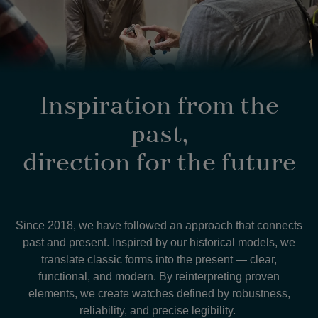
Inspiration from the
past,
direction for the future
Since 2018, we have followed an approach that connects
past and present. Inspired by our historical models, we
translate classic forms into the present — clear,
functional, and modern. By reinterpreting proven
elements, we create watches defined by robustness,
reliability, and precise legibility.