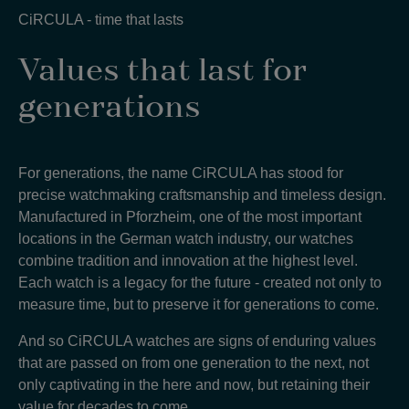
CiRCULA - time that lasts
Values that last for
generations
For generations, the name CiRCULA has stood for
precise watchmaking craftsmanship and timeless design.
Manufactured in Pforzheim, one of the most important
locations in the German watch industry, our watches
combine tradition and innovation at the highest level.
Each watch is a legacy for the future - created not only to
measure time, but to preserve it for generations to come
.
And so CiRCULA watches are signs of enduring values
that are passed on from one generation to the next, not
only captivating in the here and now, but retaining their
value for decades to come
.