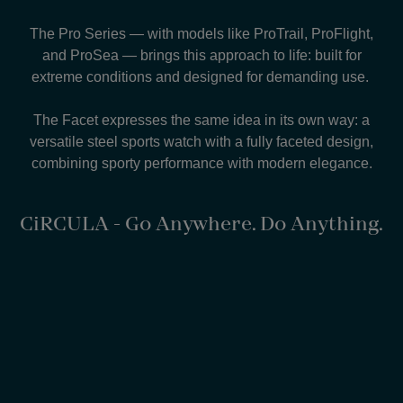
The Pro Series — with models like ProTrail, ProFlight,
and ProSea — brings this approach to life: built for
extreme conditions and designed for demanding use.
The Facet expresses the same idea in its own way: a
versatile steel sports watch with a fully faceted design,
combining sporty performance with modern elegance.
CiRCULA - Go Anywhere. Do Anything.