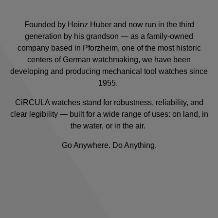
Founded by Heinz Huber and now run in the third
generation by his grandson — as a family-owned
company based in Pforzheim, one of the most historic
centers of German watchmaking, we have been
developing and producing mechanical tool watches since
1955.
CiRCULA watches stand for robustness, reliability, and
clear legibility — built for a wide range of uses: on land, in
the water, or in the air.
Go Anywhere. Do Anything.