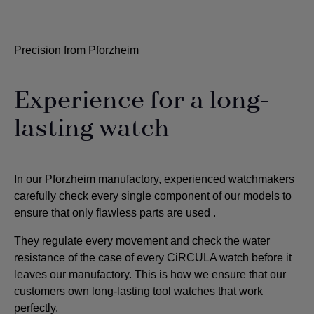
Precision from Pforzheim
Experience for a long-
lasting watch
In our Pforzheim manufactory, experienced watchmakers
carefully check every single component of our models to
ensure that only flawless parts are used
.
They regulate every movement and check the water
resistance of the case of every CiRCULA watch before it
leaves our manufactory. This is how we ensure that our
customers own long-lasting tool watches that work
perfectly.