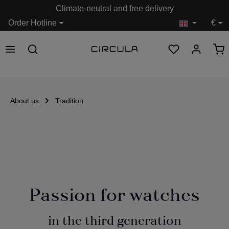
Climate-neutral and free delivery
in content
Order Hotline
€
About us
Tradition
Passion for watches
in the third generation