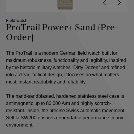
Field watch
ProTrail Power+ Sand (Pre-
Order)
The ProTrail is a modern German field watch built for
maximum robustness, functionality and legibility. Inspired
by the historic military watches “Dirty Dozen” and refined
into a clear, tactical design, it focuses on what matters
most: instant readability and reliability.
The hand-sandblasted, hardened stainless steel case is
antimagnetic up to 80,000 A/m and highly scratch-
resistant. Inside, the precise Swiss automatic movement
Sellita SW200 ensures dependable performance in any
environment.