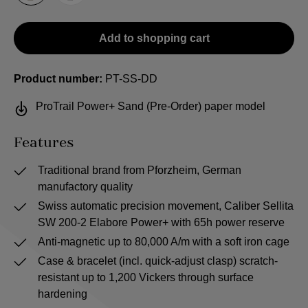
Add to shopping cart
Product number:
PT-SS-DD
ProTrail Power+ Sand (Pre-Order) paper model
Features
Traditional brand from Pforzheim, German
manufactory quality
Swiss automatic precision movement, Caliber Sellita
SW 200-2 Elabore Power+ with 65h power reserve
Anti-magnetic up to 80,000 A/m with a soft iron cage
Case & bracelet (incl. quick-adjust clasp) scratch-
resistant up to 1,200 Vickers through surface
hardening