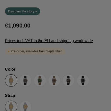
Discover the story »
€1,090.00
Prices incl. VAT in the EU and shipping worldwide
Pre-order, available from September.
Select
Color
Sand
Grey
Green
Umber
Black
TRTS SE
Select
Strap
Sailcloth-Strap
Steel bracelet