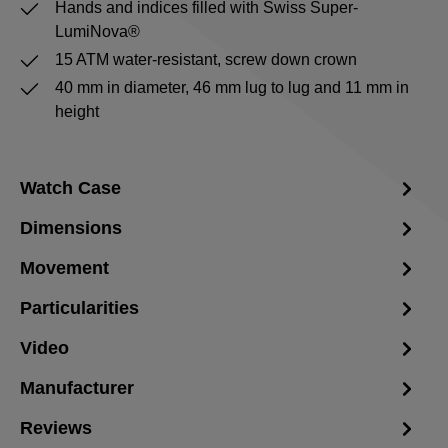
Hands and indices filled with Swiss Super-
LumiNova®
15 ATM water-resistant, screw down crown
40 mm in diameter, 46 mm lug to lug and 11 mm in
height
Watch Case
Dimensions
Movement
Particularities
Video
Manufacturer
Reviews