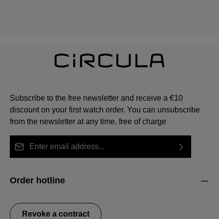
Subscribe to the free newsletter and receive a €10
discount on your first watch order. You can unsubscribe
from the newsletter at any time, free of charge
Email address*
By selecting continue you confirm that you have read
This site is protected by reCAPTCHA and the Google
Privacy Policy
Fields marked with asterisks (*) are required.
our
data protection information
and accepted our
and
Terms of Service
apply.
Order hotline
general terms and conditions
.
Revoke a contract