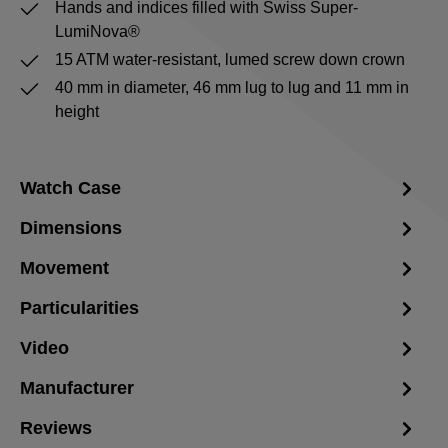
Hands and indices filled with Swiss Super-
LumiNova®
15 ATM water-resistant, lumed screw down crown
40 mm in diameter, 46 mm lug to lug and 11 mm in
height
Watch Case
Dimensions
Movement
Particularities
Video
Manufacturer
Reviews