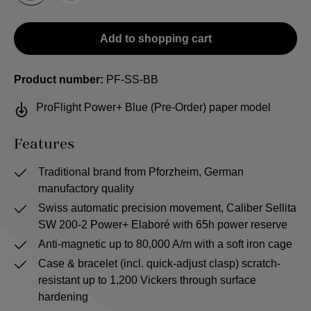
Add to shopping cart
Product number:
PF-SS-BB
ProFlight Power+ Blue (Pre-Order) paper model
Features
Traditional brand from Pforzheim, German
manufactory quality
Swiss automatic precision movement, Caliber Sellita
SW 200-2 Power+ Elaboré with 65h power reserve
Anti-magnetic up to 80,000 A/m with a soft iron cage
Case & bracelet (incl. quick-adjust clasp) scratch-
resistant up to 1,200 Vickers through surface
hardening