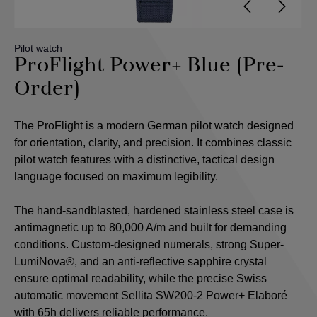
Pilot watch
ProFlight Power+ Blue (Pre-
Order)
The ProFlight is a modern German pilot watch designed
for orientation, clarity, and precision. It combines classic
pilot watch features with a distinctive, tactical design
language focused on maximum legibility.
The hand-sandblasted, hardened stainless steel case is
antimagnetic up to 80,000 A/m and built for demanding
conditions. Custom-designed numerals, strong Super-
LumiNova®, and an anti-reflective sapphire crystal
ensure optimal readability, while the precise Swiss
automatic movement Sellita SW200-2 Power+ Elaboré
with 65h delivers reliable performance.