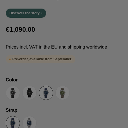
Discover the story »
€1,090.00
Prices incl. VAT in the EU and shipping worldwide
Pre-order, available from September.
Select
Color
Anthracite
Black
Blue
Green
Select
Strap
Sailcloth-Strap
Steel bracelet