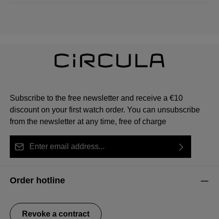
Subscribe to the free newsletter and receive a €10
discount on your first watch order. You can unsubscribe
from the newsletter at any time, free of charge
Email address*
By selecting continue you confirm that you have read
This site is protected by reCAPTCHA and the Google
Privacy Policy
Fields marked with asterisks (*) are required.
our
data protection information
and accepted our
and
Terms of Service
apply.
Order hotline
general terms and conditions
.
Revoke a contract