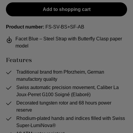
Add to shopping cart
Product number:
FS-SV-BS+SF-AB
Facet Blue – Steel Strap with Butterfly Clasp paper
model
Features
Traditional brand from Pforzheim, German
manufactory quality
Swiss automatic precision movement, Caliber La
Joux-Perret G100 Soigné (Elaboré)
Decorated tungsten rotor and 68 hours power
reserve
Rhodium-plated hands and indices filled with Swiss
Super-LumiNova®