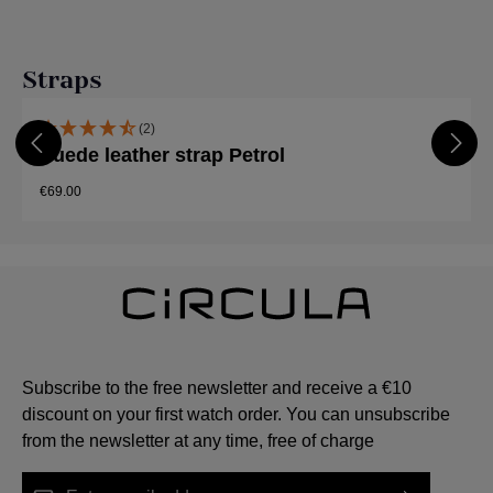
Skip product gallery
Straps
(2)
Suede leather strap Petrol
€69.00
Subscribe to the free newsletter and receive a €10
discount on your first watch order. You can unsubscribe
from the newsletter at any time, free of charge
Email address*