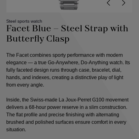
Steel sports watch
Facet Blue – Steel Strap with
Butterfly Clasp
The Facet combines sporty performance with modern
elegance — a true Go-Anywhere, Do-Anything watch. Its
fully faceted design runs through case, bracelet, dial,
hands, and indexes, creating a distinctive play of light
from every angle.
Inside, the Swiss-made La Joux-Perret G100 movement
delivers a 68-hour power reserve in a slim construction.
The flat profile and precise finishing with alternating
brushed and polished surfaces ensure comfort in every
situation.