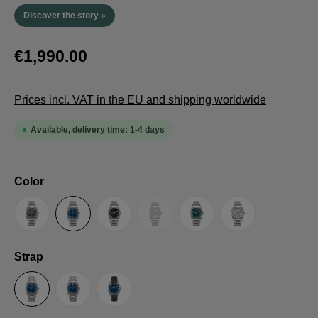
Discover the story »
€1,990.00
Prices incl. VAT in the EU and shipping worldwide
Available, delivery time: 1-4 days
Select
Color
(This option is currently unavailable.
Anthracite
Blue
Brown
Guilloche LE
Petrol
Silver
Select
Strap
Steel Strap with Butterfly Clasp
Steel Strap with Extension Folding Clasp
Suede Leather Strap