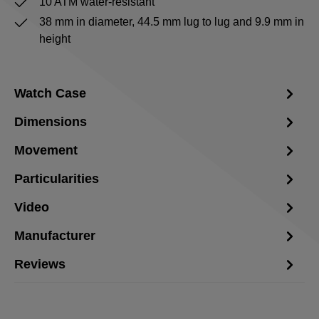
10 ATM water-resistant
38 mm in diameter, 44.5 mm lug to lug and 9.9 mm in
height
Watch Case
Dimensions
Movement
Particularities
Video
Manufacturer
Reviews