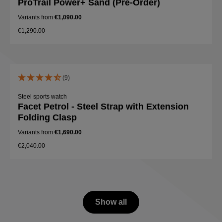
ProTrail Power+ Sand (Pre-Order)
Variants from
€1,090.00
€1,290.00
(9)
Steel sports watch
Facet Petrol - Steel Strap with Extension
Folding Clasp
Variants from
€1,690.00
€2,040.00
Show all