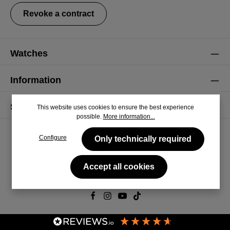
Revoke a contract
Watches
Information
Service
This website uses cookies to ensure the best experience
possible.
More information...
Configure
Only technically required
Accept all cookies
© 2026 CiRCULA