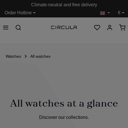
Climate-neutral and free delivery
in content
Order Hotline
€
Watches
All watches
All watches at a glance
Discover our collections.