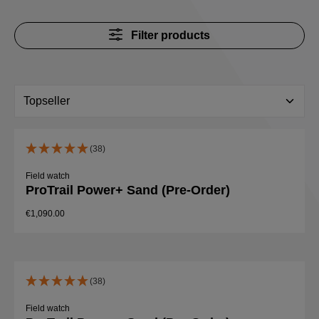
Filter products
(38)
Field watch
ProTrail Power+ Sand (Pre-Order)
€1,090.00
(38)
Field watch