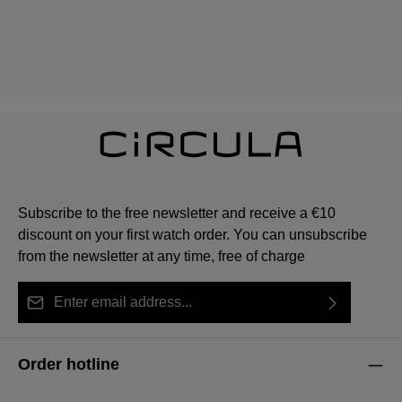
Subscribe to the free newsletter and receive a €10
discount on your first watch order. You can unsubscribe
from the newsletter at any time, free of charge
Email address*
By selecting continue you confirm that you have read
This site is protected by reCAPTCHA and the Google
Privacy Policy
Fields marked with asterisks (*) are required.
our
data protection information
and accepted our
and
Terms of Service
apply.
Order hotline
general terms and conditions
.