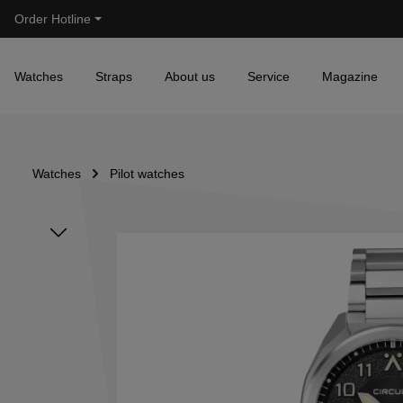
Order Hotline
Skip to main navigation
Watches
Straps
About us
Service
Magazine
Watches
Pilot watches
Skip image gallery