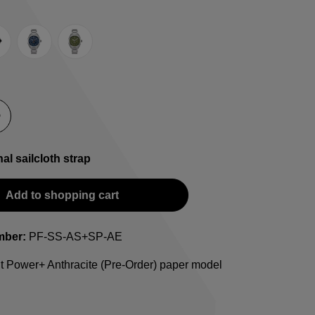
e
lack
Blue
Green
-Strap
teel bracelet
nal sailcloth strap
Add to shopping cart
mber:
PF-SS-AS+SP-AE
t Power+ Anthracite (Pre-Order) paper model