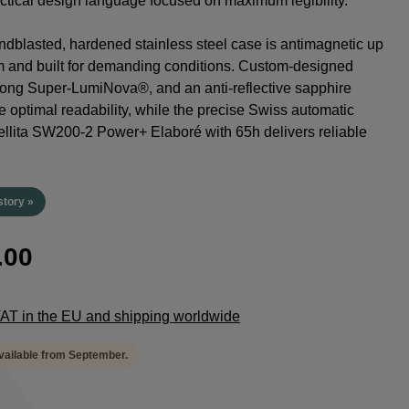
tactical design language focused on maximum legibility.
dblasted, hardened stainless steel case is antimagnetic up
m and built for demanding conditions. Custom-designed
rong Super-LumiNova®, and an anti-reflective sapphire
e optimal readability, while the precise Swiss automatic
lita SW200-2 Power+ Elaboré with 65h delivers reliable
.
story »
.00
 VAT in the EU and shipping worldwide
available from September.