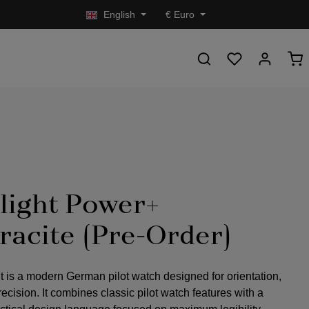
English
€
Euro
light Power+
racite (Pre-Order)
t is a modern German pilot watch designed for orientation,
precision. It combines classic pilot watch features with a