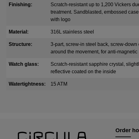
Finishing:
Scratch-resistant up to 1,200 Vickers du
treatment. Sandblasted, embossed cas
with logo
Material:
316L stainless steel
Structure:
3-part, screw-in steel back, screw-down 
around the movement, for anti-magnetic 
Watch glass:
Scratch-resistant sapphire crystal, sligh
reflective coated on the inside
Watertightness:
15 ATM
Order ho