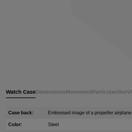
Watch Case
Dimensions
Movement
Particularities
V
Case back:
Embossed image of a propeller airplane
Color:
Steel