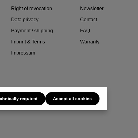
Right of revocation
Newsletter
Data privacy
Contact
Payment / shipping
FAQ
Imprint & Terms
Warranty
Impressum
chnically required
Accept all cookies