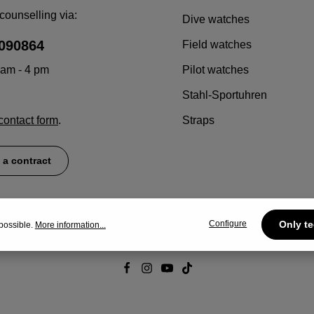
counselling via:
Dive watches
090864
Field watches
 am - 4 pm
Pilot watches
Stahl-Sportuhren
contact form
.
Straps
 a contract
Configure
Only te
possible.
More information...