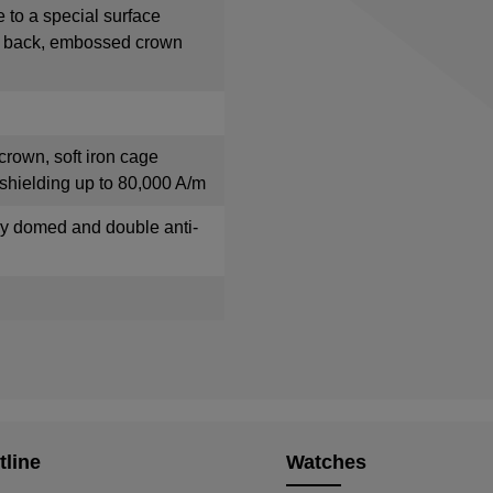
e to a special surface
e back, embossed crown
crown, soft iron cage
shielding up to 80,000 A/m
tly domed and double anti-
tline
Watches