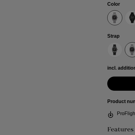
Select
Color
Anthracit
B
Select
Strap
Sailcloth
S
incl. additio
Product nu
ProFligh
Features