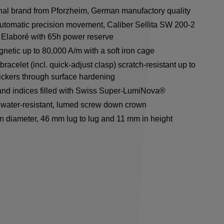
onal brand from Pforzheim, German manufactory quality
utomatic precision movement, Caliber Sellita SW 200-2
Elaboré with 65h power reserve
netic up to 80,000 A/m with a soft iron cage
racelet (incl. quick-adjust clasp) scratch-resistant up to
ickers through surface hardening
nd indices filled with Swiss Super-LumiNova®
water-resistant, lumed screw down crown
n diameter, 46 mm lug to lug and 11 mm in height