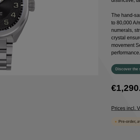
distinctive, 
The hand-san
to 80,000 A/
numerals, st
crystal ensur
movement Sel
performance
Discover the 
€1,290
Prices incl.
Pre-order, 