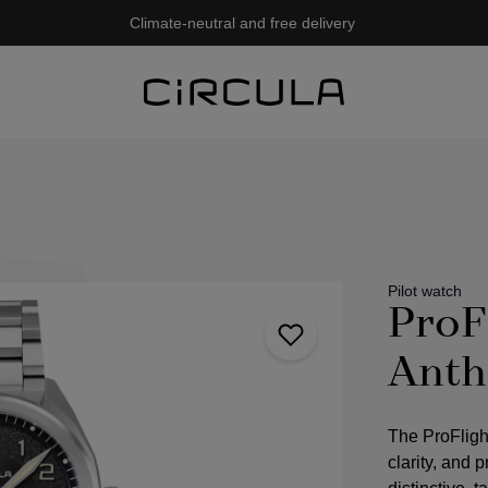
Climate-neutral and free delivery
Pilot watch
ProF
Anth
The ProFligh
clarity, and 