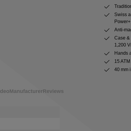
Traditi
Swiss a
Power+ 
Anti-mag
Case & b
1,200 V
Hands a
15 ATM 
40 mm i
ideo
Manufacturer
Reviews