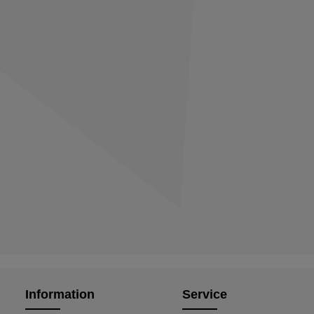
Information
Service