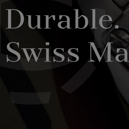
Durable.
Swiss Ma