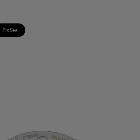
ProSea