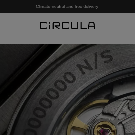
Climate-neutral and free delivery