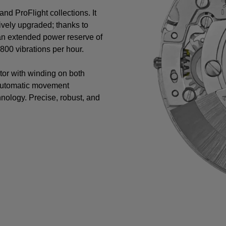
nd ProFlight collections. It
vely upgraded; thanks to
 an extended power reserve of
00 vibrations per hour.
tor with winding on both
 automatic movement
nology. Precise, robust, and