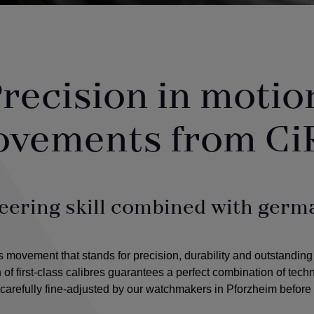
recision in motio
ovements from Ci
eering skill combined with germa
ovement that stands for precision, durability and outstanding
n of first-class calibres guarantees a perfect combination of tec
arefully fine-adjusted by our watchmakers in Pforzheim before 