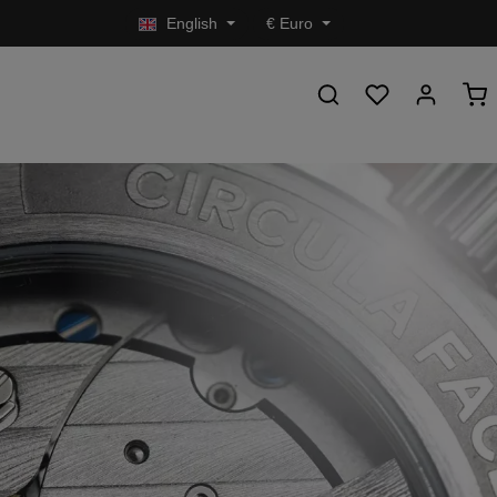
English
€
Euro