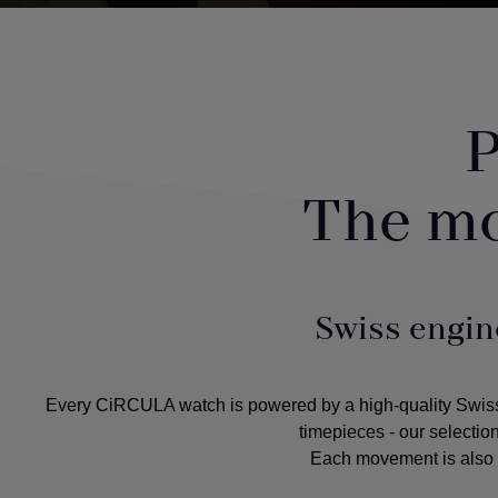
P
The m
Swiss engin
Every CiRCULA watch is powered by a high-quality Swiss m
timepieces - our selectio
Each movement is also c