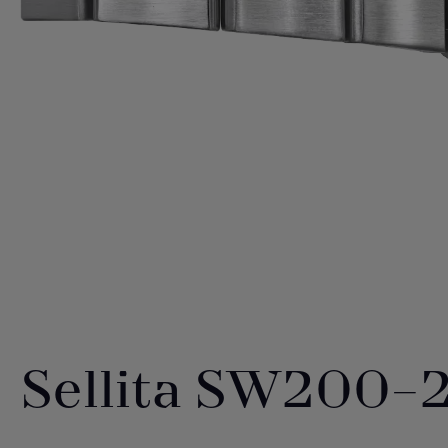
Sellita SW200-