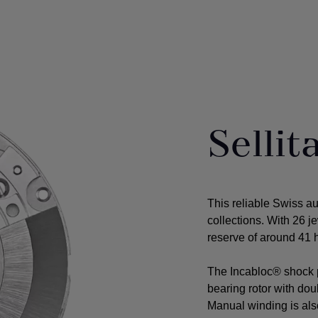
Selli
This reliable Swiss a
collections. With 26 j
reserve of around 41 h
The Incabloc® shock p
bearing rotor with do
Manual winding is als