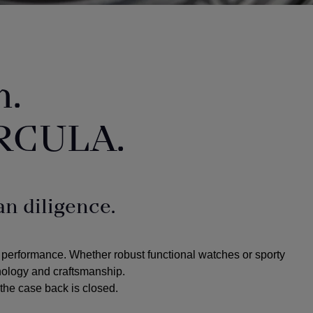
n.
RCULA.
n diligence.
 performance. Whether robust functional watches or sporty
hnology and craftsmanship.
the case back is closed.