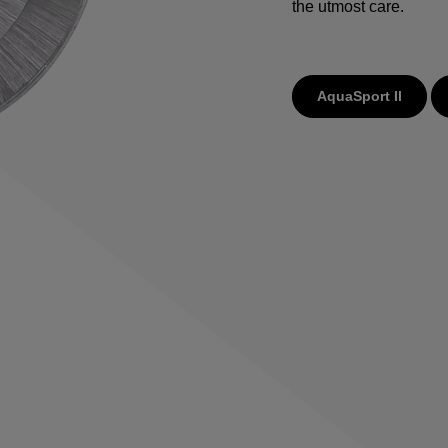
the utmost care.
AquaSport II