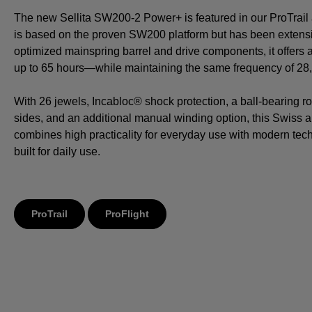
The new Sellita SW200-2 Power+ is featured in our ProTrail a
is based on the proven SW200 platform but has been extensi
optimized mainspring barrel and drive components, it offers
up to 65 hours—while maintaining the same frequency of 28,8
With 26 jewels, Incabloc® shock protection, a ball-bearing ro
sides, and an additional manual winding option, this Swiss
combines high practicality for everyday use with modern tech
built for daily use.
ProTrail
ProFlight