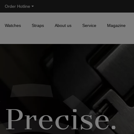
Order Hotline
Skip to main navigation
Watches
Straps
About us
Service
Magazine
Precise.