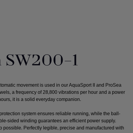
ta SW200-1
utomatic movement is used in our AquaSport II and ProSea
ewels, a frequency of 28,800 vibrations per hour and a power
ours, it is a solid everyday companion.
rotection system ensures reliable running, while the ball-
uble-sided winding guarantees an efficient power supply.
o possible.
Perfectly legible, precise and manufactured with