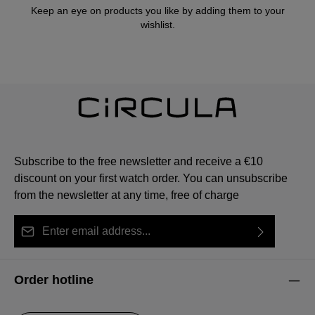
Keep an eye on products you like by adding them to your
wishlist.
Subscribe to the free newsletter and receive a €10
discount on your first watch order. You can unsubscribe
from the newsletter at any time, free of charge
Email address*
By selecting continue you confirm that you have read
This site is protected by reCAPTCHA and the Google
Privacy Policy
Fields marked with asterisks (*) are required.
our
data protection information
and accepted our
and
Terms of Service
apply.
Order hotline
general terms and conditions
.