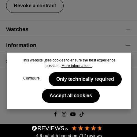
Revoke a contract
Watches
Information
This website uses cookies to ensure the best experience
Service
possible.
More information...
Configure
Only technically required
Accept all cookies
© 2026 CiRCULA
4.9
out of 5
based on
712
reviews