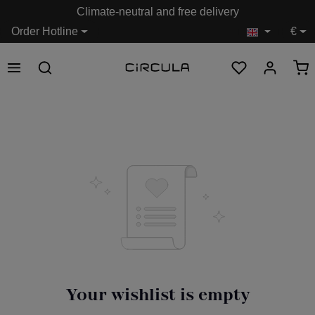
Climate-neutral and free delivery
in content
Order Hotline
€
Your wishlist is empty