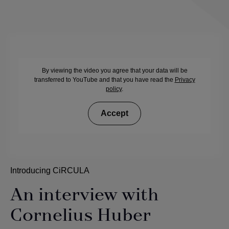
By viewing the video you agree that your data will be
transferred to YouTube and that you have read the
Privacy
policy
.
Accept
Introducing CiRCULA
An interview with
Cornelius Huber