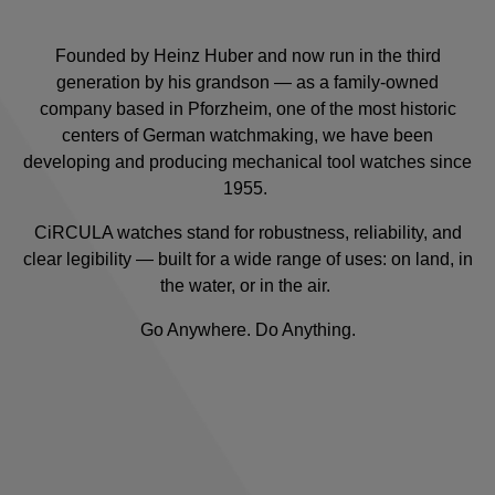
Founded by Heinz Huber and now run in the third
generation by his grandson — as a family-owned
company based in Pforzheim, one of the most historic
centers of German watchmaking, we have been
developing and producing mechanical tool watches since
1955.
CiRCULA watches stand for robustness, reliability, and
clear legibility — built for a wide range of uses: on land, in
the water, or in the air.
Go Anywhere. Do Anything.