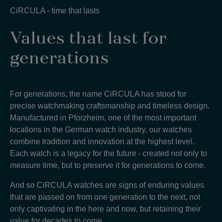
CiRCULA - time that lasts
Values that last for
generations
For generations, the name CiRCULA has stood for
precise watchmaking craftsmanship and timeless design.
Manufactured in Pforzheim, one of the most important
locations in the German watch industry, our watches
combine tradition and innovation at the highest level.
Each watch is a legacy for the future - created not only to
measure time, but to preserve it for generations to come
.
And so CiRCULA watches are signs of enduring values
that are passed on from one generation to the next, not
only captivating in the here and now, but retaining their
value for decades to come
.