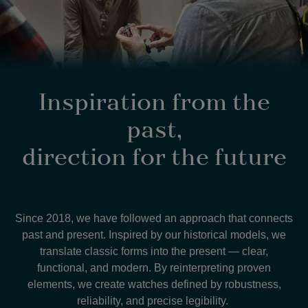
Inspiration from the
past,
direction for the future
Since 2018, we have followed an approach that connects
past and present. Inspired by our historical models, we
translate classic forms into the present — clear,
functional, and modern. By reinterpreting proven
elements, we create watches defined by robustness,
reliability, and precise legibility.