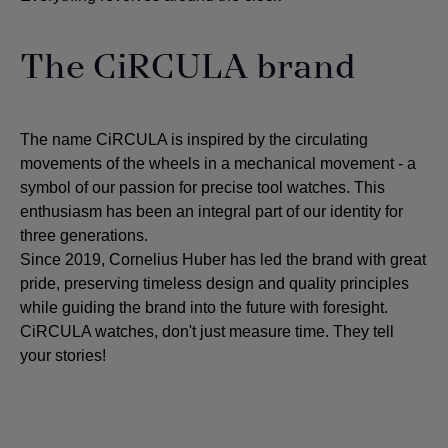
The CiRCULA brand
The name CiRCULA is inspired by the circulating
movements of the wheels in a mechanical movement - a
symbol of our passion for precise tool watches. This
enthusiasm has been an integral part of our identity for
three generations.
Since 2019, Cornelius Huber has led the brand with great
pride, preserving timeless design and quality principles
while guiding the brand into the future with foresight.
CiRCULA watches, don't just measure time. They tell
your stories!