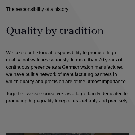
The responsibility of a history
Quality by tradition
We take our historical responsibility to produce high-
quality tool watches seriously. In more than 70 years of
continuous presence as a German watch manufacturer,
we have built a network of manufacturing partners in
which quality and precision are of the utmost importance
.
Together, we see ourselves as a large family dedicated to
producing high-quality timepieces - reliably and precisely.