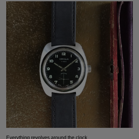
Everything revolves around the clock