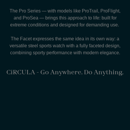
The Pro Series — with models like ProTrail, ProFlight,
and ProSea — brings this approach to life: built for
extreme conditions and designed for demanding use.
The Facet expresses the same idea in its own way: a
versatile steel sports watch with a fully faceted design,
combining sporty performance with modern elegance.
CiRCULA - Go Anywhere. Do Anything.