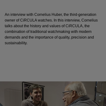
An interview with Cornelius Huber, the third-generation
owner of CiRCULA watches. In this interview, Cornelius
talks about the history and values of CiRCULA, the
combination of traditional watchmaking with modern
demands and the importance of quality, precision and
sustainability.