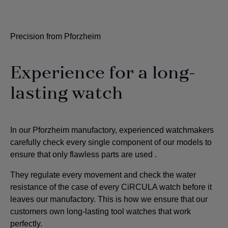
Precision from Pforzheim
Experience for a long-
lasting watch
In our Pforzheim manufactory, experienced watchmakers
carefully check every single component of our models to
ensure that only flawless parts are used
.
They regulate every movement and check the water
resistance of the case of every CiRCULA watch before it
leaves our manufactory. This is how we ensure that our
customers own long-lasting tool watches that work
perfectly.