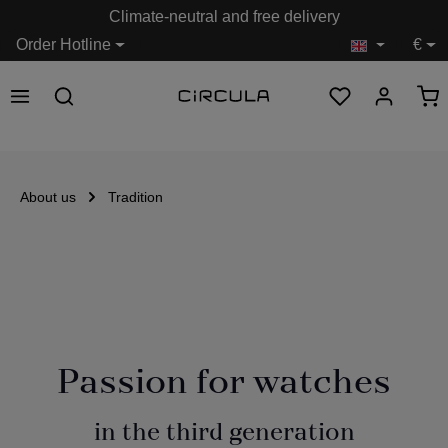
Climate-neutral and free delivery
in content
Order Hotline
€
About us
Tradition
Passion for watches
in the third generation