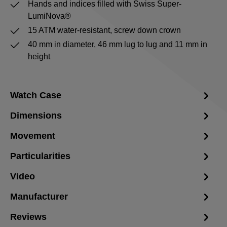
Hands and indices filled with Swiss Super-
LumiNova®
15 ATM water-resistant, screw down crown
40 mm in diameter, 46 mm lug to lug and 11 mm in
height
Watch Case
Dimensions
Movement
Particularities
Video
Manufacturer
Reviews