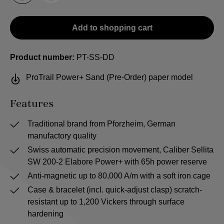
Add to shopping cart
Product number:
PT-SS-DD
ProTrail Power+ Sand (Pre-Order) paper model
Features
Traditional brand from Pforzheim, German
manufactory quality
Swiss automatic precision movement, Caliber Sellita
SW 200-2 Elabore Power+ with 65h power reserve
Anti-magnetic up to 80,000 A/m with a soft iron cage
Case & bracelet (incl. quick-adjust clasp) scratch-
resistant up to 1,200 Vickers through surface
hardening