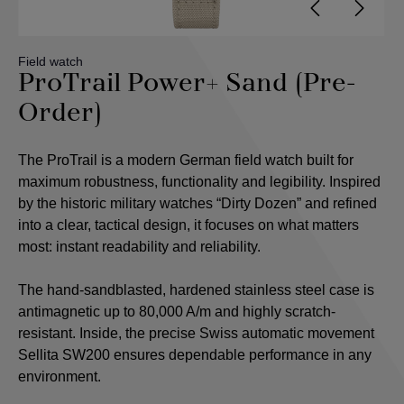
Field watch
ProTrail Power+ Sand (Pre-
Order)
The ProTrail is a modern German field watch built for
maximum robustness, functionality and legibility. Inspired
by the historic military watches “Dirty Dozen” and refined
into a clear, tactical design, it focuses on what matters
most: instant readability and reliability.
The hand-sandblasted, hardened stainless steel case is
antimagnetic up to 80,000 A/m and highly scratch-
resistant. Inside, the precise Swiss automatic movement
Sellita SW200 ensures dependable performance in any
environment.