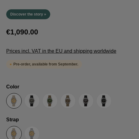
Discover the story »
€1,090.00
Prices incl. VAT in the EU and shipping worldwide
Pre-order, available from September.
Select
Color
Sand
Grey
Green
Umber
Black
TRTS SE
Select
Strap
Sailcloth-Strap
Steel bracelet