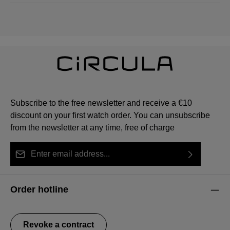
Subscribe to the free newsletter and receive a €10
discount on your first watch order. You can unsubscribe
from the newsletter at any time, free of charge
Email address*
By selecting continue you confirm that you have read
This site is protected by reCAPTCHA and the Google
Privacy Policy
Fields marked with asterisks (*) are required.
our
data protection information
and accepted our
and
Terms of Service
apply.
Order hotline
general terms and conditions
.
Revoke a contract