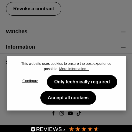
Revoke a contract
Watches
Information
Service
This website uses cookies to ensure the best experience
possible.
More information...
Configure
Only technically required
Accept all cookies
© 2026 CiRCULA