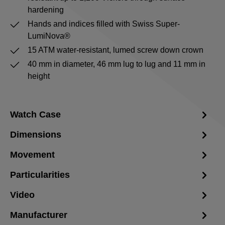
hardening
Hands and indices filled with Swiss Super-
LumiNova®
15 ATM water-resistant, lumed screw down crown
40 mm in diameter, 46 mm lug to lug and 11 mm in
height
Watch Case
Dimensions
Movement
Particularities
Video
Manufacturer