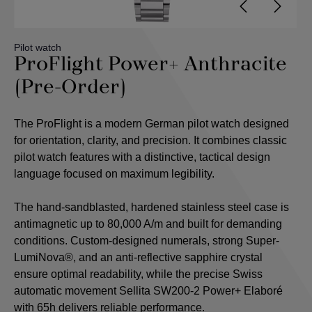
Pilot watch
ProFlight Power+ Anthracite
(Pre-Order)
The ProFlight is a modern German pilot watch designed
for orientation, clarity, and precision. It combines classic
pilot watch features with a distinctive, tactical design
language focused on maximum legibility.
The hand-sandblasted, hardened stainless steel case is
antimagnetic up to 80,000 A/m and built for demanding
conditions. Custom-designed numerals, strong Super-
LumiNova®, and an anti-reflective sapphire crystal
ensure optimal readability, while the precise Swiss
automatic movement Sellita SW200-2 Power+ Elaboré
with 65h delivers reliable performance.