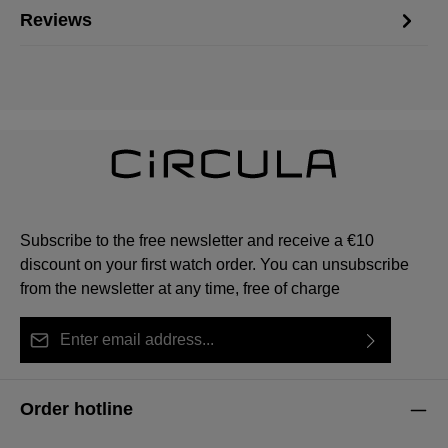
Reviews
Subscribe to the free newsletter and receive a €10
discount on your first watch order. You can unsubscribe
from the newsletter at any time, free of charge
Email address*
By selecting continue you confirm that you have read
This site is protected by reCAPTCHA and the Google
Privacy Policy
Fields marked with asterisks (*) are required.
our
data protection information
and accepted our
and
Terms of Service
apply.
Order hotline
general terms and conditions
.