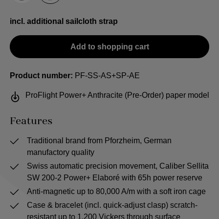
incl. additional sailcloth strap
Add to shopping cart
Product number:
PF-SS-AS+SP-AE
ProFlight Power+ Anthracite (Pre-Order) paper model
Features
Traditional brand from Pforzheim, German
manufactory quality
Swiss automatic precision movement, Caliber Sellita
SW 200-2 Power+ Elaboré with 65h power reserve
Anti-magnetic up to 80,000 A/m with a soft iron cage
Case & bracelet (incl. quick-adjust clasp) scratch-
resistant up to 1,200 Vickers through surface