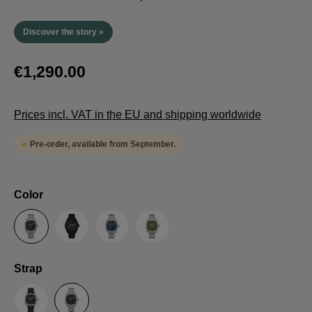
Discover the story »
€1,290.00
Prices incl. VAT in the EU and shipping worldwide
Pre-order, available from September.
Select
Color
Anthracite
Black
Blue
Green
Select
Strap
Sailcloth-Strap
Steel bracelet