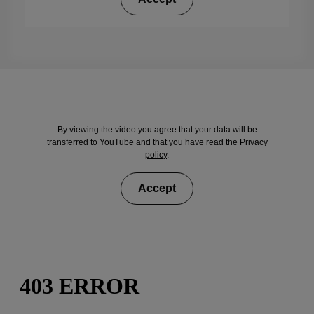
By viewing the video you agree that your data will be
transferred to YouTube and that you have read the
Privacy
policy
.
Accept