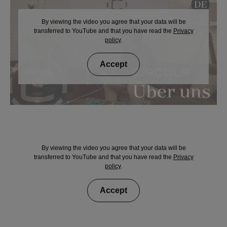
By viewing the video you agree that your data will be
transferred to YouTube and that you have read the
Privacy
policy
.
Accept
By viewing the video you agree that your data will be
transferred to YouTube and that you have read the
Privacy
policy
.
Accept