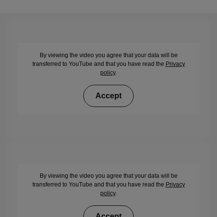
By viewing the video you agree that your data will be
transferred to YouTube and that you have read the
Privacy
policy
.
Accept
By viewing the video you agree that your data will be
transferred to YouTube and that you have read the
Privacy
policy
.
Accept