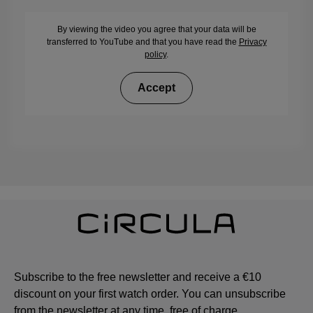
By viewing the video you agree that your data will be
transferred to YouTube and that you have read the
Privacy
policy
.
Accept
Subscribe to the free newsletter and receive a €10
discount on your first watch order. You can unsubscribe
from the newsletter at any time, free of charge