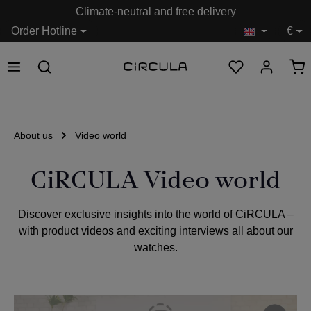
Climate-neutral and free delivery
in content
Order Hotline
€
About us
Video world
CiRCULA Video world
Discover exclusive insights into the world of CiRCULA –
with product videos and exciting interviews all about our
watches.