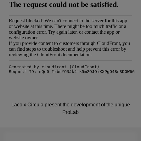
Laco x Circula present the development of the unique
ProLab