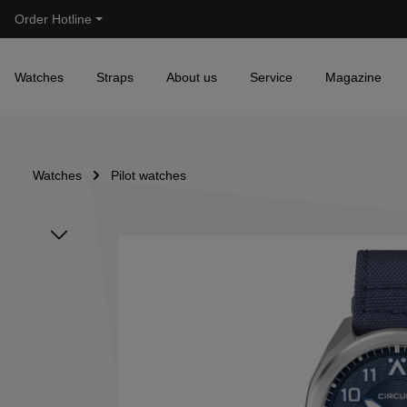
Order Hotline
Skip to main navigation
Watches
Straps
About us
Service
Magazine
Watches
Pilot watches
Skip image gallery