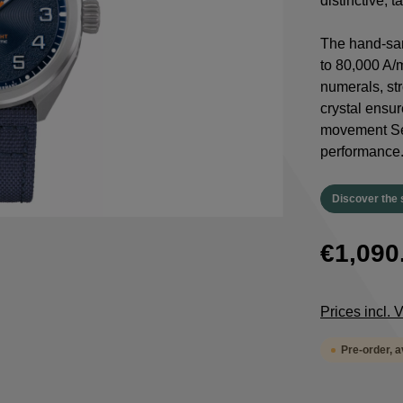
distinctive, 
The hand-san
to 80,000 A/
numerals, st
crystal ensur
movement Sel
performance
Discover the 
€1,090
Prices incl.
Pre-order, 