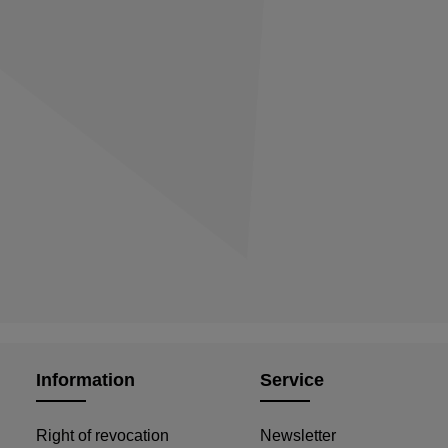
Information
Service
Right of revocation
Newsletter