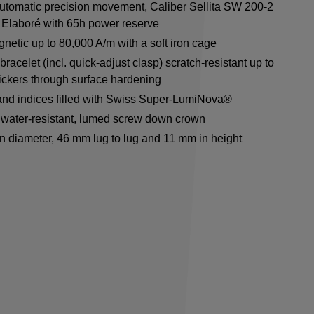
utomatic precision movement, Caliber Sellita SW 200-2
Elaboré with 65h power reserve
netic up to 80,000 A/m with a soft iron cage
racelet (incl. quick-adjust clasp) scratch-resistant up to
ickers through surface hardening
nd indices filled with Swiss Super-LumiNova®
water-resistant, lumed screw down crown
n diameter, 46 mm lug to lug and 11 mm in height