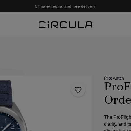
Climate-neutral and free delivery
Pilot watch
ProF
Orde
The ProFligh
clarity, and 