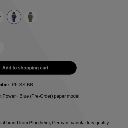
e
lack
Blue
Green
-Strap
teel bracelet
Add to shopping cart
mber:
PF-SS-BB
ht Power+ Blue (Pre-Order) paper model
onal brand from Pforzheim, German manufactory quality