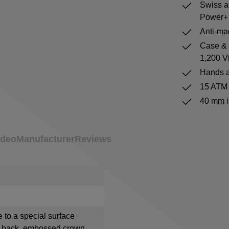
Swiss a
Power+ 
Anti-mag
Case & b
1,200 V
Hands a
15 ATM 
40 mm i
ideo
Manufacturer
Reviews
e to a special surface
e back, embossed crown