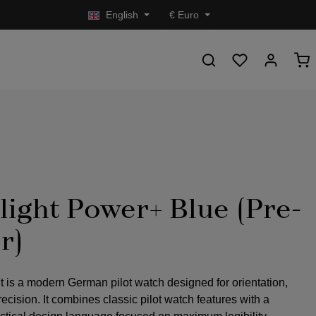
English
€
Euro
light Power+ Blue (Pre-
r)
t is a modern German pilot watch designed for orientation,
precision. It combines classic pilot watch features with a