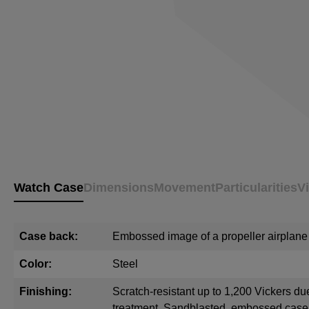
Watch Case
Dimensions
Movement
Particularities
V
Case back:
Embossed image of a propeller airplane
Color:
Steel
Finishing:
Scratch-resistant up to 1,200 Vickers du
treatment. Sandblasted, embossed cas