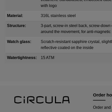
with logo
Material:
316L stainless steel
Structure:
3-part, screw-in steel back, screw-down 
around the movement, for anti-magnetic 
Watch glass:
Scratch-resistant sapphire crystal, sligh
reflective coated on the inside
Watertightness:
15 ATM
Order ho
Order and 