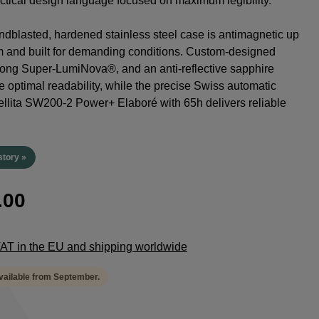
tactical design language focused on maximum legibility.
dblasted, hardened stainless steel case is antimagnetic up
m and built for demanding conditions. Custom-designed
rong Super-LumiNova®, and an anti-reflective sapphire
e optimal readability, while the precise Swiss automatic
lita SW200-2 Power+ Elaboré with 65h delivers reliable
.
story »
.00
 VAT in the EU and shipping worldwide
available from September.