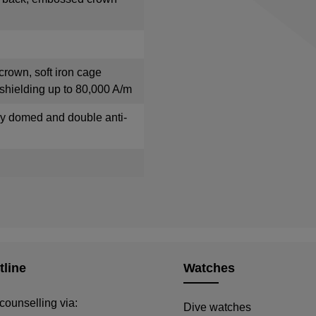
crown, soft iron cage
shielding up to 80,000 A/m
tly domed and double anti-
tline
Watches
counselling via:
Dive watches