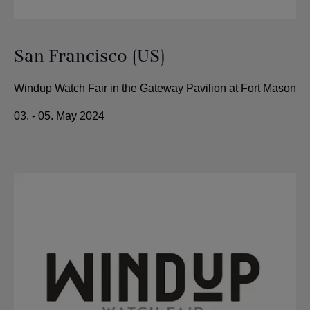
San Francisco (US)
Windup Watch Fair in the Gateway Pavilion at Fort Mason
03. - 05. May 2024