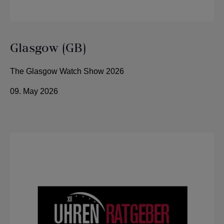
Glasgow (GB)
The Glasgow Watch Show 2026
09. May 2026