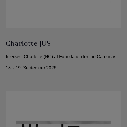
Charlotte (US)
Intersect Charlotte (NC) at Foundation for the Carolinas
18. - 19. September 2026