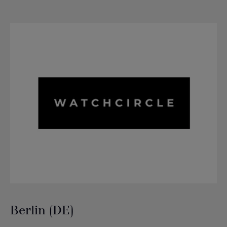
Berlin (DE)