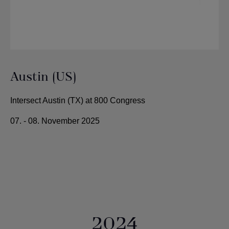
Austin (US)
Intersect Austin (TX) at 800 Congress
07. - 08. November 2025
2024