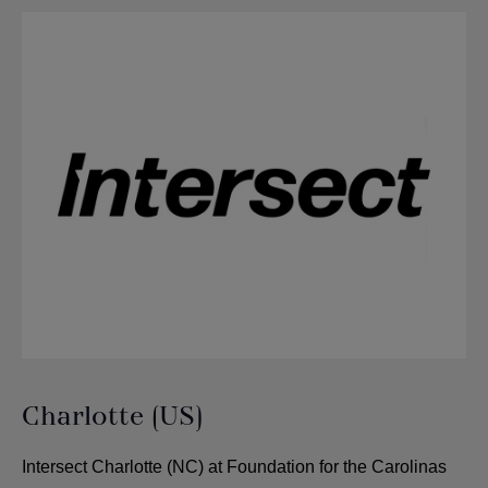
Charlotte (US)
Intersect Charlotte (NC) at Foundation for the Carolinas