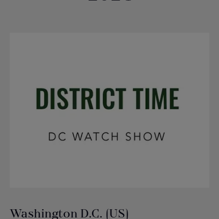
Washington D.C. (US)