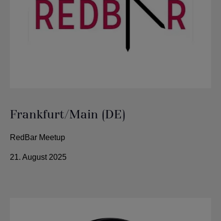
Frankfurt/Main (DE)
RedBar Meetup
21. August 2025