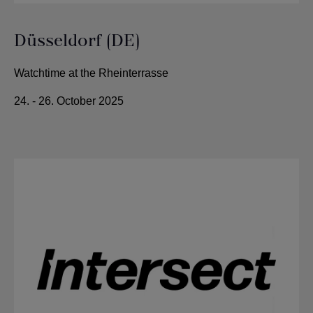
Düsseldorf (DE)
Watchtime at the Rheinterrasse
24. - 26. October 2025