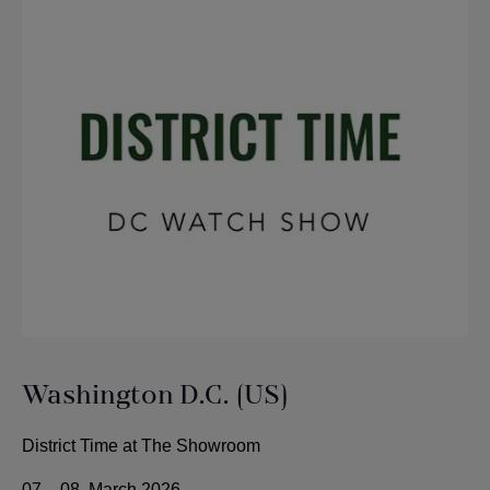
Washington D.C. (US)
District Time at The Showroom
07. - 08. March 2026