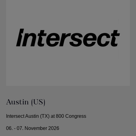
Austin (US)
Intersect Austin (TX) at 800 Congress
06. - 07. November 2026