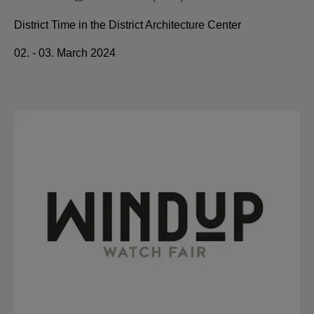
District Time in the District Architecture Center
02. - 03. March 2024