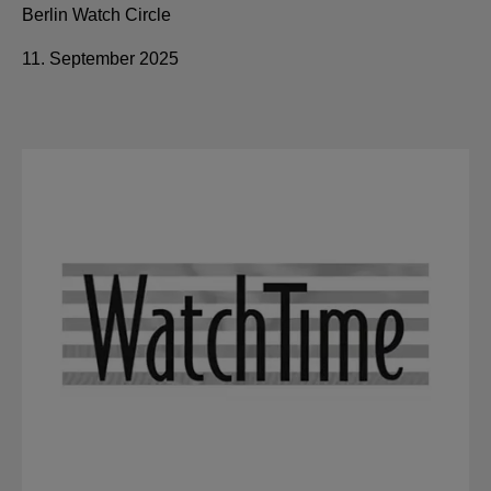
Berlin Watch Circle
11. September 2025