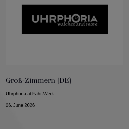
Groß-Zimmern (DE)
Uhrphoria at Fahr-Werk
06. June 2026