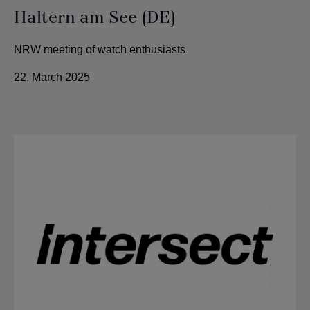
Haltern am See (DE)
NRW meeting of watch enthusiasts
22. March 2025