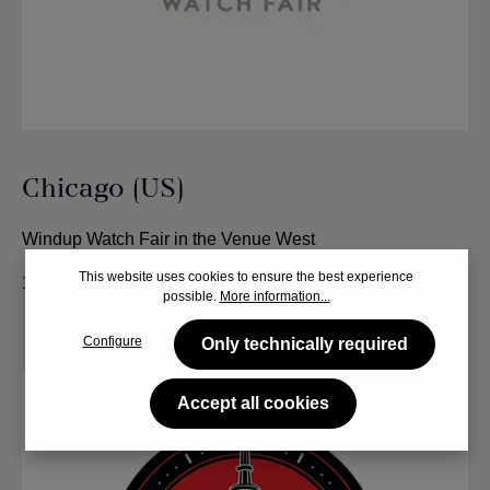
Chicago (US)
Windup Watch Fair in the Venue West
This website uses cookies to ensure the best experience
12. - 14. June 2024
possible.
More information...
Configure
Only technically required
Accept all cookies