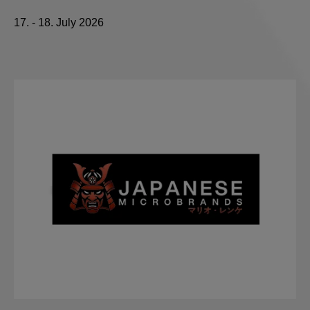
17. - 18. July 2026