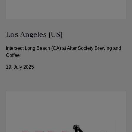
Los Angeles (US)
Intersect Long Beach (CA) at Altar Society Brewing and
Coffee
19. July 2025