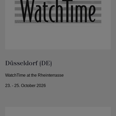
Düsseldorf (DE)
WatchTime at the Rheinterrasse
23. - 25. October 2026