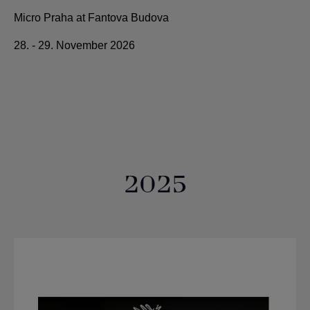
Micro Praha at Fantova Budova
28. - 29. November 2026
2025