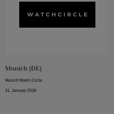
Munich (DE)
Munich Watch Circle
31. January 2026