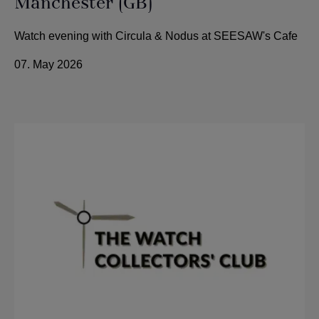
Manchester (GB)
Watch evening with Circula & Nodus at SEESAW's Cafe
07. May 2026