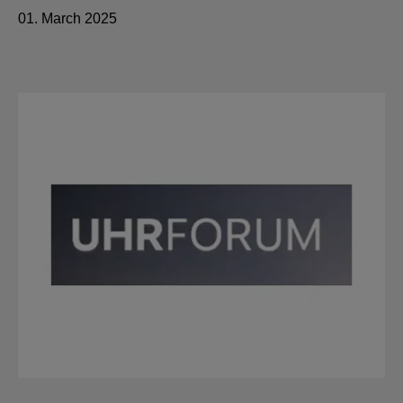
01. March 2025