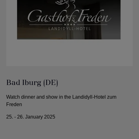
Bad Iburg (DE)
Watch dinner and show in the Landidyll-Hotel zum
Freden
25. - 26. January 2025