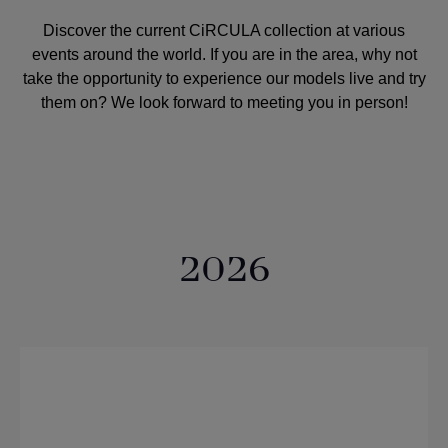
Discover the current CiRCULA collection at various
events around the world. If you are in the area, why not
take the opportunity to experience our models live and try
them on? We look forward to meeting you in person!
2026