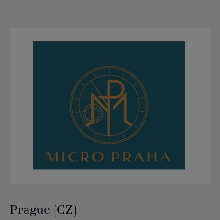
Prague (CZ)