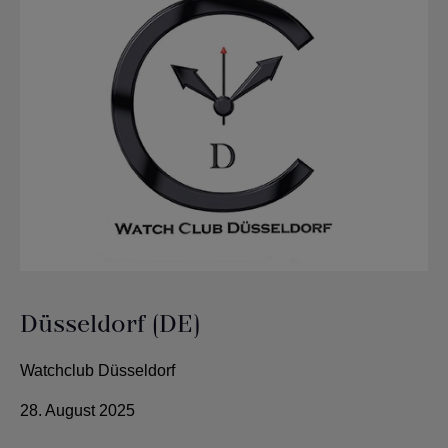
Düsseldorf (DE)
Watchclub Düsseldorf
28. August 2025