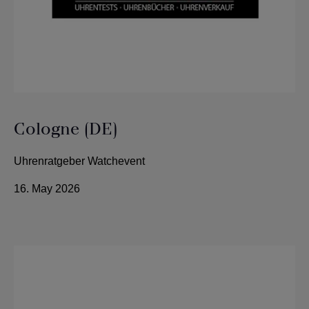
Cologne (DE)
Uhrenratgeber Watchevent
16. May 2026