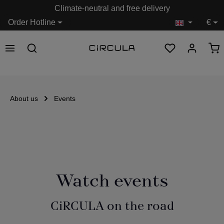
Climate-neutral and free delivery
in content
Order Hotline
€
About us
Events
Watch events
CiRCULA on the road