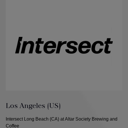
Los Angeles (US)
Intersect Long Beach (CA) at Altar Society Brewing and
Coffee