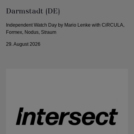
Darmstadt (DE)
Independent Watch Day by Mario Lenke with CiRCULA,
Formex, Nodus, Straum
29. August 2026