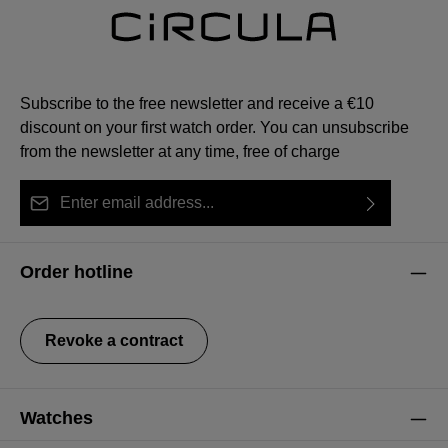
Subscribe to the free newsletter and receive a €10
discount on your first watch order. You can unsubscribe
from the newsletter at any time, free of charge
Email address*
By selecting continue you confirm that you have read
This site is protected by reCAPTCHA and the Google
Privacy Policy
Fields marked with asterisks (*) are required.
our
data protection information
and accepted our
and
Terms of Service
apply.
Order hotline
general terms and conditions
.
Revoke a contract
Watches