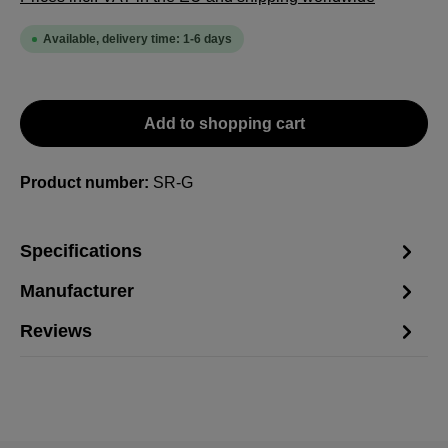
Available, delivery time: 1-6 days
Add to shopping cart
Product number:
SR-G
Specifications
Manufacturer
Reviews