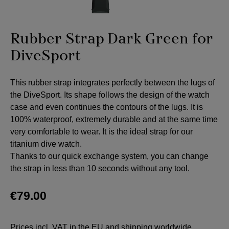
Rubber Strap Dark Green for
DiveSport
This rubber strap integrates perfectly between the lugs of
the DiveSport. Its shape follows the design of the watch
case and even continues the contours of the lugs. It is
100% waterproof, extremely durable and at the same time
very comfortable to wear. It is the ideal strap for our
titanium dive watch.
Thanks to our quick exchange system, you can change
the strap in less than 10 seconds without any tool.
€79.00
Prices incl. VAT in the EU and shipping worldwide