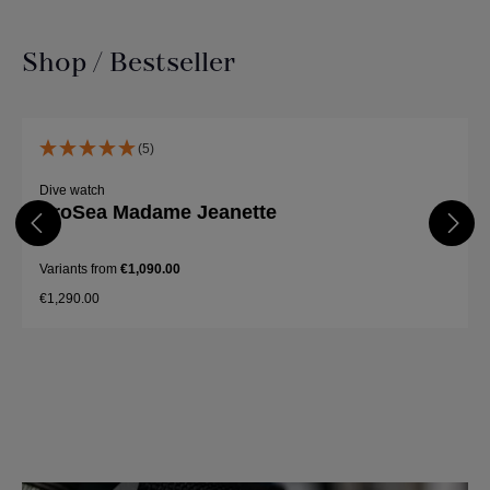
Shop / Bestseller
Skip product gallery
(5)
Dive watch
ProSea Madame Jeanette
Variants from
€1,090.00
€1,290.00