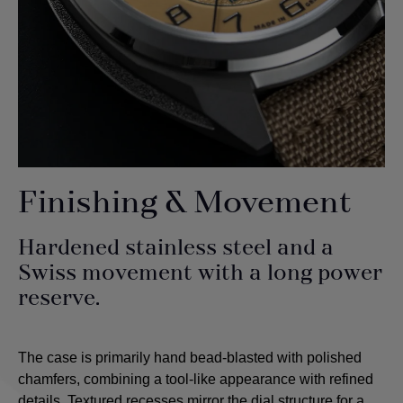
Finishing & Movement
Hardened stainless steel and a
Swiss movement with a long power
reserve.
The case is primarily hand bead-blasted with polished
chamfers, combining a tool-like appearance with refined
details. Textured recesses mirror the dial structure for a