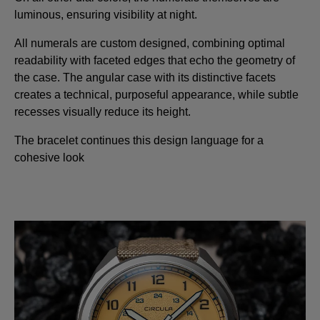
luminous, ensuring visibility at night.
All numerals are custom designed, combining optimal
readability with faceted edges that echo the geometry of
the case. The angular case with its distinctive facets
creates a technical, purposeful appearance, while subtle
recesses visually reduce its height.
The bracelet continues this design language for a
cohesive look