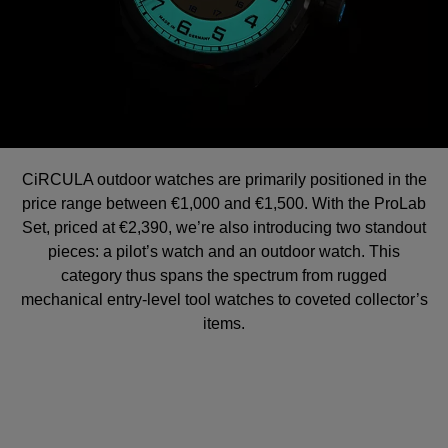
CiRCULA outdoor watches are primarily positioned in the
price range between €1,000 and €1,500. With the ProLab
Set, priced at €2,390, we’re also introducing two standout
pieces: a pilot’s watch and an outdoor watch. This
category thus spans the spectrum from rugged
mechanical entry-level tool watches to coveted collector’s
items.