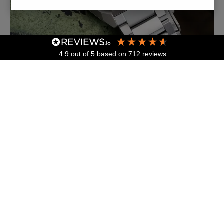
4.9
out of 5
based on
712
reviews