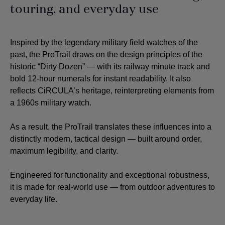
touring, and everyday use
Inspired by the legendary military field watches of the
past, the ProTrail draws on the design principles of the
historic “Dirty Dozen” — with its railway minute track and
bold 12-hour numerals for instant readability. It also
reflects CiRCULA’s heritage, reinterpreting elements from
a 1960s military watch.
As a result, the ProTrail translates these influences into a
distinctly modern, tactical design — built around order,
maximum legibility, and clarity.
Engineered for functionality and exceptional robustness,
it is made for real-world use — from outdoor adventures to
everyday life.