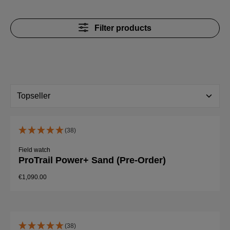
Filter products
(38)
Field watch
ProTrail Power+ Sand (Pre-Order)
€1,090.00
(38)