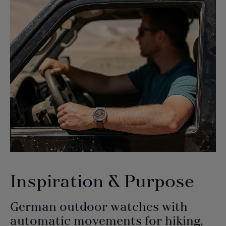
Inspiration & Purpose
German outdoor watches with
automatic movements for hiking,