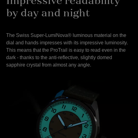
Impressive readability
by day and night
The Swiss Super-LumiNova® luminous material on the
dial and hands impresses with its impressive luminosity.
This means that the ProTrail is easy to read even in the
dark - thanks to the anti-reflective, slightly domed
sapphire crystal from almost any angle.