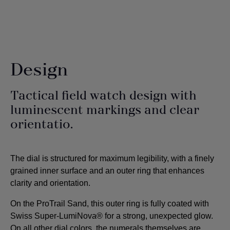
Design
Tactical field watch design with
luminescent markings and clear
orientatio.
The dial is structured for maximum legibility, with a finely
grained inner surface and an outer ring that enhances
clarity and orientation.
On the ProTrail Sand, this outer ring is fully coated with
Swiss Super-LumiNova® for a strong, unexpected glow.
On all other dial colors, the numerals themselves are