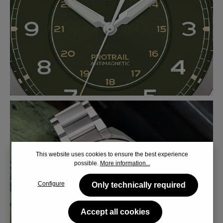
This website uses cookies to ensure the best experience
possible.
More information...
Configure
Only technically required
Accept all cookies