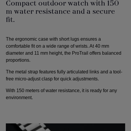
Compact outdoor watch with 150
m water resistance and a secure
fit.
The ergonomic case with short lugs ensures a
comfortable fit on a wide range of wrists. At 40 mm
diameter and 11 mm height, the ProTrail offers balanced
proportions.
The metal strap features fully articulated links and a tool-
free micro-adjust clasp for quick adjustments.
With 150 meters of water resistance, it is ready for any
environment.