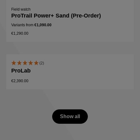
Field watch
ProTrail Power+ Sand (Pre-Order)
Variants from
€1,090.00
€1,290.00
(2)
ProLab
€2,390.00
Show all