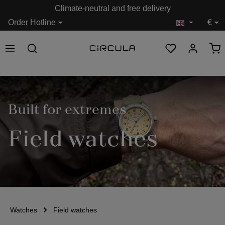
Climate-neutral and free delivery
in content
Order Hotline
€
Built for extremes
Field watches
Watches
Field watches