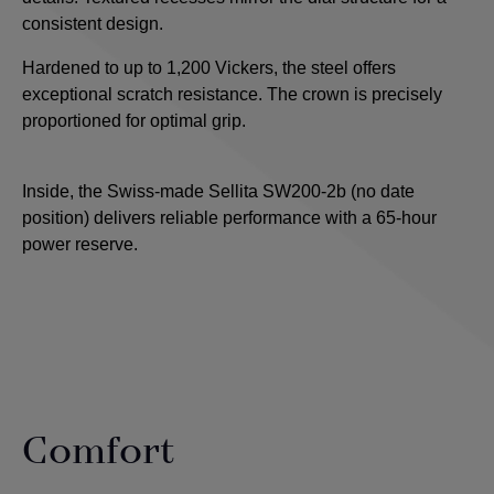
consistent design.
Hardened to up to 1,200 Vickers, the steel offers
exceptional scratch resistance. The crown is precisely
proportioned for optimal grip.
Inside, the Swiss-made Sellita SW200-2b (no date
position) delivers reliable performance with a 65-hour
power reserve.
Comfort