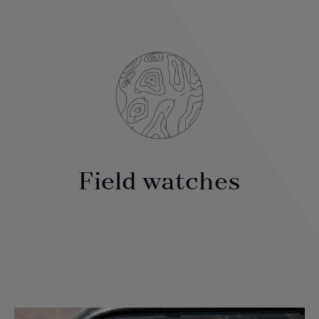
Field watches