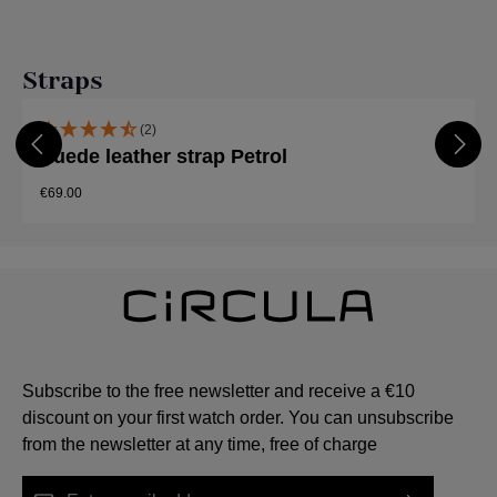
Skip product gallery
Straps
(2)
Suede leather strap Petrol
€69.00
Subscribe to the free newsletter and receive a €10
discount on your first watch order. You can unsubscribe
from the newsletter at any time, free of charge
Email address*