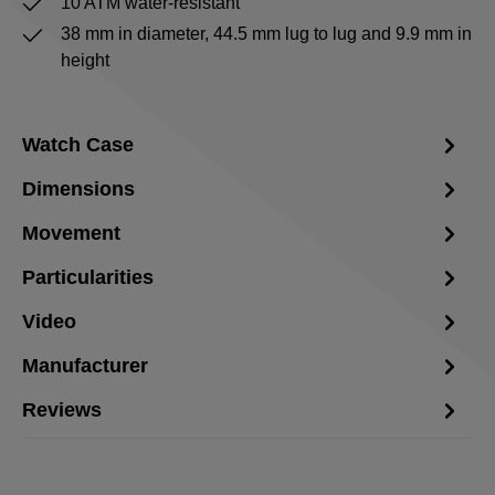
10 ATM water-resistant
38 mm in diameter, 44.5 mm lug to lug and 9.9 mm in
height
Watch Case
Dimensions
Movement
Particularities
Video
Manufacturer
Reviews