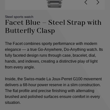
Steel sports watch
Facet Blue – Steel Strap with
Butterfly Clasp
The Facet combines sporty performance with modern
elegance — a true Go-Anywhere, Do-Anything watch. Its
fully faceted design runs through case, bracelet, dial,
hands, and indexes, creating a distinctive play of light
from every angle.
Inside, the Swiss-made La Joux-Perret G100 movement
delivers a 68-hour power reserve in a slim construction.
The flat profile and precise finishing with alternating
brushed and polished surfaces ensure comfort in every
situation.