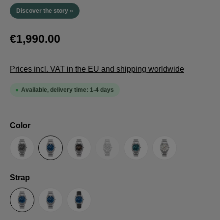
Discover the story »
€1,990.00
Prices incl. VAT in the EU and shipping worldwide
Available, delivery time: 1-4 days
Select
Color
(This option is currently unavailable.
Anthracite
Blue
Brown
Guilloche LE
Petrol
Silver
Select
Strap
Steel Strap with Butterfly Clasp
Steel Strap with Extension Folding Clasp
Suede Leather Strap