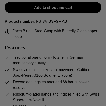
Add to shopping cart
Product number:
FS-SV-BS+SF-AB
Facet Blue – Steel Strap with Butterfly Clasp paper
model
Features
Traditional brand from Pforzheim, German
manufactory quality
Swiss automatic precision movement, Caliber La
Joux-Perret G100 Soigné (Elaboré)
Decorated tungsten rotor and 68 hours power
reserve
Rhodium-plated hands and indices filled with Swiss
Super-LumiNova®