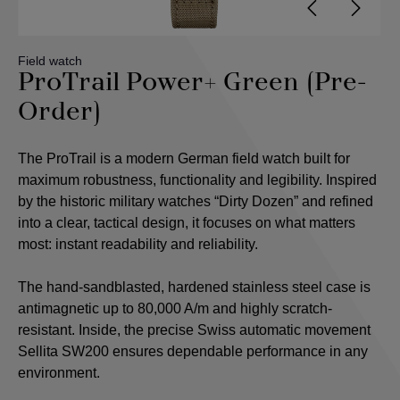
Field watch
ProTrail Power+ Green (Pre-
Order)
The ProTrail is a modern German field watch built for
maximum robustness, functionality and legibility. Inspired
by the historic military watches “Dirty Dozen” and refined
into a clear, tactical design, it focuses on what matters
most: instant readability and reliability.
The hand-sandblasted, hardened stainless steel case is
antimagnetic up to 80,000 A/m and highly scratch-
resistant. Inside, the precise Swiss automatic movement
Sellita SW200 ensures dependable performance in any
environment.