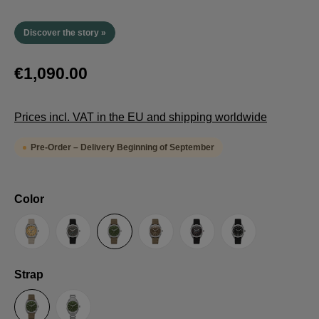
Discover the story »
€1,090.00
Prices incl. VAT in the EU and shipping worldwide
Pre-Order – Delivery Beginning of September
Select
Color
Sand
Grey
Green
Umber
Black
TRTS SE
Select
Strap
Sailcloth-Strap
Steel bracelet