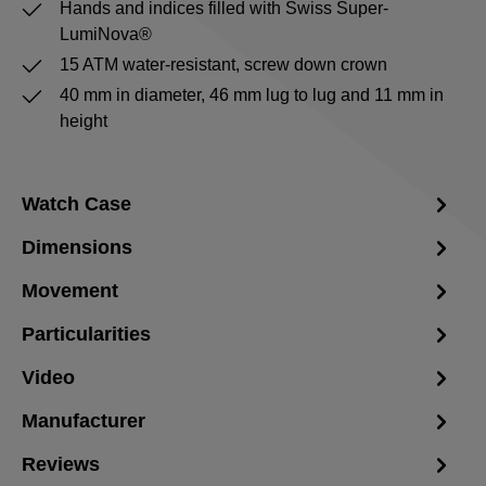
Hands and indices filled with Swiss Super-
LumiNova®
15 ATM water-resistant, screw down crown
40 mm in diameter, 46 mm lug to lug and 11 mm in
height
Watch Case
Dimensions
Movement
Particularities
Video
Manufacturer
Reviews