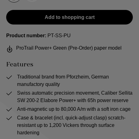
Add to shopping cart
Product number:
PT-SS-PU
ProTrail Power+ Green (Pre-Order) paper model
Features
Traditional brand from Pforzheim, German
manufactory quality
Swiss automatic precision movement, Caliber Sellita
SW 200-2 Elabore Power+ with 65h power reserve
Anti-magnetic up to 80,000 A/m with a soft iron cage
Case & bracelet (incl. quick-adjust clasp) scratch-
resistant up to 1,200 Vickers through surface
hardening