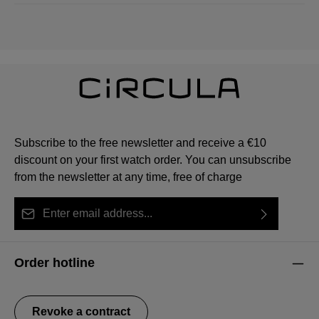
Subscribe to the free newsletter and receive a €10
discount on your first watch order. You can unsubscribe
from the newsletter at any time, free of charge
Email address*
By selecting continue you confirm that you have read
This site is protected by reCAPTCHA and the Google
Privacy Policy
Fields marked with asterisks (*) are required.
our
data protection information
and accepted our
and
Terms of Service
apply.
Order hotline
general terms and conditions
.
Revoke a contract